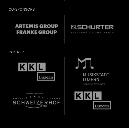
CO-SPONSORS
PARTNER