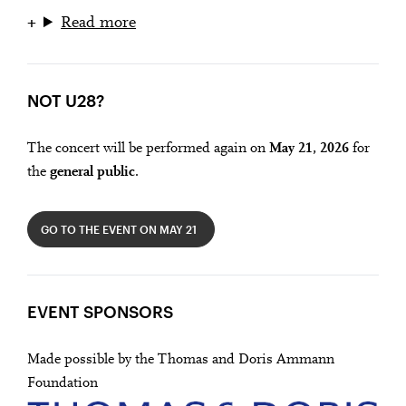
Read more
NOT U28?
The concert will be performed again on
May 21, 2026
for
the
general public
.
GO TO THE EVENT ON MAY 21
EVENT SPONSORS
Made possible by the Thomas and Doris Ammann
Foundation