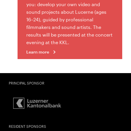
you: develop your own video and
sound projects about Lucerne (ages
16–24), guided by professional
filmmakers and sound artists. The
results will be presented at the concert
evening at the KKL.
Learn more
PRINCIPAL SPONSOR
RESIDENT SPONSORS