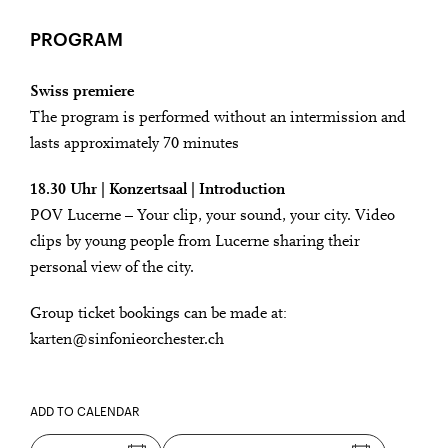
PROGRAM
Swiss premiere
The program is performed without an intermission and
lasts approximately 70 minutes
18.30 Uhr | Konzertsaal | Introduction
POV Lucerne – Your clip, your sound, your city. Video
clips by young people from Lucerne sharing their
personal view of the city.
Group ticket bookings can be made at:
karten@sinfonieorchester.ch
ADD TO CALENDAR