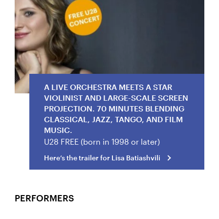
Here’s the trailer for Lisa Batiashvili
A LIVE ORCHESTRA MEETS A STAR
VIOLINIST AND LARGE-SCALE SCREEN
PROJECTION. 70 MINUTES BLENDING
CLASSICAL, JAZZ, TANGO, AND FILM
MUSIC.
U28 FREE (born in 1998 or later)
Here’s the trailer for Lisa Batiashvili
PERFORMERS