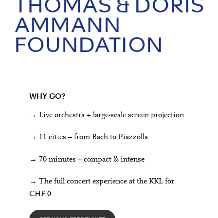
WHY GO?
→ Live orchestra + large-scale screen projection
→ 11 cities – from Bach to Piazzolla
→ 70 minutes – compact & intense
→ The full concert experience at the KKL for
CHF 0