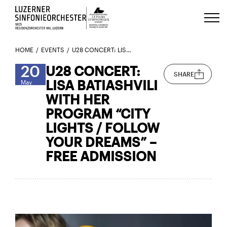
Luzerns Klavierfestival «Le Piano 
HOME
EVENTS
U28 CONCERT: LISA BATIASHVILI WITH HER PROGRAM “CITY LIGHTS / FOLLOW YOUR DREAMS” – FREE ADMISSION
20
U28 CONCERT:
SHARE
LISA BATIASHVILI
May
WITH HER
PROGRAM “CITY
LIGHTS / FOLLOW
YOUR DREAMS” –
FREE ADMISSION
Here’s the trailer for Lisa Batiashvili