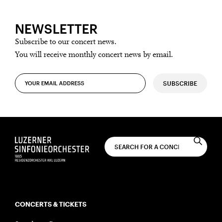
NEWSLETTER
Subscribe to our concert news.
You will receive monthly concert news by email.
SUBSCRIBE
CONCERTS & TICKETS