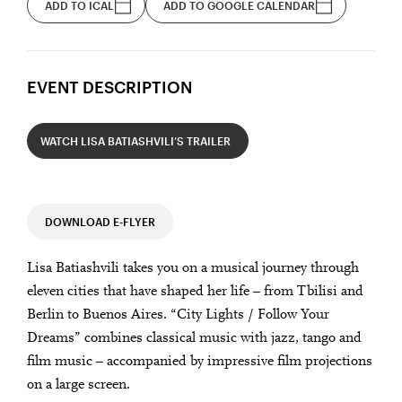
ADD TO ICAL
ADD TO GOOGLE CALENDAR
EVENT DESCRIPTION
WATCH LISA BATIASHVILI’S TRAILER
DOWNLOAD E-FLYER
Lisa Batiashvili takes you on a musical journey through
eleven cities that have shaped her life – from Tbilisi and
Berlin to Buenos Aires. “City Lights / Follow Your
Dreams” combines classical music with jazz, tango and
film music – accompanied by impressive film projections
on a large screen.