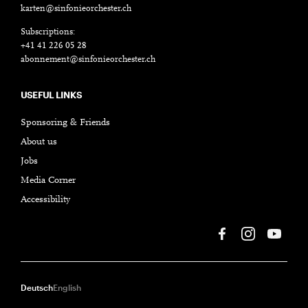
karten@sinfonieorchester.ch
Subscriptions:
+41 41 226 05 28
abonnement@sinfonieorchester.ch
USEFUL LINKS
Sponsoring & Friends
About us
Jobs
Media Corner
Accessibility
Deutsch
English