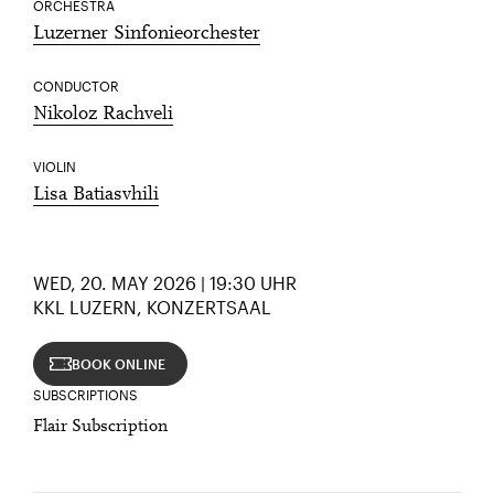
ORCHESTRA
Luzerner Sinfonieorchester
CONDUCTOR
Nikoloz Rachveli
VIOLIN
Lisa Batiasvhili
WED, 20. MAY 2026 | 19:30 UHR
KKL LUZERN, KONZERTSAAL
BOOK ONLINE
SUBSCRIPTIONS
Flair Subscription