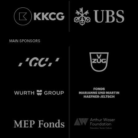
MAIN SPONSORS