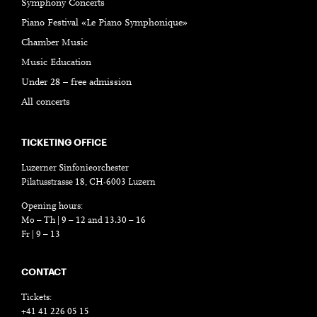
Symphony Concerts
Piano Festival «Le Piano Symphonique»
Chamber Music
Music Education
Under 28 – free admission
All concerts
TICKETING OFFICE
Luzerner Sinfonieorchester
Pilatusstrasse 18, CH-6003 Luzern
Opening hours:
Mo – Th | 9 – 12 and 13.30 – 16
Fr | 9 – 13
CONTACT
Tickets:
+41 41 226 05 15