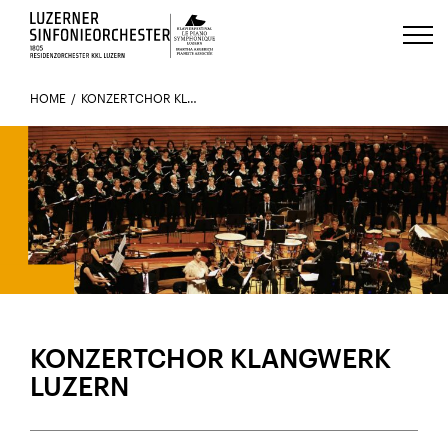
Luzerns Klavierfestival «Le Piano 
HOME
KONZERTCHOR KLANGWERK LUZERN
KONZERTCHOR KLANGWERK
LUZERN