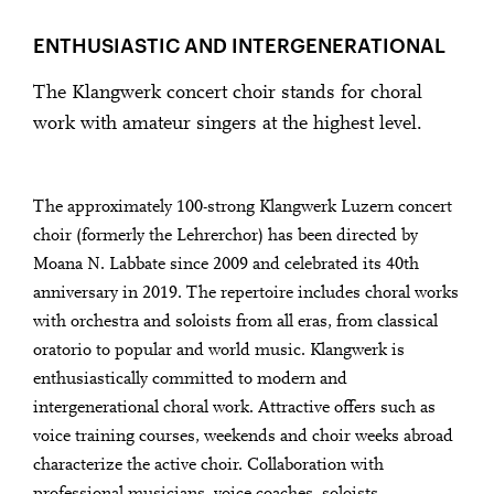
ENTHUSIASTIC AND INTERGENERATIONAL
The Klangwerk concert choir stands for choral
work with amateur singers at the highest level.
The approximately 100-strong Klangwerk Luzern concert
choir (formerly the Lehrerchor) has been directed by
Moana N. Labbate since 2009 and celebrated its 40th
anniversary in 2019. The repertoire includes choral works
with orchestra and soloists from all eras, from classical
oratorio to popular and world music. Klangwerk is
enthusiastically committed to modern and
intergenerational choral work. Attractive offers such as
voice training courses, weekends and choir weeks abroad
characterize the active choir. Collaboration with
professional musicians, voice coaches, soloists,