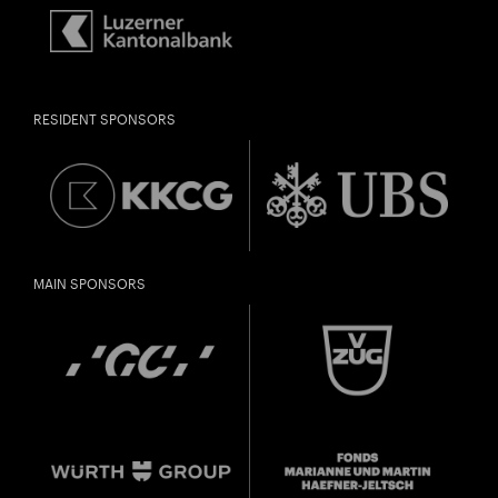
RESIDENT SPONSORS
MAIN SPONSORS