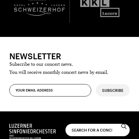
NEWSLETTER
Subscribe to our concert news.
You will receive monthly concert news by email.
SUBSCRIBE