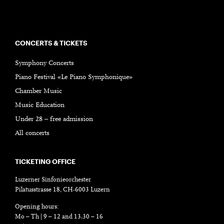
CONCERTS & TICKETS
Symphony Concerts
Piano Festival «Le Piano Symphonique»
Chamber Music
Music Education
Under 28 – free admission
All concerts
TICKETING OFFICE
Luzerner Sinfonieorchester
Pilatusstrasse 18, CH-6003 Luzern
Opening hours:
Mo – Th | 9 – 12 and 13.30 – 16