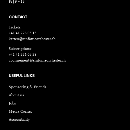
Fr | 9 – 13
CONTACT
Tickets:
+41 41 226 05 15
karten@sinfonieorchester.ch
Subscriptions:
+41 41 226 05 28
abonnement@sinfonieorchester.ch
USEFUL LINKS
Sponsoring & Friends
About us
Jobs
Media Corner
Accessibility