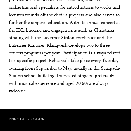
orchestras and specialists for introductions to works and
lectures rounds off the choir’s projects and also serves to
further the singers’ education. With its annual concert at
the KKL Lucerne and engagements such as Christmas
singing with the Luzerner Sinfonieorchester and the
Luzerner Kantorei, Klangwerk develops two to three
concert programs per year. Participation is always related
to a specific project. Rehearsals take place every Tuesday
evening from September to May, usually in the Sempach-
Station school building. Interested singers (preferably
with musical experience and aged 20-60) are always
welcome.
PRINCIPAL SPONSOR