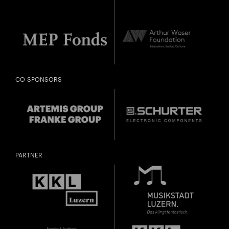
CO-SPONSORS
PARTNER