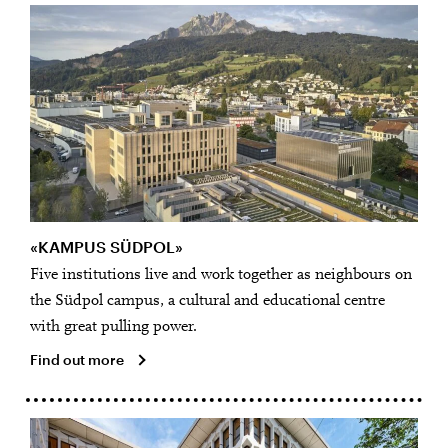
«KAMPUS SÜDPOL»
Five institutions live and work together as neighbours on
the Südpol campus, a cultural and educational centre
with great pulling power.
Find out more