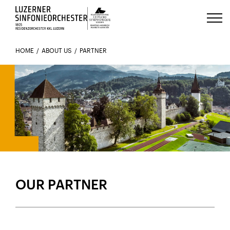
Luzerns Klavierfestival «Le Piano 
HOME
ABOUT US
PARTNER
MOVING FORWARD TOGETHER
OUR PARTNER