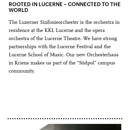
ROOTED IN LUCERNE – CONNECTED TO THE
WORLD
The Luzerner Sinfonieorchester is the orchestra in
residence at the KKL Lucerne and the opera
orchestra of the Lucerne Theatre. We have strong
partnerships with the Lucerne Festival and the
Lucerne School of Music. Our new Orchesterhaus
in Kriens makes us part of the “Südpol” campus
community.