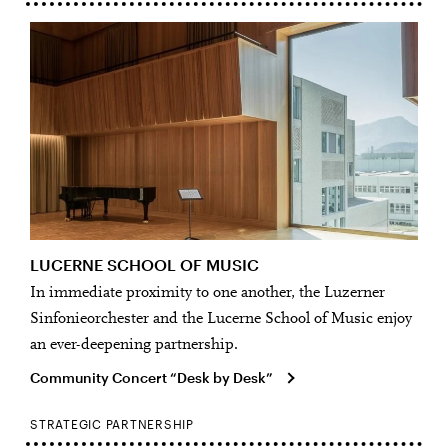
LUCERNE SCHOOL OF MUSIC
In immediate proximity to one another, the Luzerner
Sinfonieorchester and the Lucerne School of Music enjoy
an ever-deepening partnership.
Community Concert “Desk by Desk”
STRATEGIC PARTNERSHIP