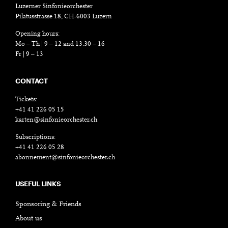
Luzerner Sinfonieorchester
Pilatusstrasse 18, CH-6003 Luzern
Opening hours:
Mo – Th | 9 – 12 and 13.30 – 16
Fr | 9 – 13
CONTACT
Tickets:
+41 41 226 05 15
karten@sinfonieorchester.ch
Subscriptions:
+41 41 226 05 28
abonnement@sinfonieorchester.ch
USEFUL LINKS
Sponsoring & Friends
About us