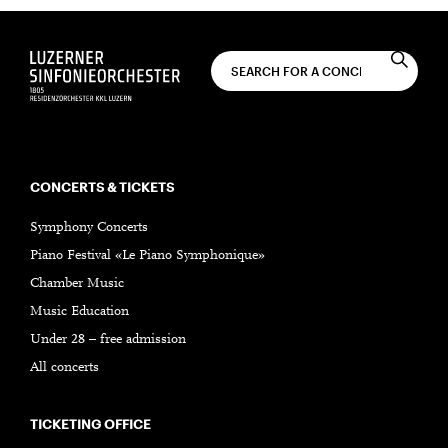
CONCERTS & TICKETS
Symphony Concerts
Piano Festival «Le Piano Symphonique»
Chamber Music
Music Education
Under 28 – free admission
All concerts
TICKETING OFFICE