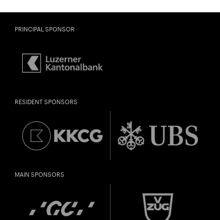
PRINCIPAL SPONSOR
RESIDENT SPONSORS
MAIN SPONSORS