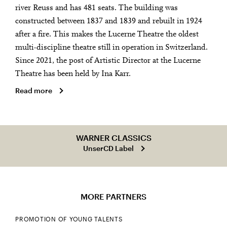
river Reuss and has 481 seats. The building was
constructed between 1837 and 1839 and rebuilt in 1924
after a fire. This makes the Lucerne Theatre the oldest
multi-discipline theatre still in operation in Switzerland.
Since 2021, the post of Artistic Director at the Lucerne
Theatre has been held by Ina Karr.
Read more
WARNER CLASSICS
UnserCD Label
MORE PARTNERS
PROMOTION OF YOUNG TALENTS