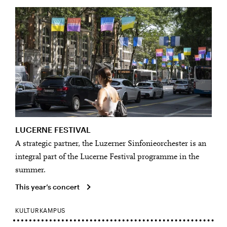
LUCERNE FESTIVAL
A strategic partner, the Luzerner Sinfonieorchester is an
integral part of the Lucerne Festival programme in the
summer.
This year’s concert
KULTURKAMPUS