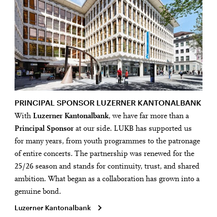
PRINCIPAL SPONSOR LUZERNER KANTONALBANK
With
Luzerner Kantonalbank
, we have far more than a
Principal Sponsor
at our side. LUKB has supported us
for many years, from youth programmes to the patronage
of entire concerts. The partnership was renewed for the
25/26 season and stands for continuity, trust, and shared
ambition. What began as a collaboration has grown into a
genuine bond.
Luzerner Kantonalbank