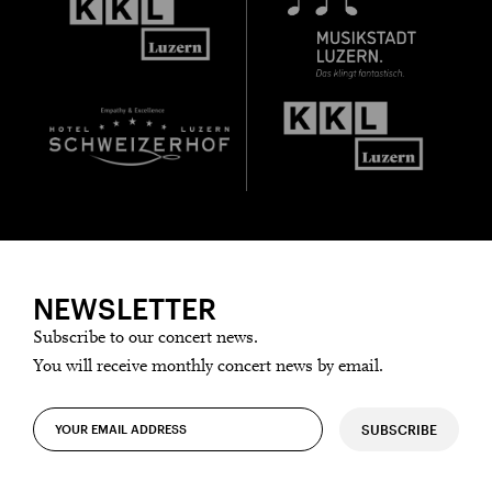
NEWSLETTER
Subscribe to our concert news.
You will receive monthly concert news by email.
SUBSCRIBE