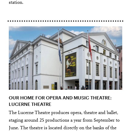
station.
OUR HOME FOR OPERA AND MUSIC THEATRE:
LUCERNE THEATRE
The Lucerne Theatre produces opera, theatre and ballet,
staging around 25 productions a year from September to
June. The theatre is located directly on the banks of the