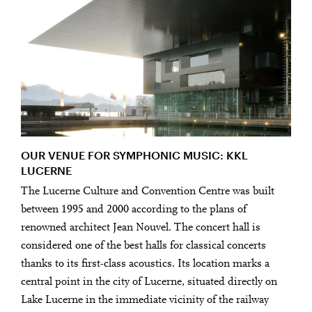
OUR VENUE FOR SYMPHONIC MUSIC: KKL
LUCERNE
The Lucerne Culture and Convention Centre was built
between 1995 and 2000 according to the plans of
renowned architect Jean Nouvel. The concert hall is
considered one of the best halls for classical concerts
thanks to its first-class acoustics. Its location marks a
central point in the city of Lucerne, situated directly on
Lake Lucerne in the immediate vicinity of the railway