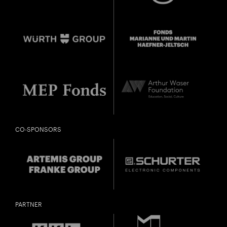
CO-SPONSORS
PARTNER