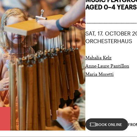
AGED 0–4 YEARS
SAT, 17. OCTOBER 2
ORCHESTERHAUS
Mahalia Kelz
Anne-Laure Pantillon
Maria Moretti
BOOK ONLINE
FRO