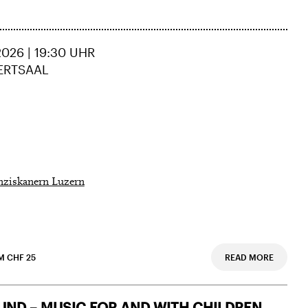
026 | 19:30 UHR
ERTSAAL
nziskanern Luzern
M CHF 25
READ MORE
ND – MUSIC FOR AND WITH CHILDREN