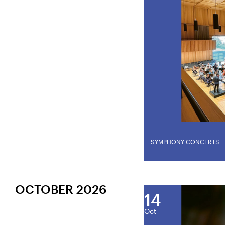
SYMPHONY CONCERTS
OCTOBER 2026
14
Oct