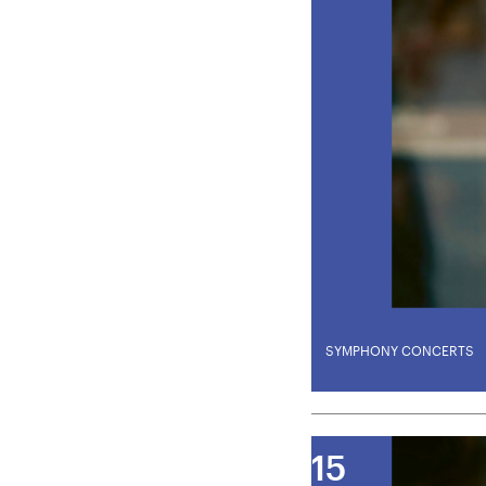
SYMPHONY CONCERTS
U28
U
Amma
15