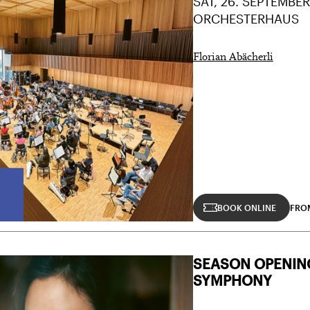
SAT, 26. SEPTEMBER
ORCHESTERHAUS
Florian Abächerli
BOOK ONLINE
FRO
SEASON OPENIN
SYMPHONY