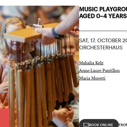
MUSIC PLAYGROU
AGED 0–4 YEARS
SAT, 17. OCTOBER 2
ORCHESTERHAUS
Mahalia Kelz
Anne-Laure Pantillon
Maria Moretti
BOOK ONLINE
FRO