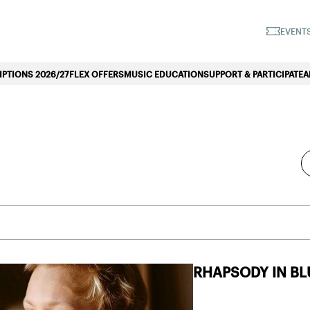
iano Symphonique»
EVENTS
PTIONS 2026/27
FLEX OFFERS
MUSIC EDUCATION
SUPPORT & PARTICIPATE
A
En
Find Events
Ke
Se
fo
Ev
by
Ke
SUBSCRIPTIONS
RHAPSODY IN BL
WEDNESDAY SUBSCRIPTION
WEDNESDAY S