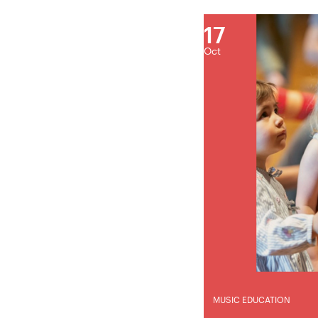
17
Oct
MUSIC EDUCATION