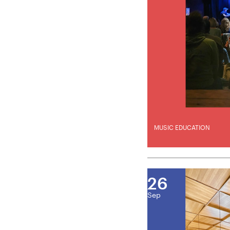
MUSIC EDUCATION
26
Sep