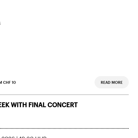
s
 CHF 10
READ MORE
EK WITH FINAL CONCERT