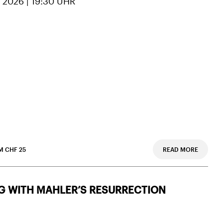
 2026 | 19:30 UHR
M CHF 25
READ MORE
G WITH MAHLER’S RESURRECTION