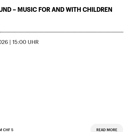
ND – MUSIC FOR AND WITH CHILDREN
026 | 15:00 UHR
M CHF 5
READ MORE