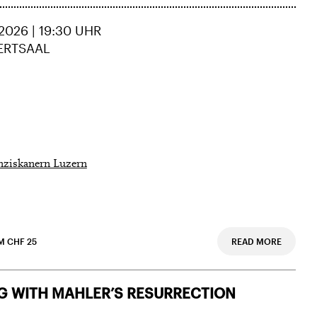
2026 | 19:30 UHR
ERTSAAL
nziskanern Luzern
M CHF 25
READ MORE
 Doris
G WITH MAHLER’S RESURRECTION