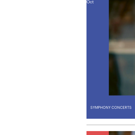
Oct
SYMPHONY CONCERTS