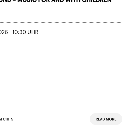
026 | 10:30 UHR
M CHF 5
READ MORE