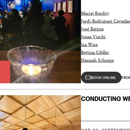
Maciej Burdzy
Jordi Rodriguez Cayuela
José Batista
Jonas Vischi
Isa Wiss
Bettina Gfeller
Hannah Schoepe
BOOK ONLINE
FROM
CONDUCTING WE