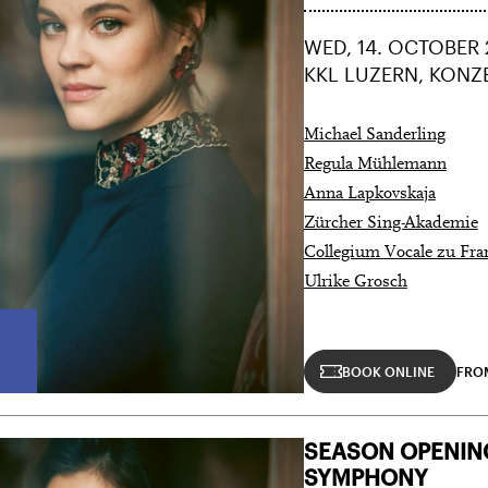
WED, 14. OCTOBER 
KKL LUZERN, KONZ
Michael Sanderling
Regula Mühlemann
Anna Lapkovskaja
Zürcher Sing-Akademie
Collegium Vocale zu Fra
Ulrike Grosch
City Lights
BOOK ONLINE
FRO
28 means: born in 1998 or later.
Thomas and
SEASON OPENIN
nn Foundation
SYMPHONY