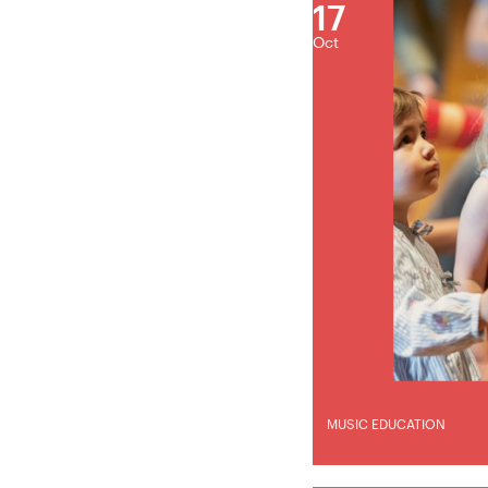
17
Oct
MUSIC EDUCATION