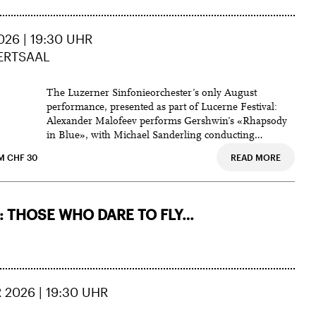
DAEJEON CULTURE & ARTS CENTER
PTION
HOTEL SCHWEIZERHOF LUZERN,
ZEUGHEERSAAL
26 | 19:30 UHR
IPTION
ERTSAAL
Lukaskirche,
MUSIC SUBSCRIPTION
Panoramafoyer des KKL,
The Luzerner Sinfonieorchester’s only August
SEOUL ARTS CENTER
performance, presented as part of Lucerne Festival:
The UniverSE Concert Hall
Alexander Malofeev performs Gershwin’s «Rhapsody
in Blue», with Michael Sanderling conducting
Cl
Tchaikovsky’s Fifth.
M CHF 30
READ MORE
 THOSE WHO DARE TO FLY…
 2026 | 19:30 UHR