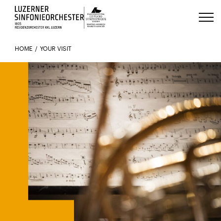
Luzerns Klavierfestival «Le Piano 
HOME
YOUR VISIT