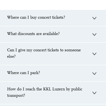
Where can I buy concert tickets?
What discounts are available?
Can I give my concert tickets to someone
else?
Where can I park?
How do I reach the KKL Luzern by public
transport?