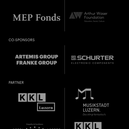
CO-SPONSORS
PARTNER