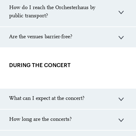
How do I reach the Orchesterhaus by
public transport?
Are the venues barrier-free?
DURING THE CONCERT
What can I expect at the concert?
How long are the concerts?