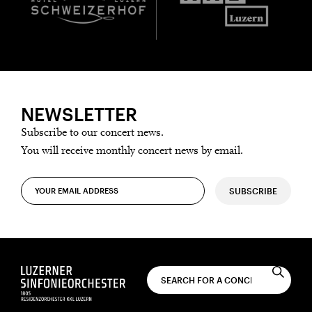
NEWSLETTER
Subscribe to our concert news.
You will receive monthly concert news by email.
SUBSCRIBE