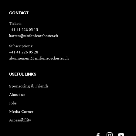
CONTACT
Tickets:
+41 41 226 05 15
karten@sinfonieorchester.ch
Subscriptions:
+41 41 226 05 28
abonnement@sinfonieorchester.ch
USEFUL LINKS
Sponsoring & Friends
About us
Jobs
Media Corner
Accessibility