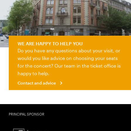
Contact and advice
WE ARE HAPPY TO HELP YOU
Do you have any questions about your visit, or
would you like advice on choosing your seats
for the concert? Our team in the ticket office is
happy to help.
Contact and advice
PRINCIPAL SPONSOR