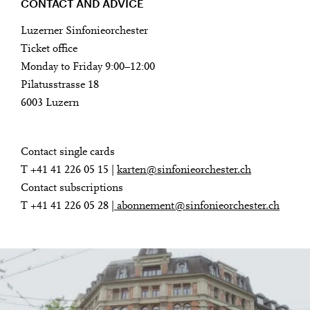
CONTACT AND ADVICE
Luzerner Sinfonieorchester
Ticket office
Monday to Friday 9:00–12:00
Pilatusstrasse 18
6003 Luzern
Contact single cards
T +41 41 226 05 15 |
karten@sinfonieorchester.ch
Contact subscriptions
T +41 41 226 05 28 |
abonnement@sinfonieorchester.ch
Contact and advice