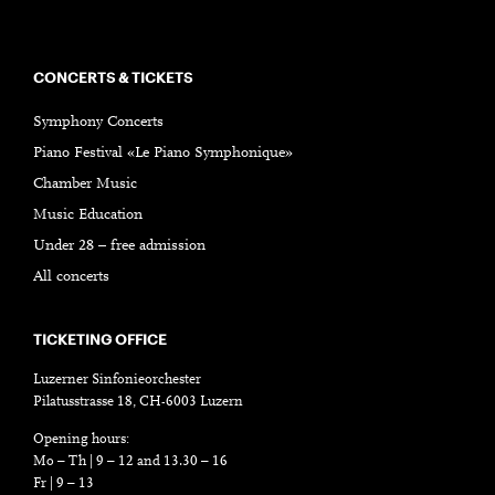
CONCERTS & TICKETS
Symphony Concerts
Piano Festival «Le Piano Symphonique»
Chamber Music
Music Education
Under 28 – free admission
All concerts
TICKETING OFFICE
Luzerner Sinfonieorchester
Pilatusstrasse 18, CH-6003 Luzern
Opening hours:
Mo – Th | 9 – 12 and 13.30 – 16
Fr | 9 – 13