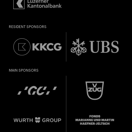
RESIDENT SPONSORS
MAIN SPONSORS