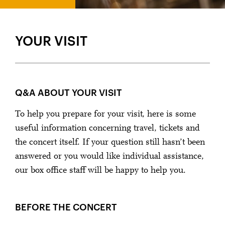
A VERY WARM WELCOME!
YOUR VISIT
Q&A ABOUT YOUR VISIT
To help you prepare for your visit, here is some
useful information concerning travel, tickets and
the concert itself. If your question still hasn’t been
answered or you would like individual assistance,
our box office staff will be happy to help you.
BEFORE THE CONCERT