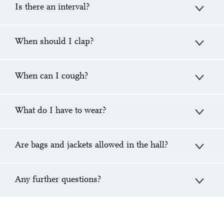
Is there an interval?
When should I clap?
When can I cough?
What do I have to wear?
Are bags and jackets allowed in the hall?
Any further questions?