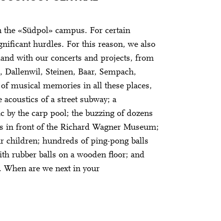
 the «Südpol» campus. For certain
gnificant hurdles. For this reason, we also
rland with our concerts and projects, from
, Dallenwil, Steinen, Baar, Sempach,
of musical memories in all these places,
 acoustics of a street subway; a
 by the carp pool; the buzzing of dozens
s in front of the Richard Wagner Museum;
ur children; hundreds of ping-pong balls
th rubber balls on a wooden floor; and
e. When are we next in your