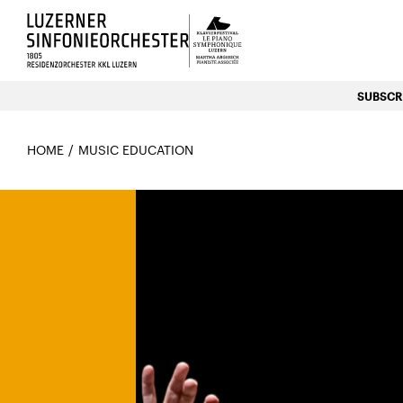
Luzerns Klavierfestival «Le P
SUBSCRI
HOME
MUSIC EDUCATION