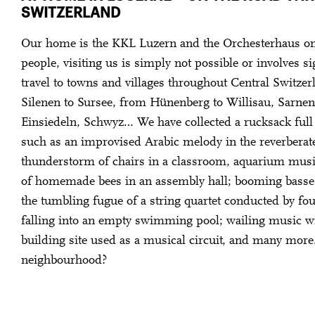
SWITZERLAND
Our home is the KKL Luzern and the Orchesterhaus on
people, visiting us is simply not possible or involves si
travel to towns and villages throughout Central Switze
Silenen to Sursee, from Hünenberg to Willisau, Sarnen
Einsiedeln, Schwyz… We have collected a rucksack full 
such as an improvised Arabic melody in the reverberate
thunderstorm of chairs in a classroom, aquarium music
of homemade bees in an assembly hall; booming basse
the tumbling fugue of a string quartet conducted by fo
falling into an empty swimming pool; wailing music wi
building site used as a musical circuit, and many mor
neighbourhood?