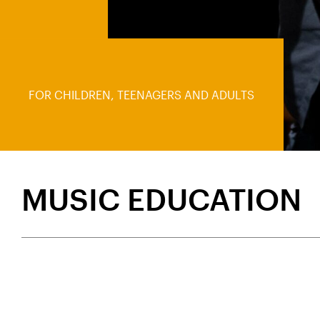
FOR CHILDREN, TEENAGERS AND ADULTS
MUSIC EDUCATION