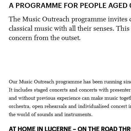
A PROGRAMME FOR PEOPLE AGED 0
The Music Outreach programme invites ch
classical music with all their senses. Thi
concern from the outset.
Our Music Outreach programme has been running since
It includes staged concerts and concerts with presente
and without previous experience can make music toget
orchestra, open rehearsals and individualised concert i
the world of sounds and instruments.
AT HOME IN LUCERNE – ON THE ROAD T