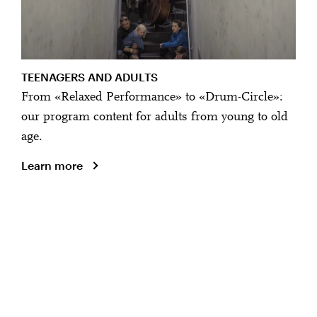
TEENAGERS AND ADULTS
From «Relaxed Performance» to «Drum-Circle»:
our program content for adults from young to old
age.
Learn more