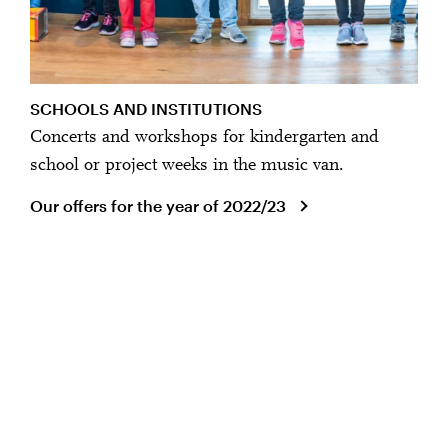
SCHOOLS AND INSTITUTIONS
Concerts and workshops for kindergarten and
school or project weeks in the music van.
Our offers for the year of 2022/23