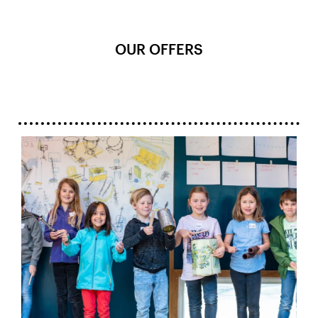
OUR OFFERS