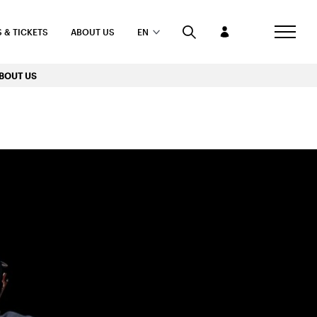
 & TICKETS
ABOUT US
EN
BOUT US