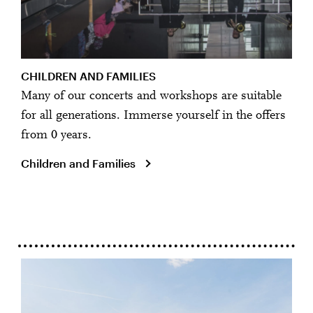
CHILDREN AND FAMILIES
Many of our concerts and workshops are suitable
for all generations. Immerse yourself in the offers
from 0 years.
Children and Families