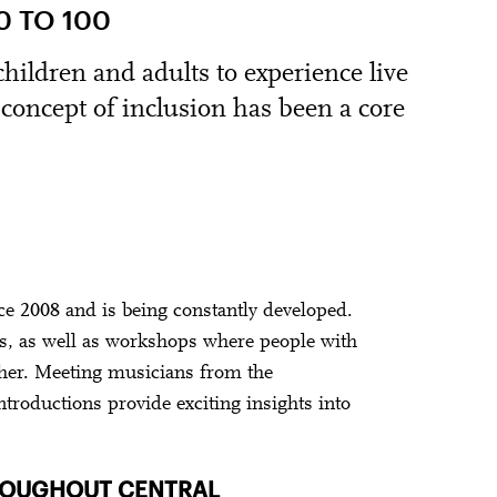
 TO 100
ildren and adults to experience live
s concept of inclusion has been a core
 2008 and is being constantly developed.
rs, as well as workshops where people with
her. Meeting musicians from the
ntroductions provide exciting insights into
HROUGHOUT CENTRAL