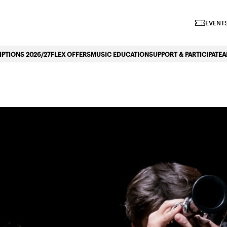
iano Symphonique»
EVENTS
PTIONS 2026/27
FLEX OFFERS
MUSIC EDUCATION
SUPPORT & PARTICIPATE
A