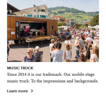
MUSIC TRUCK
Since 2014 it is our trademark: Our mobile stage
music truck. To the impressions and backgrounds.
Learn more