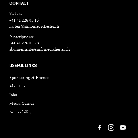
CONTACT
Tickets:
+41 41 226 05 15
karten@sinfonieorchester.ch
Subscriptions:
+41 41 226 05 28
abonnement@sinfonieorchester.ch
USEFUL LINKS
Sponsoring & Friends
About us
Jobs
Media Corner
Accessibility