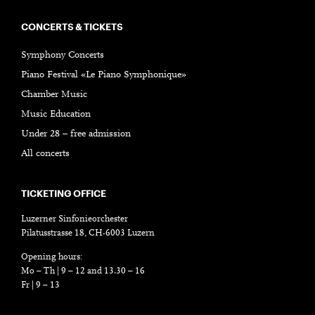
CONCERTS & TICKETS
Symphony Concerts
Piano Festival «Le Piano Symphonique»
Chamber Music
Music Education
Under 28 – free admission
All concerts
TICKETING OFFICE
Luzerner Sinfonieorchester
Pilatusstrasse 18, CH-6003 Luzern
Opening hours:
Mo – Th | 9 – 12 and 13.30 – 16
Fr | 9 – 13