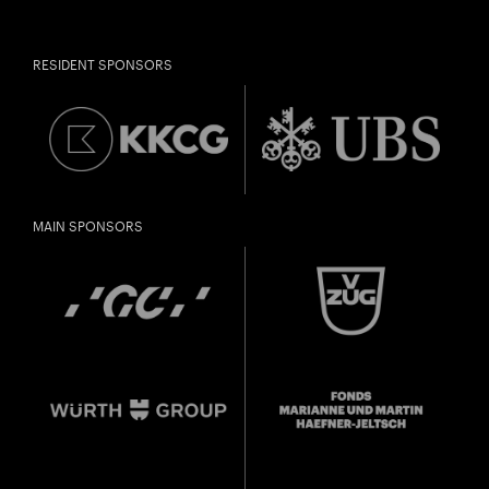
RESIDENT SPONSORS
MAIN SPONSORS