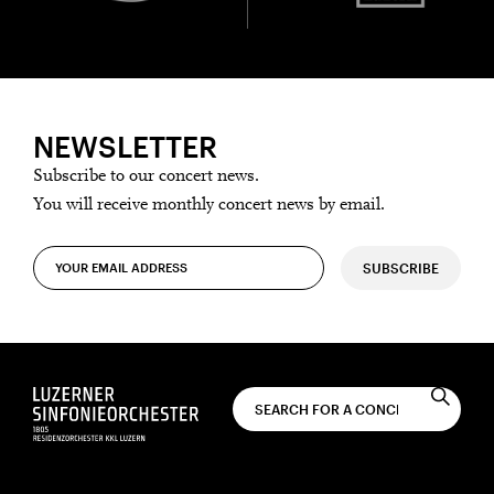
NEWSLETTER
Subscribe to our concert news.
You will receive monthly concert news by email.
SUBSCRIBE