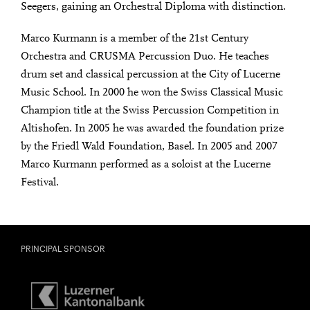
Seegers, gaining an Orchestral Diploma with distinction.
Marco Kurmann is a member of the 21st Century
Orchestra and CRUSMA Percussion Duo. He teaches
drum set and classical percussion at the City of Lucerne
Music School. In 2000 he won the Swiss Classical Music
Champion title at the Swiss Percussion Competition in
Altishofen. In 2005 he was awarded the foundation prize
by the Friedl Wald Foundation, Basel. In 2005 and 2007
Marco Kurmann performed as a soloist at the Lucerne
Festival.
PRINCIPAL SPONSOR