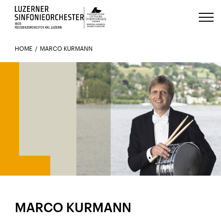
Luzerns Klavierfestival «Le Piano 
HOME
MARCO KURMANN
MEMBER SINCE 2019
MARCO KURMANN