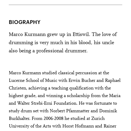
BIOGRAPHY
Marco Kurmann grew up in Ettiswil. The love of
drumming is very much in his blood, his uncle
also being a professional drummer.
Marco Kurmann studied classical percussion at the
Lucerne School of Music with Erwin Bucher and Raphael
Christen, achieving a teaching qualification with the
highest grade, and winning a scholarship from the Maria
and Walter Strebi-Erni Foundation. He was fortunate to
study drum set with Norbert Pfammatter and Dominik
Burkhalter. From 2006-2008 he studied at Zurich
University of the Arts with Horst Hofmann and Rainer