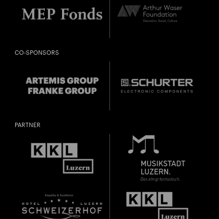
CO-SPONSORS
PARTNER