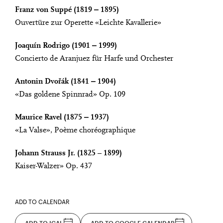
Franz von Suppé (1819 ‒ 1895)
Ouvertüre zur Operette «Leichte Kavallerie»
Joaquín Rodrigo (1901 ‒ 1999)
Concierto de Aranjuez für Harfe und Orchester
Antonin Dvořák (1841 ‒ 1904)
«Das goldene Spinnrad» Op. 109
Maurice Ravel (1875 ‒ 1937)
«La Valse», Poème choréographique
Johann Strauss Jr. (1825 – 1899)
Kaiser-Walzer» Op. 437
ADD TO CALENDAR
ADD TO ICAL
ADD TO GOOGLE CALENDAR