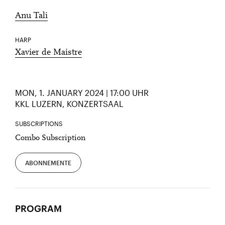
Anu Tali
HARP
Xavier de Maistre
MON, 1. JANUARY 2024 | 17:00 UHR
KKL LUZERN, KONZERTSAAL
SUBSCRIPTIONS
Combo Subscription
ABONNEMENTE
PROGRAM