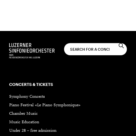
You will receive monthly concert news by email.
SUBSCRIBE
CONCERTS & TICKETS
Symphony Concerts
Piano Festival «Le Piano Symphonique»
Chamber Music
Music Education
Under 28 – free admission