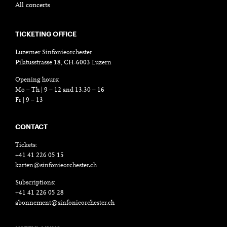
All concerts
TICKETING OFFICE
Luzerner Sinfonieorchester
Pilatusstrasse 18, CH-6003 Luzern
Opening hours:
Mo – Th | 9 – 12 and 13.30 – 16
Fr | 9 – 13
CONTACT
Tickets:
+41 41 226 05 15
karten@sinfonieorchester.ch
Subscriptions:
+41 41 226 05 28
abonnement@sinfonieorchester.ch