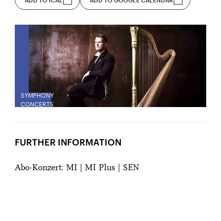
SYMPHONY
CONCERTS
FURTHER INFORMATION
Abo-Konzert: MI | MI Plus | SEN