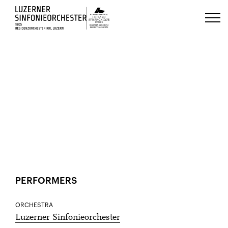
Luzerns Klavierfestival «Le Piano 
HOME
EVENTS
1
Jan
ACCESSIBILITY
SHARE
PERFORMERS
ORCHESTRA
Luzerner Sinfonieorchester