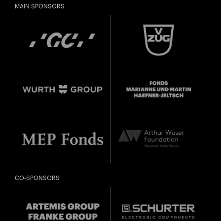
MAIN SPONSORS
CO-SPONSORS