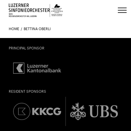
Luzerns Klavierfestival «Le Piano 
HOME
BETTINA OBERLI
PRINCIPAL SPONSOR
RESIDENT SPONSORS