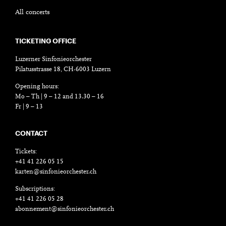
All concerts
TICKETING OFFICE
Luzerner Sinfonieorchester
Pilatusstrasse 18, CH-6003 Luzern
Opening hours:
Mo – Th | 9 – 12 and 13.30 – 16
Fr | 9 – 13
CONTACT
Tickets:
+41 41 226 05 15
karten@sinfonieorchester.ch
Subscriptions:
+41 41 226 05 28
abonnement@sinfonieorchester.ch