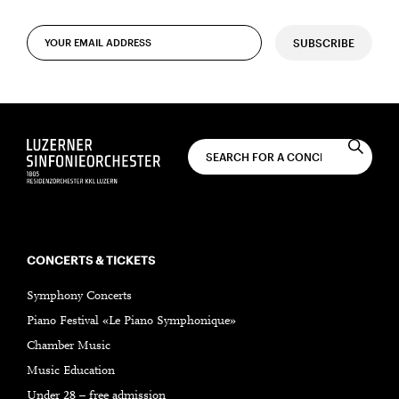
SUBSCRIBE
CONCERTS & TICKETS
Symphony Concerts
Piano Festival «Le Piano Symphonique»
Chamber Music
Music Education
Under 28 – free admission