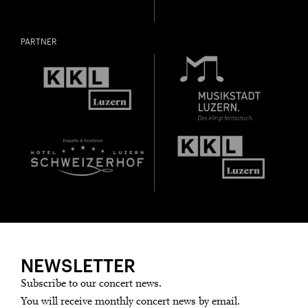
PARTNER
NEWSLETTER
Subscribe to our concert news.
You will receive monthly concert news by email.