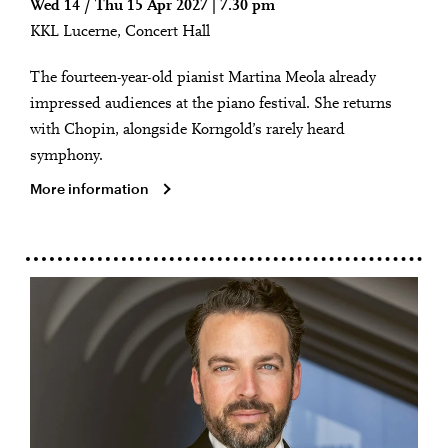
Wed 14 / Thu 15 Apr 2027 | 7.30 pm
KKL Lucerne, Concert Hall
The fourteen-year-old pianist Martina Meola already
impressed audiences at the piano festival. She returns
with Chopin, alongside Korngold’s rarely heard
symphony.
More information