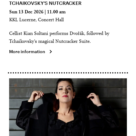
TCHAIKOVSKY’S NUTCRACKER
Sun 13 Dec 2026 | 11.00 am
KKL Lucerne, Concert Hall
Cellist Kian Soltani performs Dvořák, followed by
Tchaikovsky’s magical Nutcracker Suite.
More information