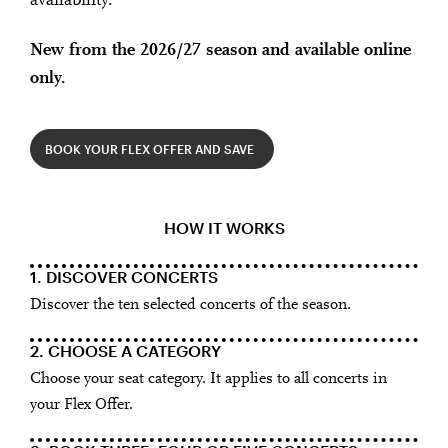
availability.
New from the 2026/27 season and available online
only.
BOOK YOUR FLEX OFFER AND SAVE
HOW IT WORKS
1. DISCOVER CONCERTS
Discover the ten selected concerts of the season.
2. CHOOSE A CATEGORY
Choose your seat category. It applies to all concerts in
your Flex Offer.