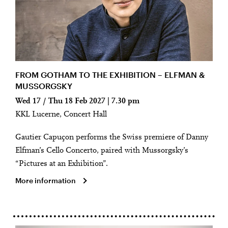
FROM GOTHAM TO THE EXHIBITION – ELFMAN &
MUSSORGSKY
Wed 17 / Thu 18 Feb 2027 | 7.30 pm
KKL Lucerne, Concert Hall
Gautier Capuçon performs the Swiss premiere of Danny
Elfman’s Cello Concerto, paired with Mussorgsky’s
“Pictures at an Exhibition”.
More information