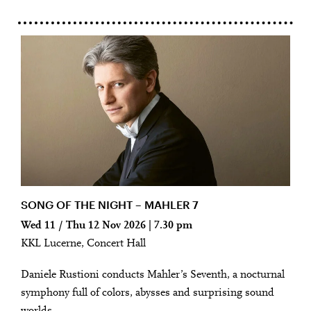
SONG OF THE NIGHT – MAHLER 7
Wed 11 / Thu 12 Nov 2026 | 7.30 pm
KKL Lucerne, Concert Hall
Daniele Rustioni conducts Mahler’s Seventh, a nocturnal
symphony full of colors, abysses and surprising sound