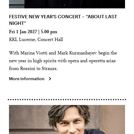
FESTIVE NEW YEAR’S CONCERT – “ABOUT LAST
NIGHT”
Fri 1 Jan 2027 | 5.00 pm
KKL Lucerne, Concert Hall
With Marina Viotti and Mark Kurmanbayev: begin the
new year in high spirits with opera and operetta arias
from Rossini to Strauss.
More information