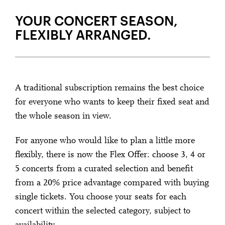
YOUR CONCERT SEASON,
FLEXIBLY ARRANGED.
A traditional subscription remains the best choice
for everyone who wants to keep their fixed seat and
the whole season in view.
For anyone who would like to plan a little more
flexibly, there is now the Flex Offer: choose 3, 4 or
5 concerts from a curated selection and benefit
from a 20% price advantage compared with buying
single tickets. You choose your seats for each
concert within the selected category, subject to