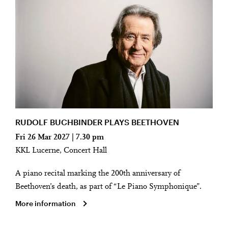
RUDOLF BUCHBINDER PLAYS BEETHOVEN
Fri 26 Mar 2027 | 7.30 pm
KKL Lucerne, Concert Hall
A piano recital marking the 200th anniversary of
Beethoven’s death, as part of “Le Piano Symphonique”.
More information