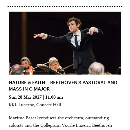
NATURE & FAITH – BEETHOVEN’S PASTORAL AND
MASS IN C MAJOR
Sun 28 Mar 2027 | 11.00 am
KKL Lucerne, Concert Hall
Maxime Pascal conducts the orchestra, outstanding
soloists and the Collegium Vocale Luzern. Beethoven