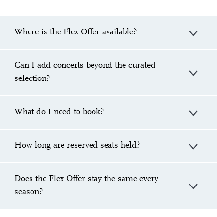
Where is the Flex Offer available?
Can I add concerts beyond the curated
selection?
What do I need to book?
How long are reserved seats held?
Does the Flex Offer stay the same every
season?