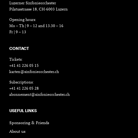
Luzerner Sinfonieorchester
Pilatusstrasse 18, CH-6003 Luzern
Opening hours:
Mo – Th | 9 – 12 and 13.30 – 16
Fr | 9 – 13
CONTACT
Tickets:
+41 41 226 05 15
karten@sinfonieorchester.ch
Subscriptions:
+41 41 226 05 28
abonnement@sinfonieorchester.ch
USEFUL LINKS
Sponsoring & Friends
About us