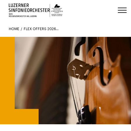
Luzerns Klavierfestival «Le Piano 
HOME
FLEX OFFERS 2026-27