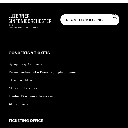
CONCERTS & TICKETS
Symphony Concerts
Piano Festival «Le Piano Symphonique»
Chamber Music
Music Education
Under 28 – free admission
All concerts
TICKETING OFFICE