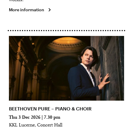
worlds.
More information
BEETHOVEN PURE – PIANO & CHOIR
Thu 3 Dec 2026 | 7.30 pm
KKL Lucerne, Concert Hall