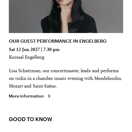
OUR GUEST PERFORMANCE IN ENGELBERG
Sat 12 Jun 2027 | 7.30 pm
Kursaal Engelberg
Lisa Schatzman, our concertmaster, leads and performs
on violin in a chamber music evening with Mendelssohn,
Mozart and Saint-Saëns.
More information
GOOD TO KNOW