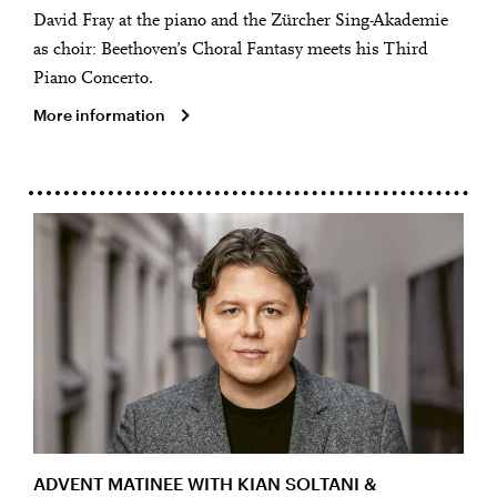
David Fray at the piano and the Zürcher Sing-Akademie
as choir: Beethoven’s Choral Fantasy meets his Third
Piano Concerto.
More information
ADVENT MATINEE WITH KIAN SOLTANI &