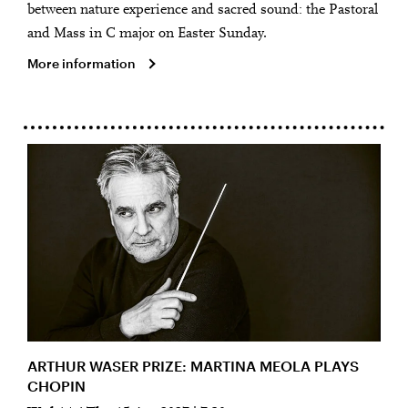
between nature experience and sacred sound: the Pastoral
and Mass in C major on Easter Sunday.
More information
ARTHUR WASER PRIZE: MARTINA MEOLA PLAYS
CHOPIN