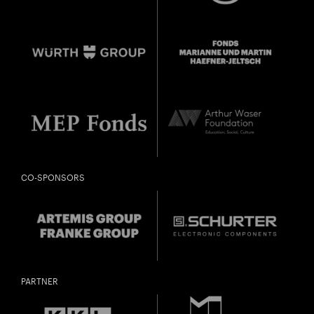
CO-SPONSORS
PARTNER