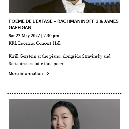
POÈME DE L’EXTASE – RACHMANINOFF 3 & JAMES
GAFFIGAN
Sat 22 May 2027 | 7.30 pm
KKL Lucerne, Concert Hall
Kirill Gerstein at the piano, alongside Stravinsky and
Scriabin’s ecstatic tone poem.
More information