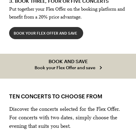
3. BOOK THREE, FOUR OR FIVE CONCERTS
Put together your Flex Offer on the booking platform and
benefit from a 20% price advantage.
BOOK YOUR FLEX OFFER AND SAVE
BOOK AND SAVE
Book your Flex Offer and save
TEN CONCERTS TO CHOOSE FROM
Discover the concerts selected for the Flex Offer.
For concerts with two dates, simply choose the
evening that suits you best.