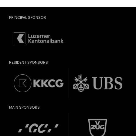
PRINCIPAL SPONSOR
RESIDENT SPONSORS
MAIN SPONSORS