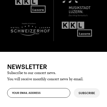
NEWSLETTER
Subscribe to our concert news.
You will receive monthly concert news by email.
SUBSCRIBE