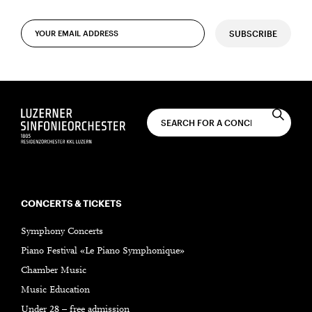
SUBSCRIBE
CONCERTS & TICKETS
Symphony Concerts
Piano Festival «Le Piano Symphonique»
Chamber Music
Music Education
Under 28 – free admission