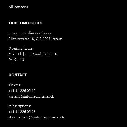
All concerts
TICKETING OFFICE
Luzerner Sinfonieorchester
Pilatusstrasse 18, CH-6003 Luzern
Opening hours:
Mo – Th | 9 – 12 and 13.30 – 16
Fr | 9 – 13
CONTACT
Tickets:
+41 41 226 05 15
karten@sinfonieorchester.ch
Subscriptions:
+41 41 226 05 28
abonnement@sinfonieorchester.ch