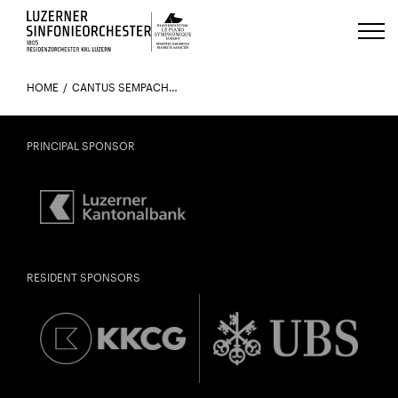
Luzerns Klavierfestival «Le Piano 
HOME
CANTUS SEMPACH UND GÄSTE
PRINCIPAL SPONSOR
RESIDENT SPONSORS