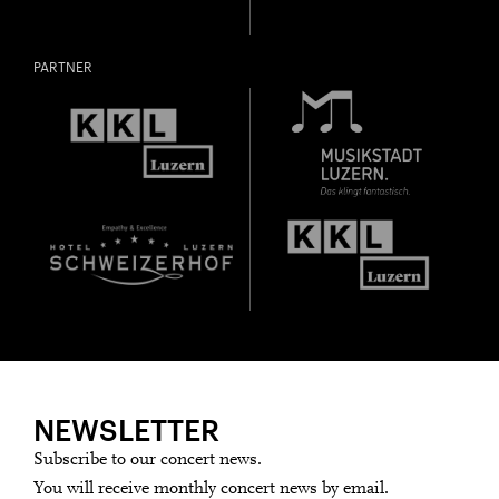
PARTNER
NEWSLETTER
Subscribe to our concert news.
You will receive monthly concert news by email.