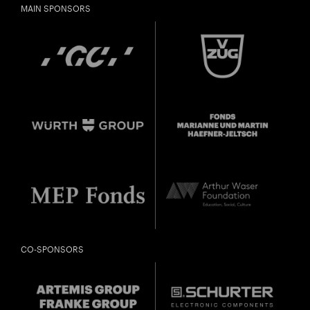
MAIN SPONSORS
CO-SPONSORS