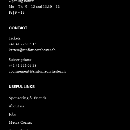
Opening hours:
Mo – Th | 9 – 12 and 13.30 – 16
Fr | 9 – 13
CONTACT
Tickets:
+41 41 226 05 15
karten@sinfonieorchester.ch
Subscriptions:
+41 41 226 05 28
abonnement@sinfonieorchester.ch
USEFUL LINKS
Sponsoring & Friends
About us
Jobs
Media Corner