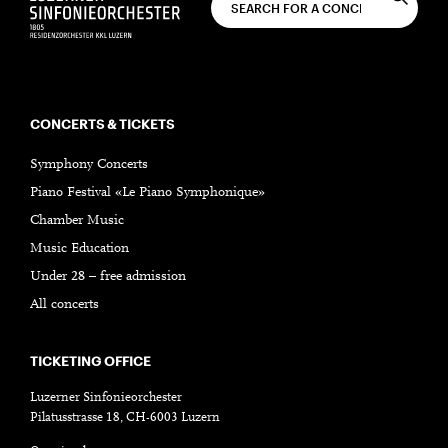
CONCERTS & TICKETS
Symphony Concerts
Piano Festival «Le Piano Symphonique»
Chamber Music
Music Education
Under 28 – free admission
All concerts
TICKETING OFFICE
Luzerner Sinfonieorchester
Pilatusstrasse 18, CH-6003 Luzern