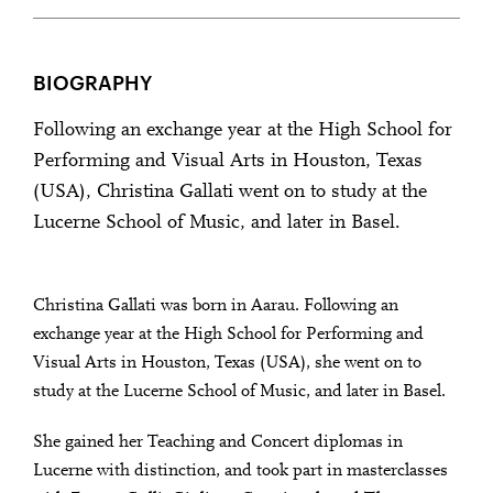
BIOGRAPHY
Following an exchange year at the High School for
Performing and Visual Arts in Houston, Texas
(USA), Christina Gallati went on to study at the
Lucerne School of Music, and later in Basel.
Christina Gallati was born in Aarau. Following an
exchange year at the High School for Performing and
Visual Arts in Houston, Texas (USA), she went on to
study at the Lucerne School of Music, and later in Basel.
She gained her Teaching and Concert diplomas in
Lucerne with distinction, and took part in masterclasses