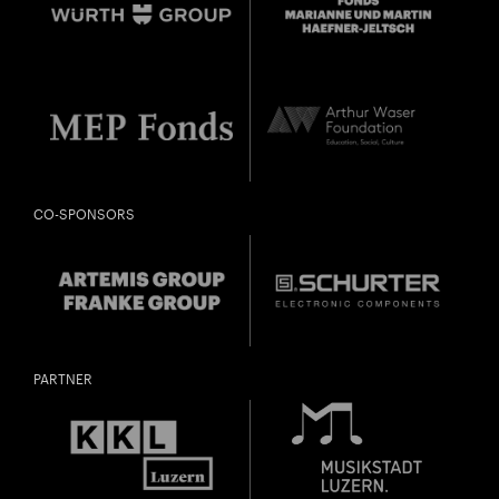
CO-SPONSORS
PARTNER