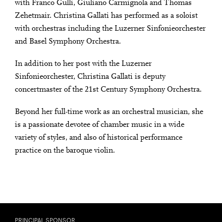
with Franco Gulli, Giuliano Carmignola and Thomas
Zehetmair. Christina Gallati has performed as a soloist
with orchestras including the Luzerner Sinfonieorchester
and Basel Symphony Orchestra.
In addition to her post with the Luzerner
Sinfonieorchester, Christina Gallati is deputy
concertmaster of the 21st Century Symphony Orchestra.
Beyond her full-time work as an orchestral musician, she
is a passionate devotee of chamber music in a wide
variety of styles, and also of historical performance
practice on the baroque violin.
PRINCIPAL SPONSOR