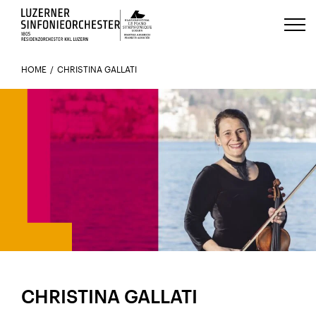
Luzerns Klavierfestival «Le Piano 
HOME
CHRISTINA GALLATI
MEMBER SINCE 2001
CHRISTINA GALLATI