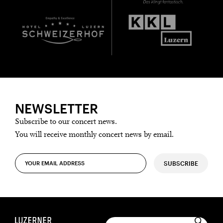
NEWSLETTER
Subscribe to our concert news.
You will receive monthly concert news by email.
SUBSCRIBE