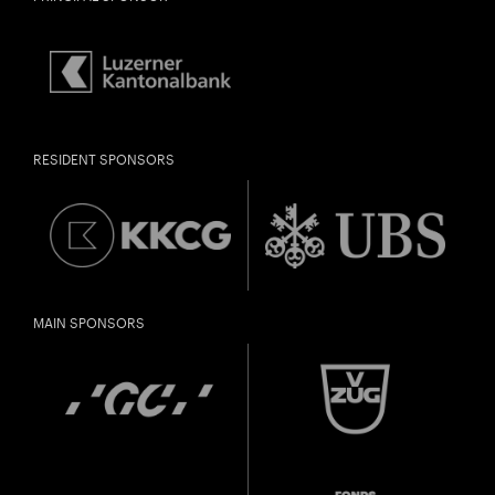
RESIDENT SPONSORS
MAIN SPONSORS