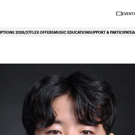
iano Symphonique»
EVENTS
PTIONS 2026/27
FLEX OFFERS
MUSIC EDUCATION
SUPPORT & PARTICIPATE
A