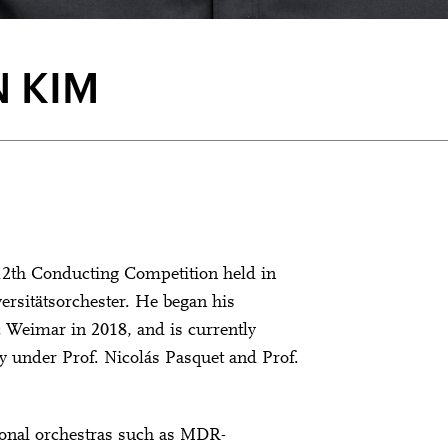
 KIM
 12th Conducting Competition held in
versitätsorchester. He began his
c Weimar in 2018, and is currently
y under Prof. Nicolás Pasquet and Prof.
onal orchestras such as MDR-