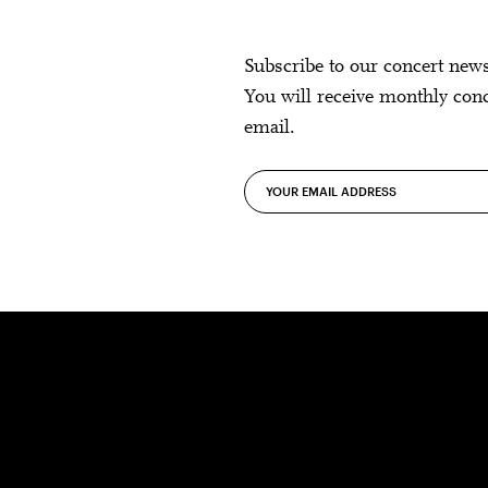
Subscribe to our concert new
You will receive monthly con
email.