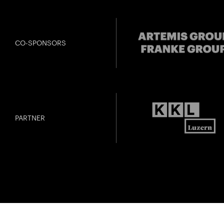
CO-SPONSORS
PARTNER