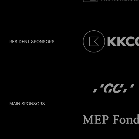
RESIDENT SPONSORS
MAIN SPONSORS