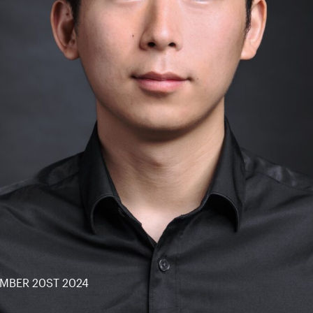
MBER 20ST 2024