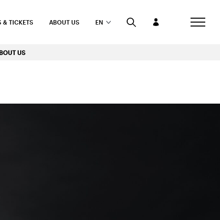
 & TICKETS
ABOUT US
EN
BOUT US