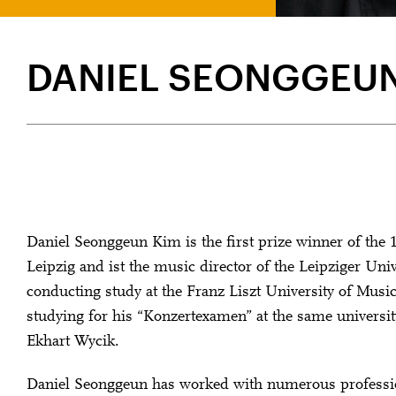
DANIEL SEONGGEUN
Daniel Seonggeun Kim is the first prize winner of the
Leipzig and ist the music director of the Leipziger Uni
conducting study at the Franz Liszt University of Musi
studying for his “Konzertexamen” at the same universit
Ekhart Wycik.
Daniel Seonggeun has worked with numerous professi