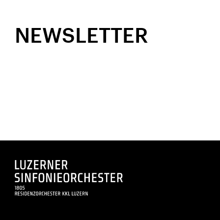
NEWSLETTER