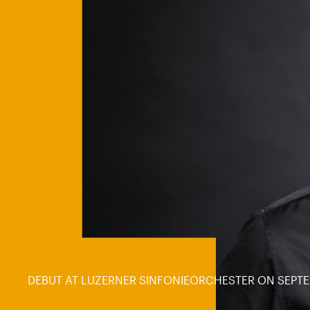
DEBUT AT LUZERNER SINFONIEORCHESTER ON SEPTE