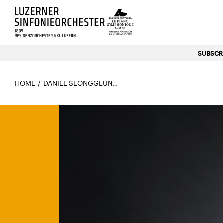
Luzerns Klavierfestival «Le P
SUBSCRI
HOME
DANIEL SEONGGEUN KIM