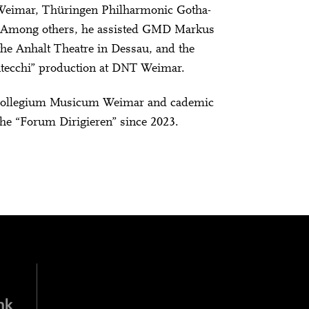
e Weimar, Thüringen Philharmonic Gotha-
. Among others, he assisted GMD Markus
he Anhalt Theatre in Dessau, and the
ntecchi” production at DNT Weimar.
he Collegium Musicum Weimar and cademic
the “Forum Dirigieren” since 2023.