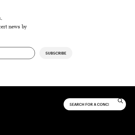
s.
cert news by
SUBSCRIBE