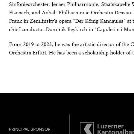
Sinfonieorchester, Jenaer Philharmonie, Staatskapell
Eisenach, and Anhalt Philharmonic Orchestra Dessau
Frank in Zemlinsky’s opera “Der König Kandaules” at t
chief conductor Dominik Beykirch in “Capuleti e i Mo
From 2019 to 2023, he was the artistic director of t
Orchestra Erfurt. He has been a scholarship holder of 
PRINCIPAL SPONSOR