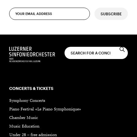
SUBSCRIBE
CONCERTS & TICKETS
Symphony Concerts
Piano Festival «Le Piano Symphonique»
Chamber Music
Music Education
Under 28 – free admission