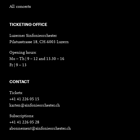
All concerts
TICKETING OFFICE
Luzerner Sinfonieorchester
Pilatusstrasse 18, CH-6003 Luzern
Opening hours:
Mo – Th | 9 – 12 and 13.30 – 16
Fr | 9 – 13
CONTACT
Tickets:
+41 41 226 05 15
karten@sinfonieorchester.ch
Subscriptions:
+41 41 226 05 28
abonnement@sinfonieorchester.ch