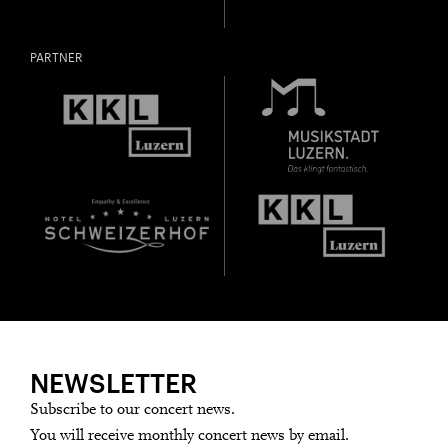
PARTNER
NEWSLETTER
Subscribe to our concert news.
You will receive monthly concert news by email.