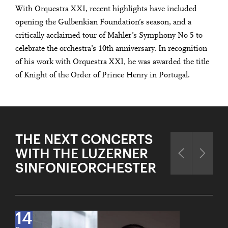
With Orquestra XXI, recent highlights have included
opening the Gulbenkian Foundation’s season, and a
critically acclaimed tour of Mahler’s Symphony No 5 to
celebrate the orchestra’s 10th anniversary. In recognition
of his work with Orquestra XXI, he was awarded the title
of Knight of the Order of Prince Henry in Portugal.
THE NEXT CONCERTS
WITH THE LUZERNER
SINFONIEORCHESTER
14