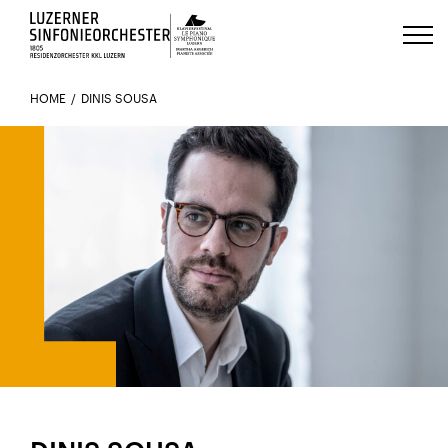
Luzerns Klavierfestival «Le Piano 
HOME
DINIS SOUSA