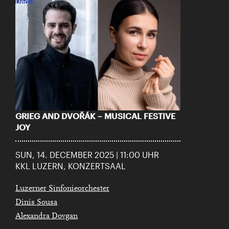
Dec
GRIEG AND DVOŘÁK – MUSICAL FESTIVE
JOY
SUN, 14. DECEMBER 2025 | 11:00 UHR
KKL LUZERN, KONZERTSAAL
Luzerner Sinfonieorchester
Dinis Sousa
Alexandra Dovgan