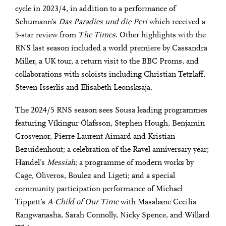
cycle in 2023/4, in addition to a performance of
Schumann’s
Das Paradies und die Peri
which received a
5-star review from
The Times
. Other highlights with the
RNS last season included a world premiere by Cassandra
Miller, a UK tour, a return visit to the BBC Proms, and
collaborations with soloists including Christian Tetzlaff,
Steven Isserlis and Elisabeth Leonsksaja.
The 2024/5 RNS season sees Sousa leading programmes
featuring Víkingur Ólafsson, Stephen Hough, Benjamin
Grosvenor, Pierre-Laurent Aimard and Kristian
Bezuidenhout; a celebration of the Ravel anniversary year;
Handel’s
Messiah
; a programme of modern works by
Cage, Oliveros, Boulez and Ligeti; and a special
community participation performance of Michael
Tippett’s
A Child of Our Time
with Masabane Cecilia
Rangwanasha, Sarah Connolly, Nicky Spence, and Willard