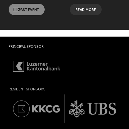
PAST EVENT
READ MORE
PRINCIPAL SPONSOR
RESIDENT SPONSORS