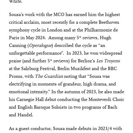
White.
Sousa’s work with the MCO has earned him the highest
critical acclaim, most recently for a complete Beethoven
symphony cycle in London and at the Philharmonie de
Paris in May 2024. Among many 5* reviews, Hugh
Canning (
Operalogue
) described the cycle as “an
unforgettable performance”. In 2023, he won widespread
praise (and further 5* reviews) for Berlioz’s
Les Troyens
at the Salzburg Festival, Berlin Musikfest and the BBC
Proms, with
The Guardian
noting that “Sousa was
electrifying in moments of grandeur, high drama, and
emotional intensity.” In the autumn of 2023, he also made
his Carnegie Hall debut conducting the Monteverdi Choir
and English Baroque Soloists in two programs of Bach
and Handel.
As a guest conductor, Sousa made debuts in 2023/4 with