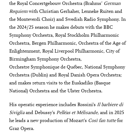
the Royal Concertgebouw Orchestra (Brahms’
German
Requiem
with Christian Gerhaher, Lenneke Ruiten and
the Monteverdi Choir) and Swedish Radio Symphony. In
the 2024/25 season he makes debuts with the BBC
Symphony Orchestra, Royal Stockholm Philharmonic
Orchestra, Bergen Philharmonic, Orchestra of the Age of
Enlightenment, Royal Liverpool Philharmonic, City of
Birmingham Symphony Orchestra,
Orchestre Symphonique de Québec, National Symphony
Orchestra (Dublin) and Royal Danish Opera Orchestra;
and makes return visits to the Euskadiko (Basque
National) Orchestra and the Ulster Orchestra.
His operatic experience includes Rossini’s
Il barbiere di
Siviglia
and Debussy’s
Pelléas et Mélisande
, and in 2025
he leads a new production of Mozart’s
Così fan tutte
for
Graz Opera.