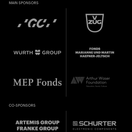
MAIN SPONSORS
CO-SPONSORS