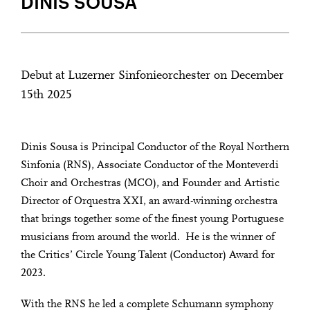
DINIS SOUSA
Debut at Luzerner Sinfonieorchester on December
15th 2025
Dinis Sousa is Principal Conductor of the Royal Northern
Sinfonia (RNS), Associate Conductor of the Monteverdi
Choir and Orchestras (MCO), and Founder and Artistic
Director of Orquestra XXI, an award-winning orchestra
that brings together some of the finest young Portuguese
musicians from around the world. He is the winner of
the Critics’ Circle Young Talent (Conductor) Award for
2023.
With the RNS he led a complete Schumann symphony