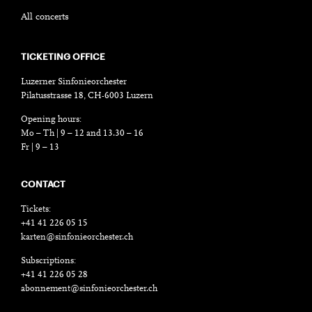
All concerts
TICKETING OFFICE
Luzerner Sinfonieorchester
Pilatusstrasse 18, CH-6003 Luzern
Opening hours:
Mo – Th | 9 – 12 and 13.30 – 16
Fr | 9 – 13
CONTACT
Tickets:
+41 41 226 05 15
karten@sinfonieorchester.ch
Subscriptions:
+41 41 226 05 28
abonnement@sinfonieorchester.ch