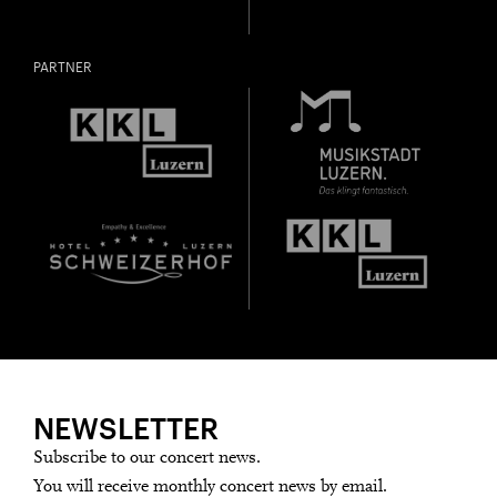
PARTNER
NEWSLETTER
Subscribe to our concert news.
You will receive monthly concert news by email.