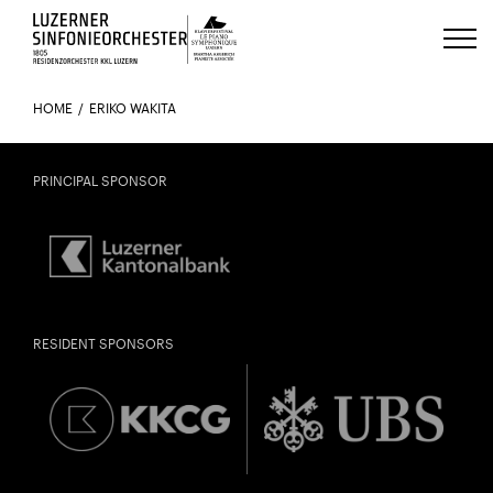
Luzerns Klavierfestival «Le Piano 
HOME
ERIKO WAKITA
PRINCIPAL SPONSOR
RESIDENT SPONSORS