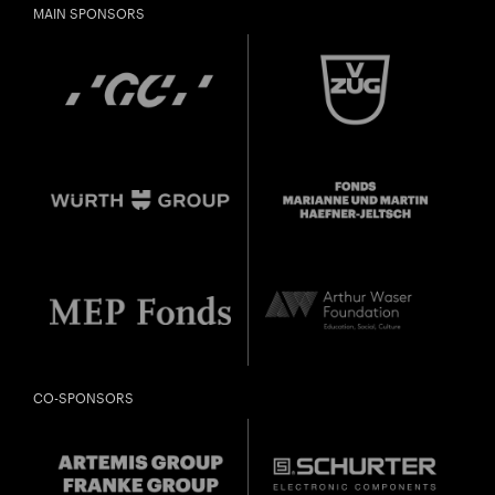
MAIN SPONSORS
CO-SPONSORS