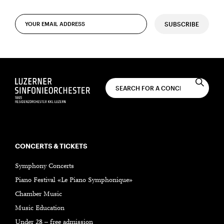
SUBSCRIBE
CONCERTS & TICKETS
Symphony Concerts
Piano Festival «Le Piano Symphonique»
Chamber Music
Music Education
Under 28 – free admission