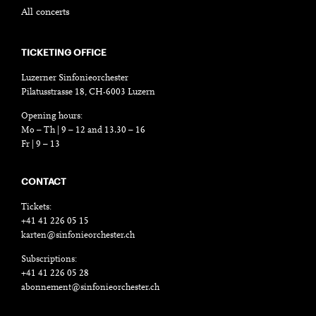
All concerts
TICKETING OFFICE
Luzerner Sinfonieorchester
Pilatusstrasse 18, CH-6003 Luzern
Opening hours:
Mo – Th | 9 – 12 and 13.30 – 16
Fr | 9 – 13
CONTACT
Tickets:
+41 41 226 05 15
karten@sinfonieorchester.ch
Subscriptions:
+41 41 226 05 28
abonnement@sinfonieorchester.ch