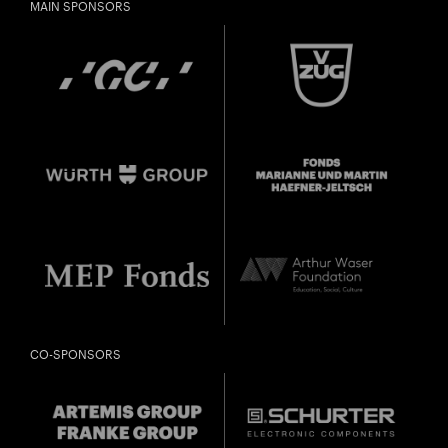
MAIN SPONSORS
CO-SPONSORS