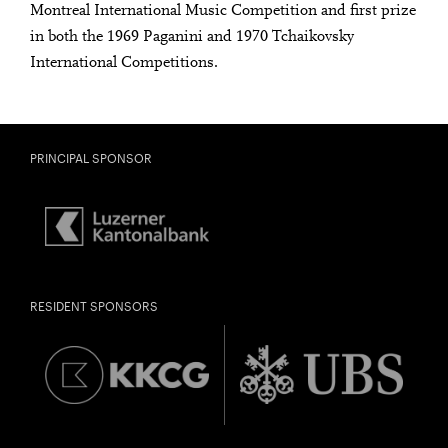
Montreal International Music Competition and first prize
in both the 1969 Paganini and 1970 Tchaikovsky
International Competitions.
PRINCIPAL SPONSOR
RESIDENT SPONSORS