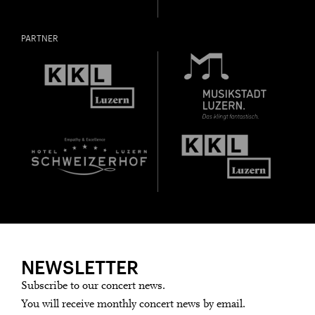
PARTNER
NEWSLETTER
Subscribe to our concert news.
You will receive monthly concert news by email.