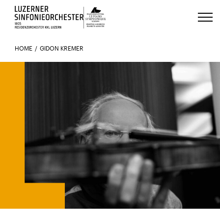
Luzerns Klavierfestival «Le Piano 
HOME
GIDON KREMER