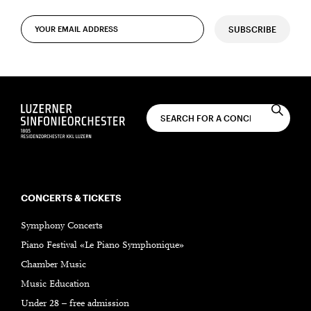
SUBSCRIBE
CONCERTS & TICKETS
Symphony Concerts
Piano Festival «Le Piano Symphonique»
Chamber Music
Music Education
Under 28 – free admission