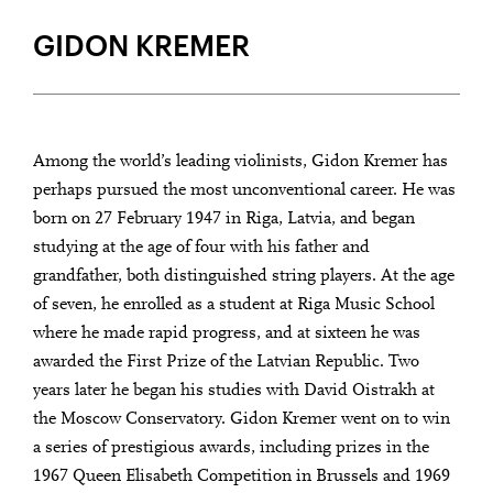
DEBUT AT LUZERNER SINFONIEORCHESTER ON JANUARY 15TH
2025
GIDON KREMER
Among the world’s leading violinists, Gidon Kremer has
perhaps pursued the most unconventional career. He was
born on 27 February 1947 in Riga, Latvia, and began
studying at the age of four with his father and
grandfather, both distinguished string players. At the age
of seven, he enrolled as a student at Riga Music School
where he made rapid progress, and at sixteen he was
awarded the First Prize of the Latvian Republic. Two
years later he began his studies with David Oistrakh at
the Moscow Conservatory. Gidon Kremer went on to win
a series of prestigious awards, including prizes in the
1967 Queen Elisabeth Competition in Brussels and 1969