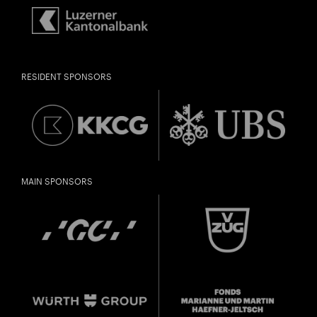
RESIDENT SPONSORS
MAIN SPONSORS