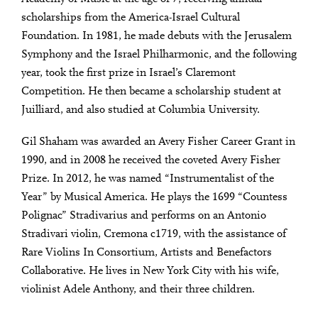
scholarships from the America-Israel Cultural
Foundation. In 1981, he made debuts with the Jerusalem
Symphony and the Israel Philharmonic, and the following
year, took the first prize in Israel’s Claremont
Competition. He then became a scholarship student at
Juilliard, and also studied at Columbia University.
Gil Shaham was awarded an Avery Fisher Career Grant in
1990, and in 2008 he received the coveted Avery Fisher
Prize. In 2012, he was named “Instrumentalist of the
Year” by Musical America. He plays the 1699 “Countess
Polignac” Stradivarius and performs on an Antonio
Stradivari violin, Cremona c1719, with the assistance of
Rare Violins In Consortium, Artists and Benefactors
Collaborative. He lives in New York City with his wife,
violinist Adele Anthony, and their three children.