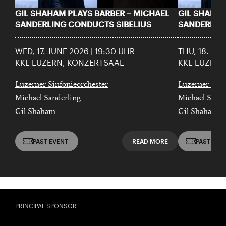
GIL SHAHAM PLAYS BARBER – MICHAEL
GIL SHAHAM
SANDERLING CONDUCTS SIBELIUS
SANDERLIN
WED, 17. JUNE 2026 | 19:30 UHR
THU, 18. JU
KKL LUZERN, KONZERTSAAL
KKL LUZERN
Luzerner Sinfonieorchester
Luzerner Sinf
Michael Sanderling
Michael Sande
Gil Shaham
Gil Shaham
PAST EVENT
READ MORE
PAST EVE
PRINCIPAL SPONSOR