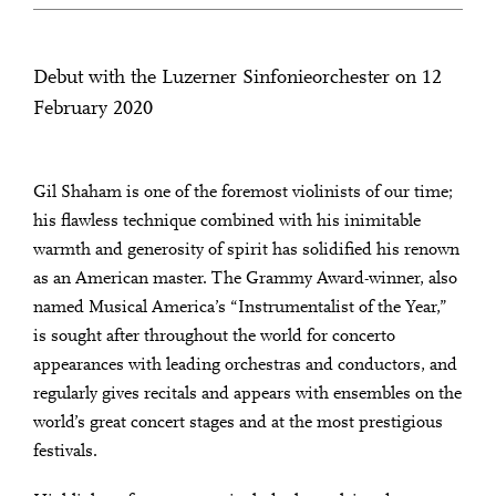
Debut with the Luzerner Sinfonieorchester on 12
February 2020
Gil Shaham is one of the foremost violinists of our time;
his flawless technique combined with his inimitable
warmth and generosity of spirit has solidified his renown
as an American master. The Grammy Award-winner, also
named Musical America’s “Instrumentalist of the Year,”
is sought after throughout the world for concerto
appearances with leading orchestras and conductors, and
regularly gives recitals and appears with ensembles on the
world’s great concert stages and at the most prestigious
festivals.