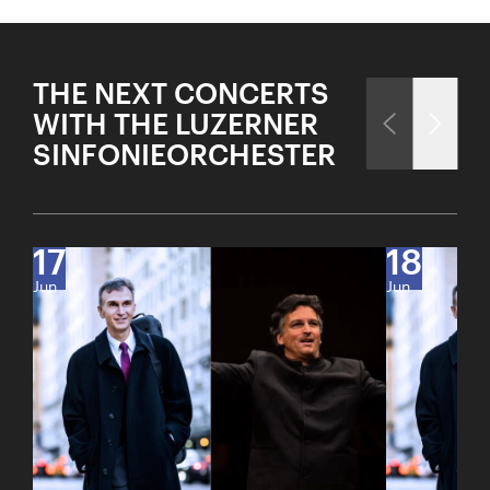
THE NEXT CONCERTS
WITH THE LUZERNER
SINFONIEORCHESTER
17
18
Jun
Jun