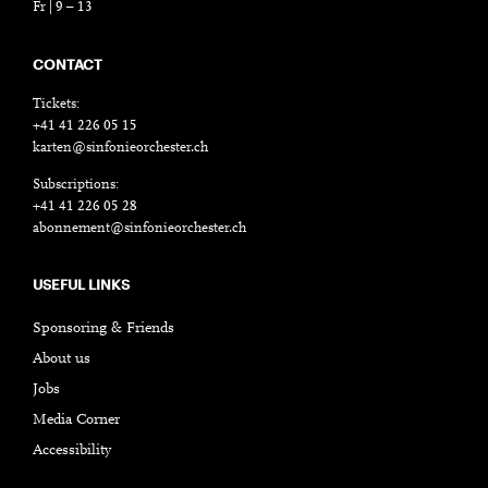
Fr | 9 – 13
CONTACT
Tickets:
+41 41 226 05 15
karten@sinfonieorchester.ch
Subscriptions:
+41 41 226 05 28
abonnement@sinfonieorchester.ch
USEFUL LINKS
Sponsoring & Friends
About us
Jobs
Media Corner
Accessibility