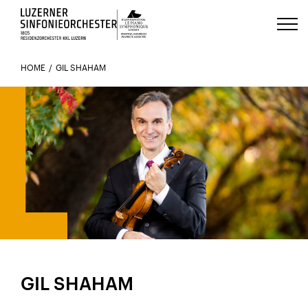
Luzerns Klavierfestival «Le Piano 
HOME
GIL SHAHAM
GIL SHAHAM