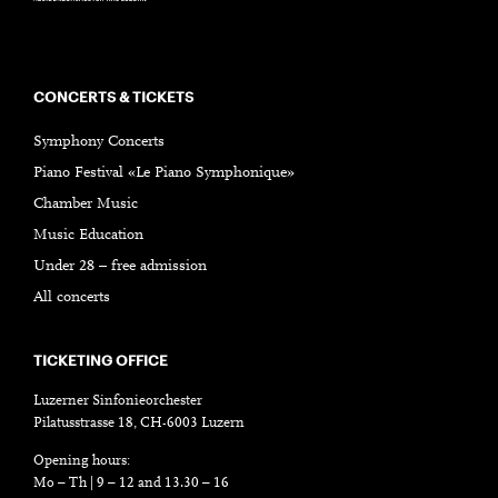
CONCERTS & TICKETS
Symphony Concerts
Piano Festival «Le Piano Symphonique»
Chamber Music
Music Education
Under 28 – free admission
All concerts
TICKETING OFFICE
Luzerner Sinfonieorchester
Pilatusstrasse 18, CH-6003 Luzern
Opening hours:
Mo – Th | 9 – 12 and 13.30 – 16