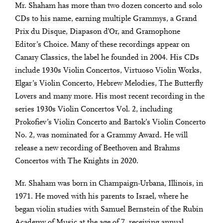
Mr. Shaham has more than two dozen concerto and solo
CDs to his name, earning multiple Grammys, a Grand
Prix du Disque, Diapason d’Or, and Gramophone
Editor’s Choice. Many of these recordings appear on
Canary Classics, the label he founded in 2004. His CDs
include 1930s Violin Concertos, Virtuoso Violin Works,
Elgar’s Violin Concerto, Hebrew Melodies, The Butterfly
Lovers and many more. His most recent recording in the
series 1930s Violin Concertos Vol. 2, including
Prokofiev’s Violin Concerto and Bartok’s Violin Concerto
No. 2, was nominated for a Grammy Award. He will
release a new recording of Beethoven and Brahms
Concertos with The Knights in 2020.
Mr. Shaham was born in Champaign-Urbana, Illinois, in
1971. He moved with his parents to Israel, where he
began violin studies with Samuel Bernstein of the Rubin
Academy of Music at the age of 7, receiving annual