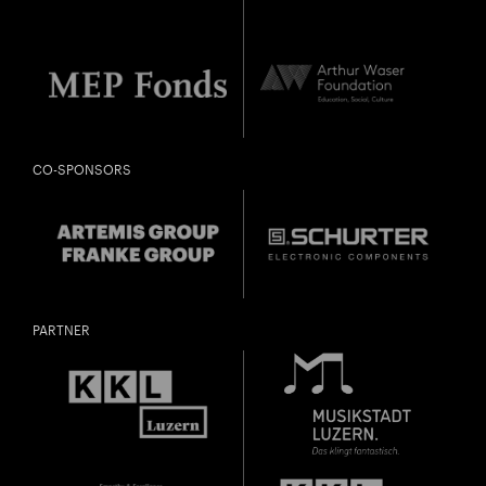
CO-SPONSORS
PARTNER