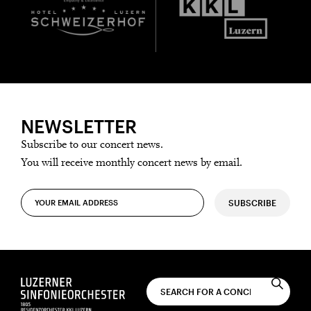
NEWSLETTER
Subscribe to our concert news.
You will receive monthly concert news by email.
SUBSCRIBE