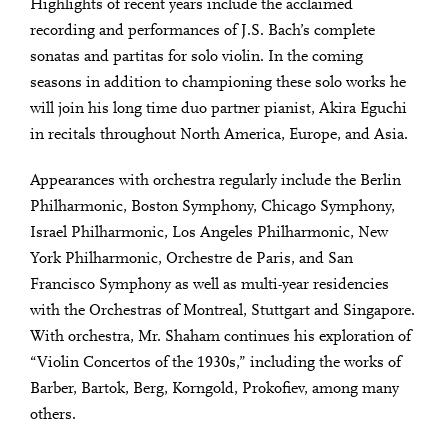
Highlights of recent years include the acclaimed
recording and performances of J.S. Bach’s complete
sonatas and partitas for solo violin. In the coming
seasons in addition to championing these solo works he
will join his long time duo partner pianist, Akira Eguchi
in recitals throughout North America, Europe, and Asia.
Appearances with orchestra regularly include the Berlin
Philharmonic, Boston Symphony, Chicago Symphony,
Israel Philharmonic, Los Angeles Philharmonic, New
York Philharmonic, Orchestre de Paris, and San
Francisco Symphony as well as multi-year residencies
with the Orchestras of Montreal, Stuttgart and Singapore.
With orchestra, Mr. Shaham continues his exploration of
“Violin Concertos of the 1930s,” including the works of
Barber, Bartok, Berg, Korngold, Prokofiev, among many
others.