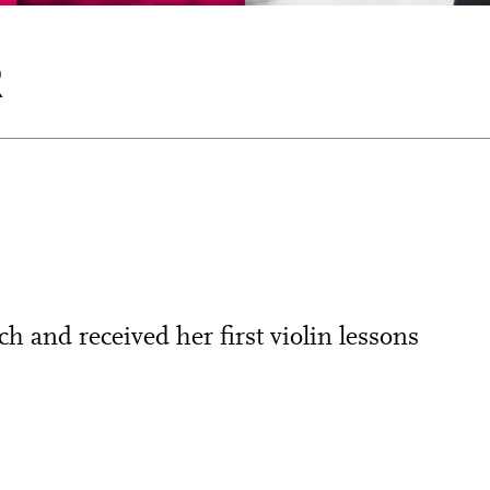
R
 and received her first violin lessons