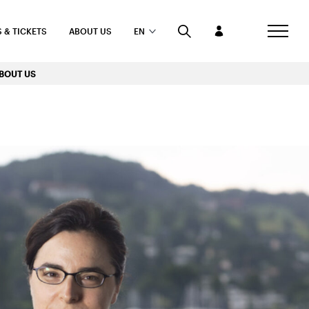
 & TICKETS
ABOUT US
EN
BOUT US