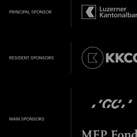
PRINCIPAL SPONSOR
RESIDENT SPONSORS
MAIN SPONSORS