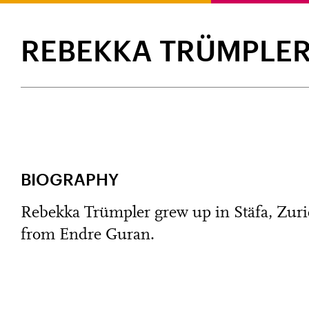
REBEKKA TRÜMPLE
BIOGRAPHY
Rebekka Trümpler grew up in Stäfa, Zurich
from Endre Guran.