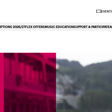
iano Symphonique»
EVENTS
PTIONS 2026/27
FLEX OFFERS
MUSIC EDUCATION
SUPPORT & PARTICIPATE
A