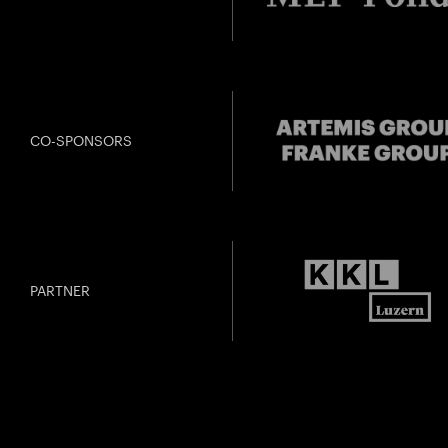
CO-SPONSORS
PARTNER