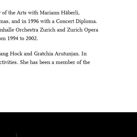
 of the Arts with Mariann Häberli,
omas, and in 1996 with a Concert Diploma.
onhalle Orchestra Zurich and Zurich Opera
rom 1994 to 2002.
ang Hock and Gratchia Arutunjan. In
tivities. She has been a member of the