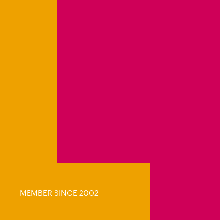
MEMBER SINCE 2002