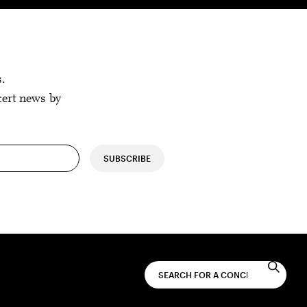
s.
cert news by
SUBSCRIBE