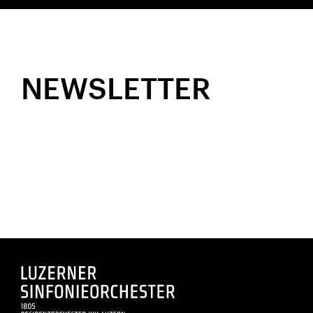
NEWSLETTER