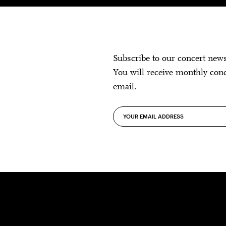
Subscribe to our concert new
You will receive monthly con
email.