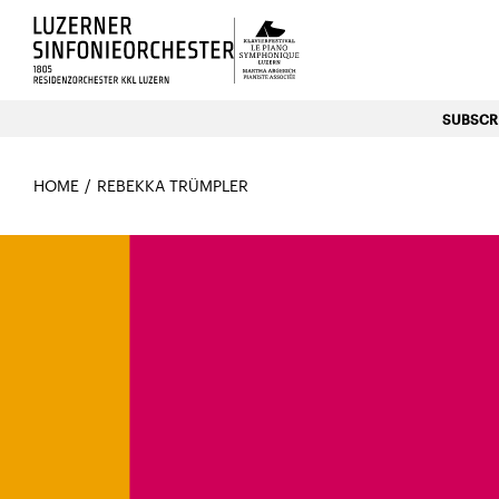
Luzerns Klavierfestival «Le P
SUBSCRI
HOME
REBEKKA TRÜMPLER