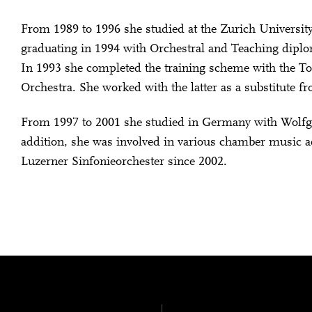
From 1989 to 1996 she studied at the Zurich University
graduating in 1994 with Orchestral and Teaching dipl
In 1993 she completed the training scheme with the T
Orchestra. She worked with the latter as a substitute f
From 1997 to 2001 she studied in Germany with Wolfg
addition, she was involved in various chamber music ac
Luzerner Sinfonieorchester since 2002.