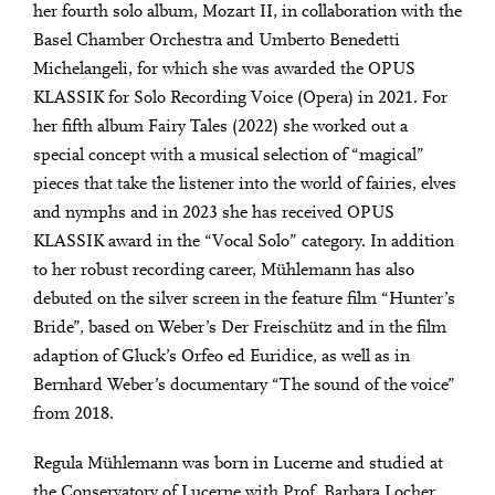
her fourth solo album, Mozart II, in collaboration with the
Basel Chamber Orchestra and Umberto Benedetti
Michelangeli, for which she was awarded the OPUS
KLASSIK for Solo Recording Voice (Opera) in 2021. For
her fifth album Fairy Tales (2022) she worked out a
special concept with a musical selection of “magical”
pieces that take the listener into the world of fairies, elves
and nymphs and in 2023 she has received OPUS
KLASSIK award in the “Vocal Solo” category. In addition
to her robust recording career, Mühlemann has also
debuted on the silver screen in the feature film “Hunter’s
Bride”, based on Weber’s Der Freischütz and in the film
adaption of Gluck’s Orfeo ed Euridice, as well as in
Bernhard Weber’s documentary “The sound of the voice”
from 2018.
Regula Mühlemann was born in Lucerne and studied at
the Conservatory of Lucerne with Prof. Barbara Locher.