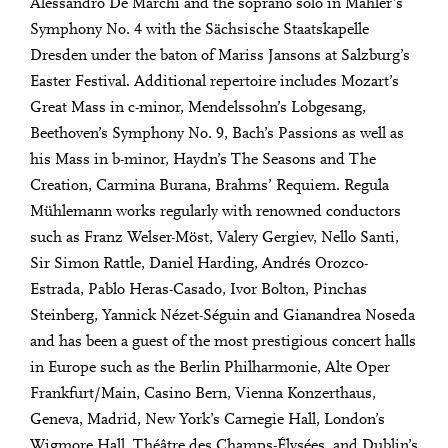
Alessandro De Marchi and the soprano solo in Mahler’s
Symphony No. 4 with the Sächsische Staatskapelle
Dresden under the baton of Mariss Jansons at Salzburg’s
Easter Festival. Additional repertoire includes Mozart’s
Great Mass in c-minor, Mendelssohn’s Lobgesang,
Beethoven’s Symphony No. 9, Bach’s Passions as well as
his Mass in b-minor, Haydn’s The Seasons and The
Creation, Carmina Burana, Brahms’ Requiem. Regula
Mühlemann works regularly with renowned conductors
such as Franz Welser-Möst, Valery Gergiev, Nello Santi,
Sir Simon Rattle, Daniel Harding, Andrés Orozco-
Estrada, Pablo Heras-Casado, Ivor Bolton, Pinchas
Steinberg, Yannick Nézet-Séguin and Gianandrea Noseda
and has been a guest of the most prestigious concert halls
in Europe such as the Berlin Philharmonie, Alte Oper
Frankfurt/Main, Casino Bern, Vienna Konzerthaus,
Geneva, Madrid, New York’s Carnegie Hall, London’s
Wigmore Hall, Théâtre des Champs-Élysées, and Dublin’s