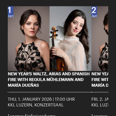
1
2
Jan
Jan
NEW YEAR’S WALTZ, ARIAS AND SPANISH
NEW YEAR’S
FIRE WITH REGULA MÜHLEMANN AND
FIRE WITH
MARÍA DUEÑAS
MARÍA DUE
THU, 1. JANUARY 2026 | 17:00 UHR
FRI, 2. JAN
KKL LUZERN, KONZERTSAAL
KKL LUZERN