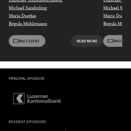
Luzerner Sinfonieorchester
Luzerner Sinf
Michael Sanderling
Michael Sande
María Dueñas
María Dueñas
Regula Mühlemann
Regula Mühl
PAST EVENT
READ MORE
PAST EVE
PRINCIPAL SPONSOR
RESIDENT SPONSORS