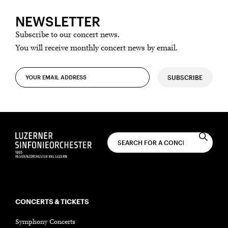
NEWSLETTER
Subscribe to our concert news.
You will receive monthly concert news by email.
SUBSCRIBE
CONCERTS & TICKETS
Symphony Concerts