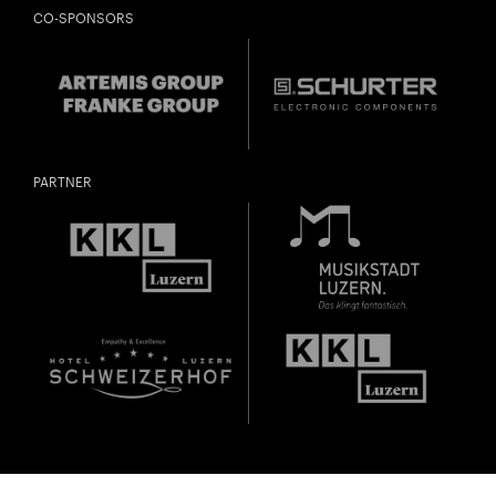
CO-SPONSORS
PARTNER