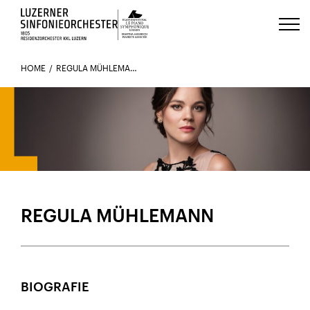
Luzerns Klavierfestival «Le Piano 
HOME
REGULA MÜHLEMANN
REGULA MÜHLEMANN
BIOGRAFIE