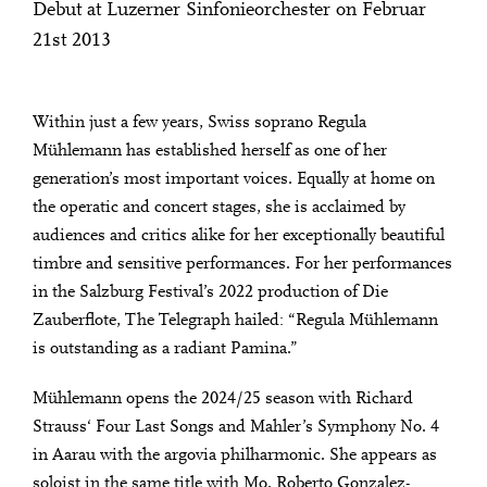
Debut at Luzerner Sinfonieorchester on Februar
21st 2013
Within just a few years, Swiss soprano Regula
Mühlemann has established herself as one of her
generation’s most important voices. Equally at home on
the operatic and concert stages, she is acclaimed by
audiences and critics alike for her exceptionally beautiful
timbre and sensitive performances. For her performances
in the Salzburg Festival’s 2022 production of Die
Zauberflote, The Telegraph hailed: “Regula Mühlemann
is outstanding as a radiant Pamina.”
Mühlemann opens the 2024/25 season with Richard
Strauss‘ Four Last Songs and Mahler’s Symphony No. 4
in Aarau with the argovia philharmonic. She appears as
soloist in the same title with Mo. Roberto Gonzalez-