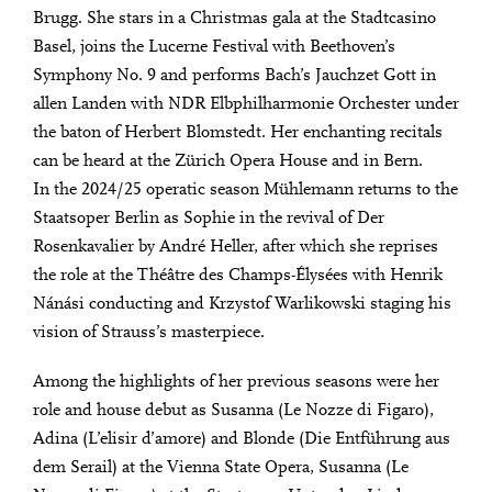
Brugg. She stars in a Christmas gala at the Stadtcasino
Basel, joins the Lucerne Festival with Beethoven’s
Symphony No. 9 and performs Bach’s Jauchzet Gott in
allen Landen with NDR Elbphilharmonie Orchester under
the baton of Herbert Blomstedt. Her enchanting recitals
can be heard at the Zürich Opera House and in Bern.
In the 2024/25 operatic season Mühlemann returns to the
Staatsoper Berlin as Sophie in the revival of Der
Rosenkavalier by André Heller, after which she reprises
the role at the Théâtre des Champs-Élysées with Henrik
Nánási conducting and Krzystof Warlikowski staging his
vision of Strauss’s masterpiece.
Among the highlights of her previous seasons were her
role and house debut as Susanna (Le Nozze di Figaro),
Adina (L’elisir d’amore) and Blonde (Die Entführung aus
dem Serail) at the Vienna State Opera, Susanna (Le