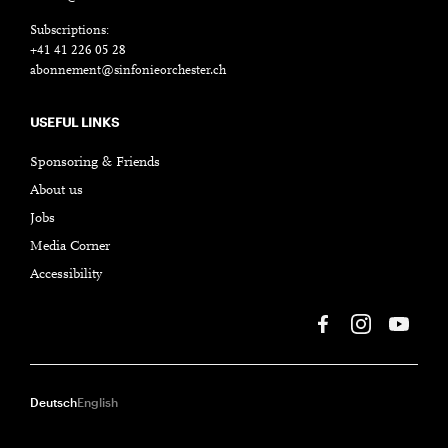
Subscriptions:
+41 41 226 05 28
abonnement@sinfonieorchester.ch
USEFUL LINKS
Sponsoring & Friends
About us
Jobs
Media Corner
Accessibility
Deutsch
English