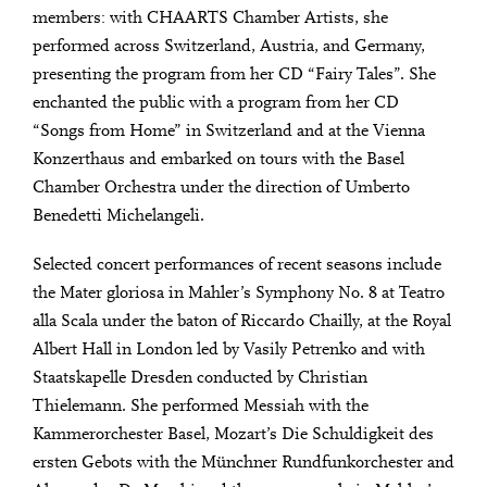
members: with CHAARTS Chamber Artists, she
performed across Switzerland, Austria, and Germany,
presenting the program from her CD “Fairy Tales”. She
enchanted the public with a program from her CD
“Songs from Home” in Switzerland and at the Vienna
Konzerthaus and embarked on tours with the Basel
Chamber Orchestra under the direction of Umberto
Benedetti Michelangeli.
Selected concert performances of recent seasons include
the Mater gloriosa in Mahler’s Symphony No. 8 at Teatro
alla Scala under the baton of Riccardo Chailly, at the Royal
Albert Hall in London led by Vasily Petrenko and with
Staatskapelle Dresden conducted by Christian
Thielemann. She performed Messiah with the
Kammerorchester Basel, Mozart’s Die Schuldigkeit des
ersten Gebots with the Münchner Rundfunkorchester and