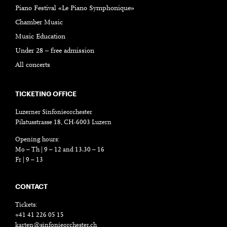
Piano Festival «Le Piano Symphonique»
Chamber Music
Music Education
Under 28 – free admission
All concerts
TICKETING OFFICE
Luzerner Sinfonieorchester
Pilatusstrasse 18, CH-6003 Luzern
Opening hours:
Mo – Th | 9 – 12 and 13.30 – 16
Fr | 9 – 13
CONTACT
Tickets:
+41 41 226 05 15
karten@sinfonieorchester.ch