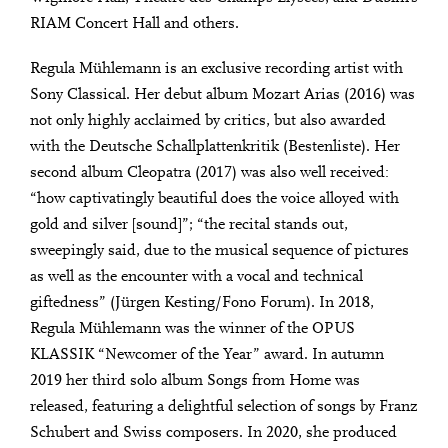
RIAM Concert Hall and others.
Regula Mühlemann is an exclusive recording artist with
Sony Classical. Her debut album Mozart Arias (2016) was
not only highly acclaimed by critics, but also awarded
with the Deutsche Schallplattenkritik (Bestenliste). Her
second album Cleopatra (2017) was also well received:
“how captivatingly beautiful does the voice alloyed with
gold and silver [sound]”; “the recital stands out,
sweepingly said, due to the musical sequence of pictures
as well as the encounter with a vocal and technical
giftedness” (Jürgen Kesting/Fono Forum). In 2018,
Regula Mühlemann was the winner of the OPUS
KLASSIK “Newcomer of the Year” award. In autumn
2019 her third solo album Songs from Home was
released, featuring a delightful selection of songs by Franz
Schubert and Swiss composers. In 2020, she produced