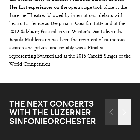
Her first experiences on the opera stage took place at the
Lucerne Theatre, followed by international debuts with
Teatro La Fenice as Despina in Così fan tutte and at the
2012 Salzburg Festival in von Winter’s Das Labyrinth.
Regula Mühlemann has been the recipient of numerous
awards and prizes, and notably was a Finalist
representing Switzerland at the 2015 Cardiff Singer of the
World Competition.
THE NEXT CONCERTS
WITH THE LUZERNER
SINFONIEORCHESTER