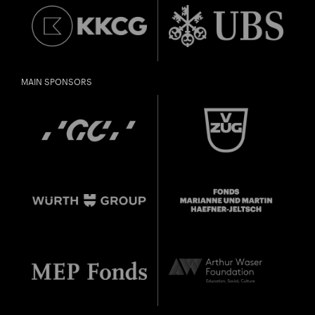
MAIN SPONSORS