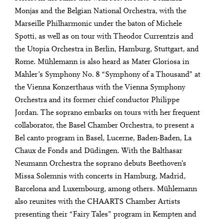
Monjas and the Belgian National Orchestra, with the
Marseille Philharmonic under the baton of Michele
Spotti, as well as on tour with Theodor Currentzis and
the Utopia Orchestra in Berlin, Hamburg, Stuttgart, and
Rome. Mühlemann is also heard as Mater Gloriosa in
Mahler’s Symphony No. 8 “Symphony of a Thousand” at
the Vienna Konzerthaus with the Vienna Symphony
Orchestra and its former chief conductor Philippe
Jordan. The soprano embarks on tours with her frequent
collaborator, the Basel Chamber Orchestra, to present a
Bel canto program in Basel, Lucerne, Baden-Baden, La
Chaux de Fonds and Düdingen. With the Balthasar
Neumann Orchestra the soprano debuts Beethoven’s
Missa Solemnis with concerts in Hamburg, Madrid,
Barcelona and Luxembourg, among others. Mühlemann
also reunites with the CHAARTS Chamber Artists
presenting their “Fairy Tales” program in Kempten and