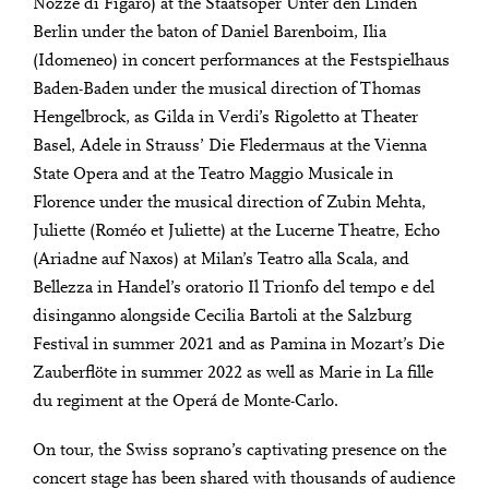
Nozze di Figaro) at the Staatsoper Unter den Linden
Berlin under the baton of Daniel Barenboim, Ilia
(Idomeneo) in concert performances at the Festspielhaus
Baden-Baden under the musical direction of Thomas
Hengelbrock, as Gilda in Verdi’s Rigoletto at Theater
Basel, Adele in Strauss’ Die Fledermaus at the Vienna
State Opera and at the Teatro Maggio Musicale in
Florence under the musical direction of Zubin Mehta,
Juliette (Roméo et Juliette) at the Lucerne Theatre, Echo
(Ariadne auf Naxos) at Milan’s Teatro alla Scala, and
Bellezza in Handel’s oratorio Il Trionfo del tempo e del
disinganno alongside Cecilia Bartoli at the Salzburg
Festival in summer 2021 and as Pamina in Mozart’s Die
Zauberflöte in summer 2022 as well as Marie in La fille
du regiment at the Operá de Monte-Carlo.
On tour, the Swiss soprano’s captivating presence on the
concert stage has been shared with thousands of audience