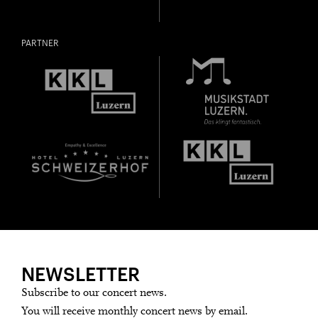
PARTNER
NEWSLETTER
Subscribe to our concert news.
You will receive monthly concert news by email.