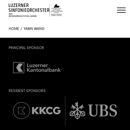
Luzerns Klavierfestival «Le Piano 
HOME
YABIN WANG
PRINCIPAL SPONSOR
RESIDENT SPONSORS