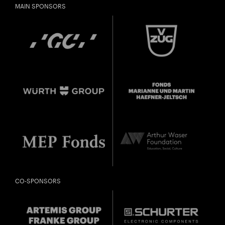
MAIN SPONSORS
CO-SPONSORS