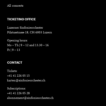
All concerts
TICKETING OFFICE
Luzerner Sinfonieorchester
Pilatusstrasse 18, CH-6003 Luzern
Opening hours:
Mo – Th | 9 – 12 and 13.30 – 16
Fr | 9 – 13
CONTACT
Tickets:
+41 41 226 05 15
karten@sinfonieorchester.ch
Subscriptions:
+41 41 226 05 28
abonnement@sinfonieorchester.ch