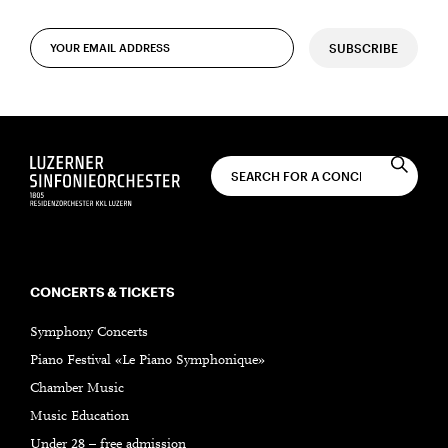
SUBSCRIBE
CONCERTS & TICKETS
Symphony Concerts
Piano Festival «Le Piano Symphonique»
Chamber Music
Music Education
Under 28 – free admission