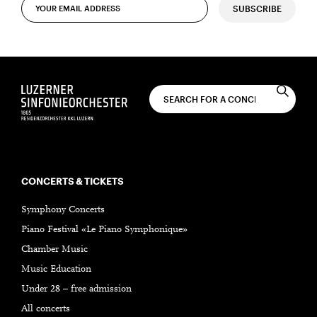
SUBSCRIBE
CONCERTS & TICKETS
Symphony Concerts
Piano Festival «Le Piano Symphonique»
Chamber Music
Music Education
Under 28 – free admission
All concerts