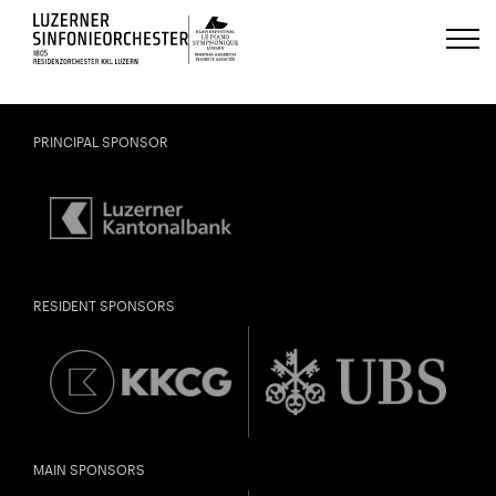
Luzerns Klavierfestival «Le Piano 
PRINCIPAL SPONSOR
RESIDENT SPONSORS
MAIN SPONSORS