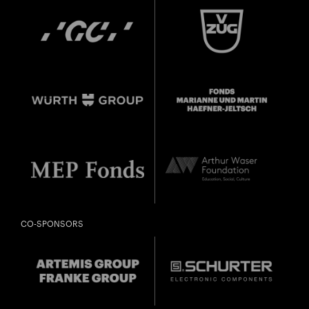
CO-SPONSORS