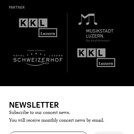
PARTNER
NEWSLETTER
Subscribe to our concert news.
You will receive monthly concert news by email.