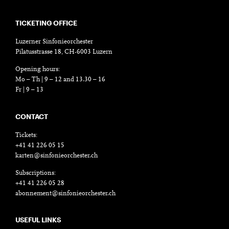
TICKETING OFFICE
Luzerner Sinfonieorchester
Pilatusstrasse 18, CH-6003 Luzern
Opening hours:
Mo – Th | 9 – 12 and 13.30 – 16
Fr | 9 – 13
CONTACT
Tickets:
+41 41 226 05 15
karten@sinfonieorchester.ch
Subscriptions:
+41 41 226 05 28
abonnement@sinfonieorchester.ch
USEFUL LINKS