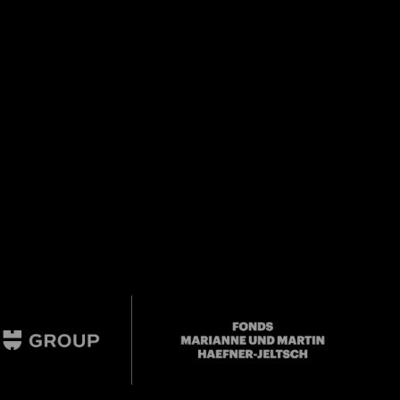
Close
 Doris
Mail oder Facebook-