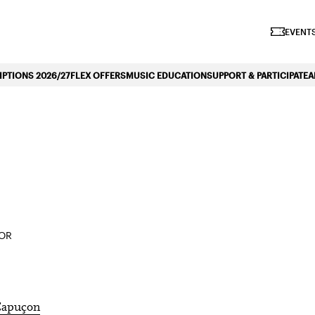
iano Symphonique»
EVENTS
PTIONS 2026/27
FLEX OFFERS
MUSIC EDUCATION
SUPPORT & PARTICIPATE
A
TOR
apuçon