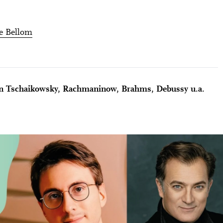
e Bellom
n Tschaikowsky, Rachmaninow, Brahms, Debussy u.a.