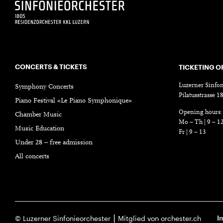
CONCERTS & TICKETS
TICKETING O
Luzerner Sinfon
Symphony Concerts
Pilatusstrasse 
Piano Festival «Le Piano Symphonique»
Opening hours:
Chamber Music
Mo – Th | 9 – 1
Music Education
Fr | 9 – 13
Under 28 – free admission
All concerts
I
© Luzerner Sinfonieorchester ⎮ Mitglied von orchester.ch