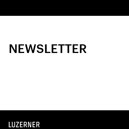
NEWSLETTER