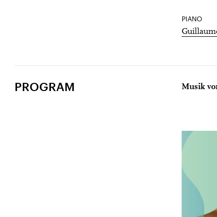
PIANO
Guillaum
PROGRAM
Musik vo