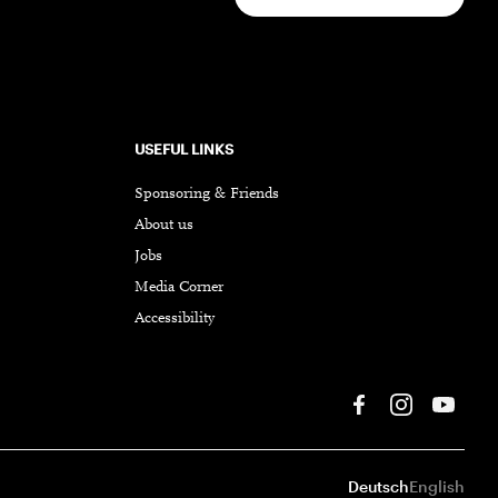
USEFUL LINKS
Sponsoring & Friends
About us
Jobs
Media Corner
Accessibility
Deutsch
English