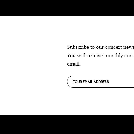
Subscribe to our concert new
You will receive monthly con
email.