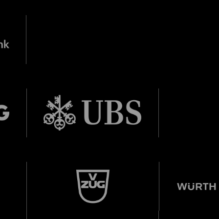
City Lights
28 means: born in 1998 or later.
Thomas and
nn Foundation
DIESE VERANSTALTUNG WEITEREMPFEHLEN
e Veranstaltung? Machen Sie Freunde oder Bekannte via E-
Sharing darauf aufmerksam.
born in 1997 or earlier
Thursday, 21 May
Date of birth:
Check