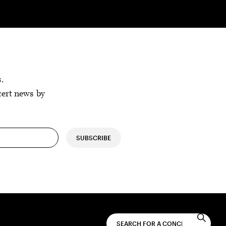
s.
cert news by
SUBSCRIBE