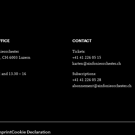
FFICE
CONTACT
ieorchester
Tickets:
18, CH-6003 Luzern
+41 41 226 05 15
karten@sinfonieorchester.ch
2 and 13.30 – 16
Subscriptions:
+41 41 226 05 28
abonnement@sinfonieorchester.ch
mprint
Cookie Declaration