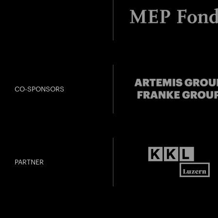
CO-SPONSORS
PARTNER