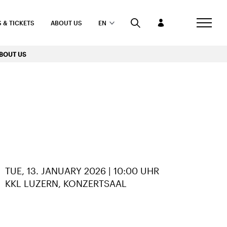
 & TICKETS
ABOUT US
EN
BOUT US
TUE, 13. JANUARY 2026 | 10:00 UHR
KKL LUZERN, KONZERTSAAL