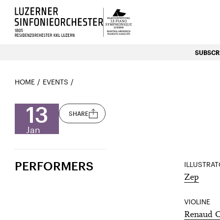
Luzerns Klavierfestival «Le P
SUBSCRI
HOME
EVENTS
13
SHARE
Jan
PERFORMERS
ILLUSTRA
Zep
VIOLINE
Renaud C