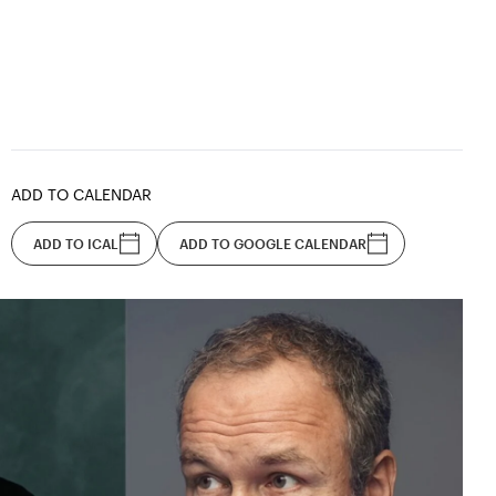
ADD TO CALENDAR
ADD TO ICAL
ADD TO GOOGLE CALENDAR