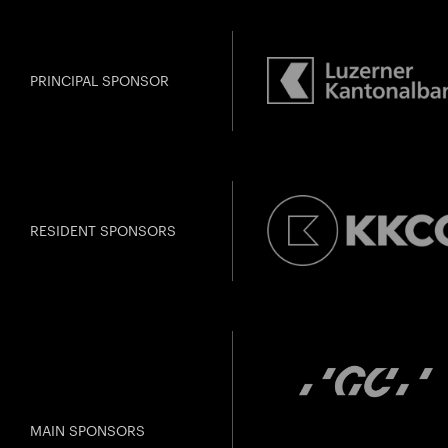
PRINCIPAL SPONSOR
Past Event
U28
U
Amma
RESIDENT SPONSORS
Gefällt Ihnen dies
MAIN SPONSORS