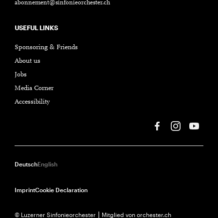
abonnement@sinfonieorchester.ch
USEFUL LINKS
Sponsoring & Friends
About us
Jobs
Media Corner
Accessibility
Deutsch
English
Imprint
Cookie Declaration
© Luzerner Sinfonieorchester ⎮ Mitglied von orchester.ch