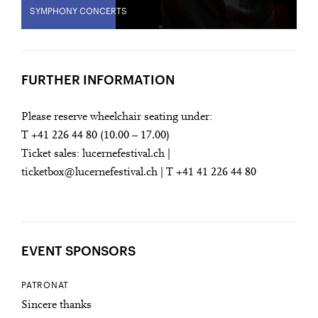
SYMPHONY CONCERTS
FURTHER INFORMATION
Please reserve wheelchair seating under:
T +41 226 44 80 (10.00 – 17.00)
Ticket sales: lucernefestival.ch |
ticketbox@lucernefestival.ch | T +41 41 226 44 80
EVENT SPONSORS
PATRONAT
Sincere thanks