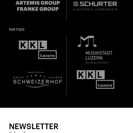
PARTNER
NEWSLETTER