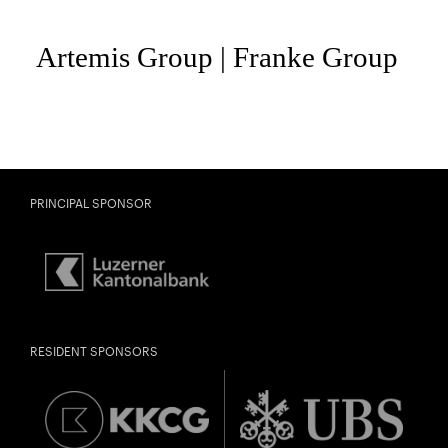
PRINCIPAL SPONSOR
City
Lights
CONCERT PARTNERSHIP LUCERNE FESTIVAL
Close
RESIDENT SPONSORS
Past Event
U28
U28 means: born
in 1998 or later.
Thomas and
DIESE VERANSTALTUNG WEITEREMPFEHLEN
Doris Ammann Foundation