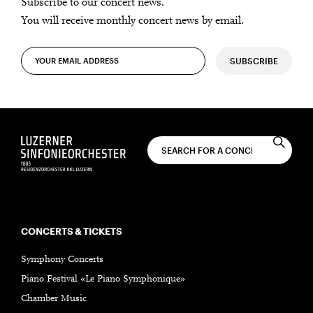
Subscribe to our concert news.
You will receive monthly concert news by email.
SUBSCRIBE
CONCERTS & TICKETS
Symphony Concerts
Piano Festival «Le Piano Symphonique»
Chamber Music