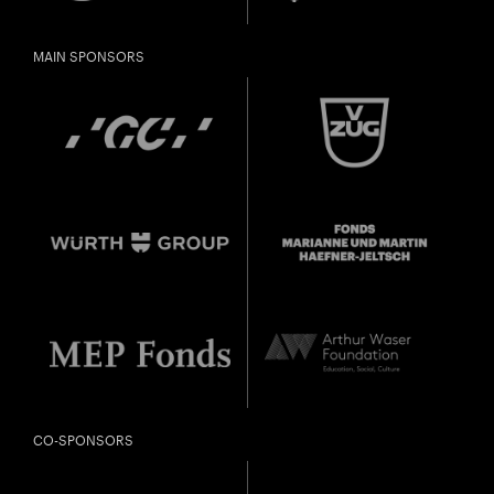
Gefällt Ihnen diese Veranstaltung? Machen Sie
Freunde oder Bekannte via E-Mail oder Facebook-
MAIN SPONSORS
Sharing darauf aufmerksam.
born in 1997 or earlier
Thursday, 21 May
Date of
Check
birth:
CO-SPONSORS