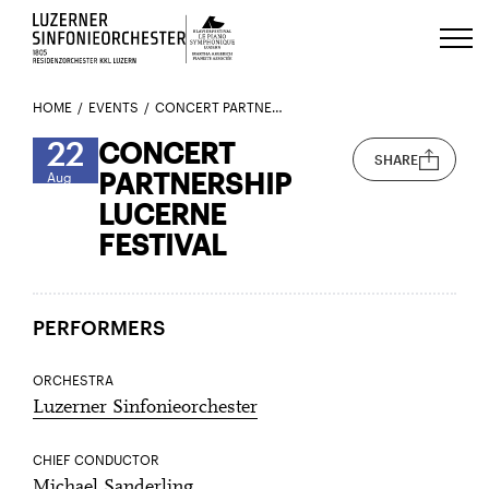
Luzerns Klavierfestival «Le Piano 
HOME
EVENTS
CONCERT PARTNERSHIP LUCERNE FESTIVAL
22
CONCERT
SHARE
PARTNERSHIP
Aug
LUCERNE
FESTIVAL
PERFORMERS
ORCHESTRA
Luzerner Sinfonieorchester
CHIEF CONDUCTOR
Michael Sanderling