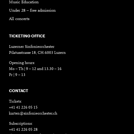
Music Education
Under 28 – free admission
All concerts
TICKETING OFFICE
Luzerner Sinfonieorchester
Pilatusstrasse 18, CH-6003 Luzern
Opening hours:
Mo – Th | 9 – 12 and 13.30 – 16
Fr | 9 – 13
CONTACT
Tickets:
+41 41 226 05 15
karten@sinfonieorchester.ch
Subscriptions:
+41 41 226 05 28