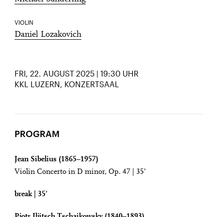
VIOLIN
Daniel Lozakovich
FRI, 22. AUGUST 2025 | 19:30 UHR
KKL LUZERN, KONZERTSAAL
PROGRAM
Jean Sibelius (1865–1957)
Violin Concerto in D minor, Op. 47 | 35’
break | 35’
Pjotr Iljitsch Tschaikowsky (1840–1893)