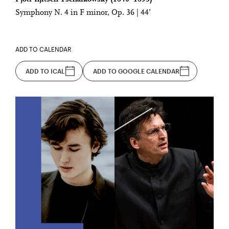
Symphony N. 4 in F minor, Op. 36 | 44’
ADD TO CALENDAR
ADD TO ICAL
ADD TO GOOGLE CALENDAR