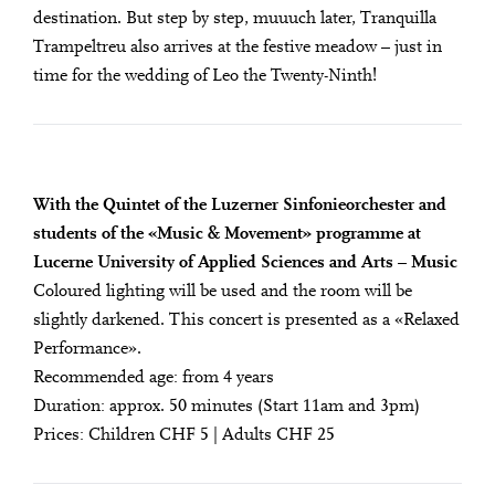
destination. But step by step, mu­uuch later, Tranquilla
Trampeltreu also arrives at the festive meadow – just in
time for the wedding of Leo the Twenty-Ninth!
With the Quintet of the Luzerner Sinfonieorchester and
students of the «Music & Movement» programme at
Lucerne University of Applied Sciences and Arts – Music
Coloured lighting will be used and the room will be
slightly darkened. This concert is presented as a «Relaxed
Performance».
Recommended age: from 4 years
Duration: approx. 50 minutes (Start 11am and 3pm)
Prices: Children CHF 5 | Adults CHF 25