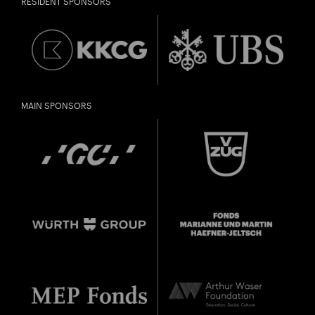
RESIDENT SPONSORS
in 1998 or later.
Thomas and
DIESE VERANSTALTUNG WEITEREMPFEHLEN
Doris Ammann Foundation
Gefällt Ihnen diese Veranstaltung? Machen Sie
Freunde oder Bekannte via E-Mail oder Facebook-
Sharing darauf aufmerksam.
born in 1997 or earlier
MAIN SPONSORS
Thursday, 21 May
Date of
Check
birth: