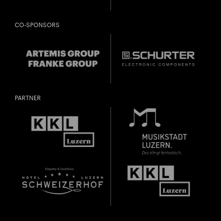
CO-SPONSORS
PARTNER