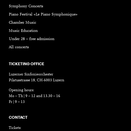
Symphony Concerts
Piano Festival «Le Piano Symphonique»
Chamber Music
Music Education
Under 28 – free admission
All concerts
TICKETING OFFICE
Luzerner Sinfonieorchester
Pilatusstrasse 18, CH-6003 Luzern
Opening hours:
Mo – Th | 9 – 12 and 13.30 – 16
Fr | 9 – 13
CONTACT
Tickets: