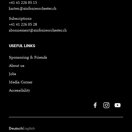
+41 41 226 05 15
karten@sinfonieorchester.ch
Subscriptions:
+41 41 226 05 28
abonnement@sinfonieorchester.ch
USEFUL LINKS
Sponsoring & Friends
About us
Jobs
Media Corner
Accessibility
Deutsch
English