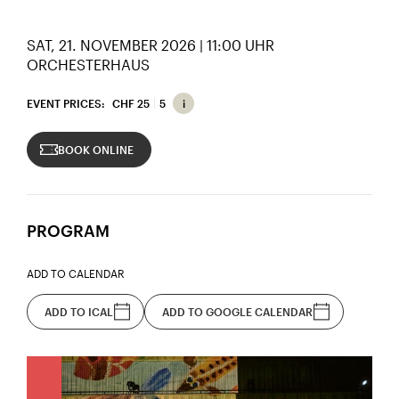
SAT, 21. NOVEMBER 2026 | 11:00 UHR
ORCHESTERHAUS
EVENT PRICES:
CHF 25
5
BOOK ONLINE
PROGRAM
ADD TO CALENDAR
ADD TO ICAL
ADD TO GOOGLE CALENDAR