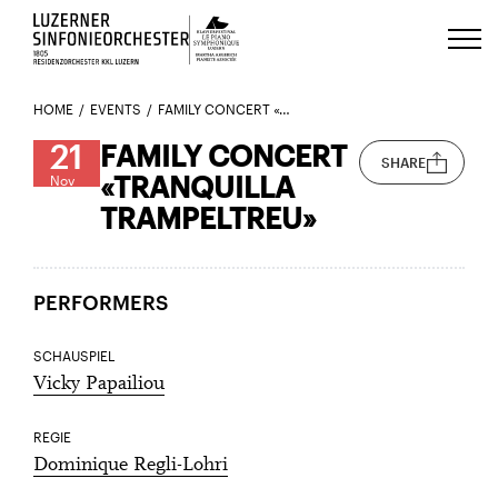
Luzerns Klavierfestival «Le Piano 
HOME
EVENTS
FAMILY CONCERT «TRANQUILLA TRAMPELTREU»
21
FAMILY CONCERT
SHARE
«TRANQUILLA
Nov
TRAMPELTREU»
PERFORMERS
SCHAUSPIEL
Vicky Papailiou
REGIE
Dominique Regli-Lohri