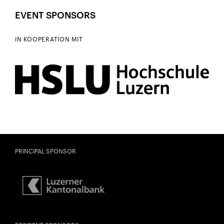
EVENT SPONSORS
IN KOOPERATION MIT
PRINCIPAL SPONSOR
City
Lights
FAMILY CONCERT «TRANQUILLA
Close
TRAMPELTREU»
U28
U28 means: born