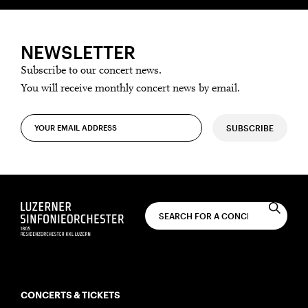
NEWSLETTER
Subscribe to our concert news.
You will receive monthly concert news by email.
SUBSCRIBE
CONCERTS & TICKETS