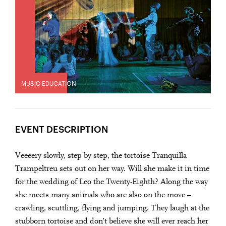
MUSIC EDUCATION
EVENT DESCRIPTION
Veeeery slowly, step by step, the tortoise Tranquilla
Trampeltreu sets out on her way. Will she make it in time
for the wedding of Leo the Twenty-Eighth? Along the way
she meets many animals who are also on the move –
crawling, scuttling, flying and jumping. They laugh at the
stubborn tortoise and don’t believe she will ever reach her