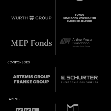
City
Lights
CO-SPONSORS
CONCERT FOR KINDERGARTEN TO 2ND GRADE
Close
«TRANQUILLA TRAMPELTREU»
U28
U28 means: born
in 1998 or later.
Thomas and
DIESE VERANSTALTUNG WEITEREMPFEHLEN
Doris Ammann Foundation
Gefällt Ihnen diese Veranstaltung? Machen Sie
PARTNER
Freunde oder Bekannte via E-Mail oder Facebook-
Sharing darauf aufmerksam.
born in 1997 or earlier