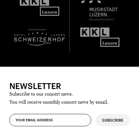
Thursday, 21 May
Date of
Check
birth:
NEWSLETTER
Subscribe to our concert news.
You will receive monthly concert news by email.
SUBSCRIBE