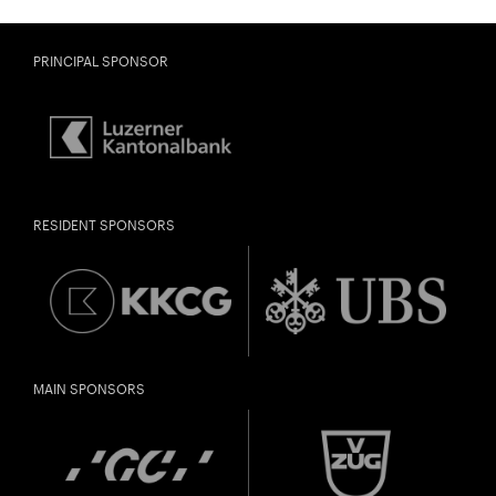
PRINCIPAL SPONSOR
RESIDENT SPONSORS
MAIN SPONSORS