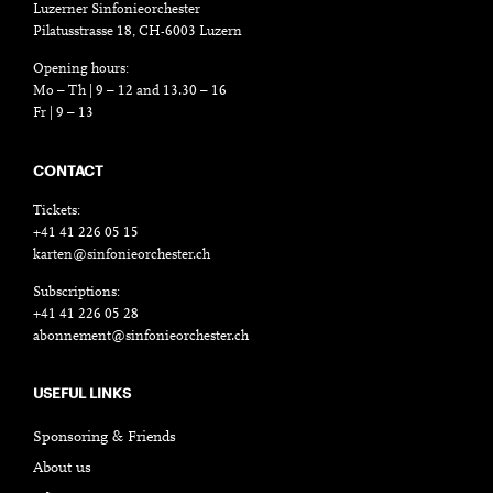
Luzerner Sinfonieorchester
Pilatusstrasse 18, CH-6003 Luzern
Opening hours:
Mo – Th | 9 – 12 and 13.30 – 16
Fr | 9 – 13
CONTACT
Tickets:
+41 41 226 05 15
karten@sinfonieorchester.ch
Subscriptions:
+41 41 226 05 28
abonnement@sinfonieorchester.ch
USEFUL LINKS
Sponsoring & Friends
About us