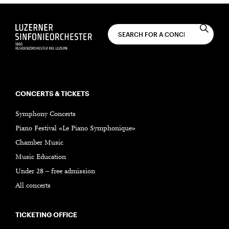
CONCERTS & TICKETS
Symphony Concerts
Piano Festival «Le Piano Symphonique»
Chamber Music
Music Education
Under 28 – free admission
All concerts
TICKETING OFFICE