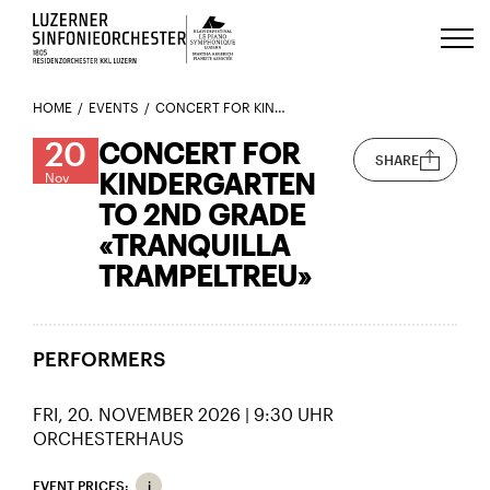
Luzerns Klavierfestival «Le Piano 
HOME
EVENTS
CONCERT FOR KINDERGARTEN TO 2ND GRADE «TRANQUILLA TRAMPELTREU»
20
CONCERT FOR
SHARE
KINDERGARTEN
Nov
TO 2ND GRADE
«TRANQUILLA
TRAMPELTREU»
PERFORMERS
FRI, 20. NOVEMBER 2026 | 9:30 UHR
ORCHESTERHAUS
EVENT PRICES: