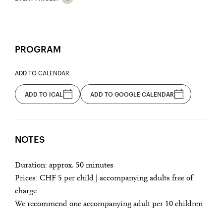
PROGRAM
ADD TO CALENDAR
ADD TO ICAL
ADD TO GOOGLE CALENDAR
NOTES
Duration: approx. 50 minutes
Prices: CHF 5 per child | accompanying adults free of
charge
We recommend one accompanying adult per 10 children