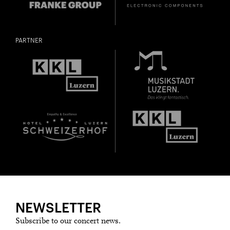
PARTNER
NEWSLETTER
Subscribe to our concert news.