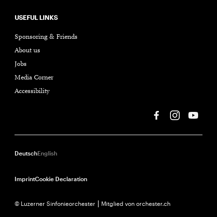
USEFUL LINKS
Sponsoring & Friends
About us
Jobs
Media Corner
Accessibility
Deutsch
English
Imprint
Cookie Declaration
© Luzerner Sinfonieorchester ⎮ Mitglied von orchester.ch