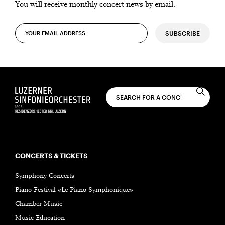
You will receive monthly concert news by email.
SUBSCRIBE
CONCERTS & TICKETS
Symphony Concerts
Piano Festival «Le Piano Symphonique»
Chamber Music
Music Education