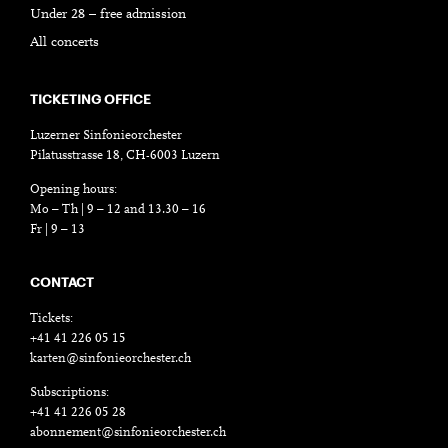
Under 28 – free admission
All concerts
TICKETING OFFICE
Luzerner Sinfonieorchester
Pilatusstrasse 18, CH-6003 Luzern
Opening hours:
Mo – Th | 9 – 12 and 13.30 – 16
Fr | 9 – 13
CONTACT
Tickets:
+41 41 226 05 15
karten@sinfonieorchester.ch
Subscriptions:
+41 41 226 05 28
abonnement@sinfonieorchester.ch