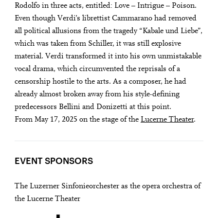
Rodolfo in three acts, entitled: Love – Intrigue – Poison.
Even though Verdi’s librettist Cammarano had removed
all political allusions from the tragedy “Kabale und Liebe”,
which was taken from Schiller, it was still explosive
material. Verdi transformed it into his own unmistakable
vocal drama, which circumvented the reprisals of a
censorship hostile to the arts. As a composer, he had
already almost broken away from his style-defining
predecessors Bellini and Donizetti at this point.
From May 17, 2025 on the stage of the
Lucerne Theater
.
EVENT SPONSORS
The Luzerner Sinfonieorchester as the opera orchestra of
the Lucerne Theater