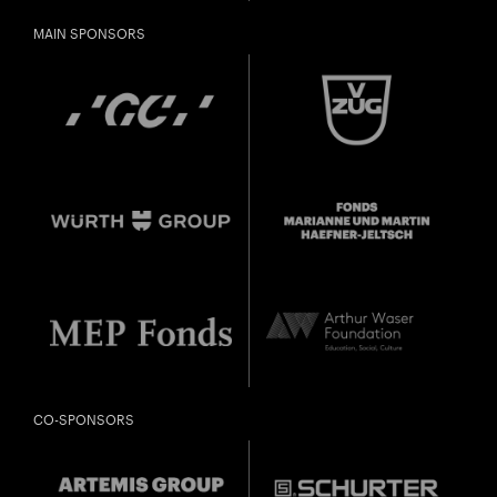
Freunde oder Bekannte via E-Mail oder Facebook-
MAIN SPONSORS
Sharing darauf aufmerksam.
born in 1997 or earlier
Thursday, 21 May
Date of
Check
birth:
CO-SPONSORS