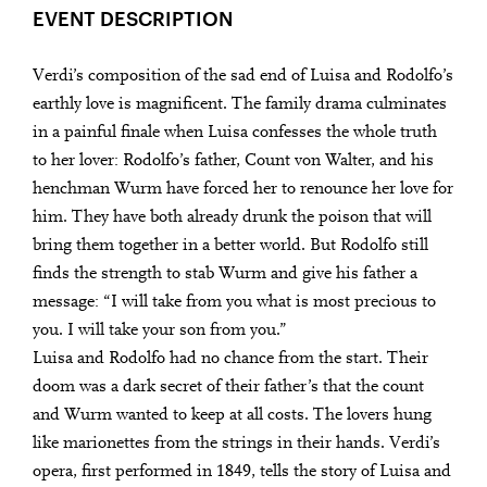
EVENT DESCRIPTION
Verdi’s composition of the sad end of Luisa and Rodolfo’s
earthly love is magnificent. The family drama culminates
in a painful finale when Luisa confesses the whole truth
to her lover: Rodolfo’s father, Count von Walter, and his
henchman Wurm have forced her to renounce her love for
him. They have both already drunk the poison that will
bring them together in a better world. But Rodolfo still
finds the strength to stab Wurm and give his father a
message: “I will take from you what is most precious to
you. I will take your son from you.”
Luisa and Rodolfo had no chance from the start. Their
doom was a dark secret of their father’s that the count
and Wurm wanted to keep at all costs. The lovers hung
like marionettes from the strings in their hands. Verdi’s
opera, first performed in 1849, tells the story of Luisa and