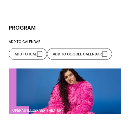
PROGRAM
ADD TO CALENDAR
ADD TO ICAL
ADD TO GOOGLE CALENDAR
OPERAS (LUZERNER THEATER)