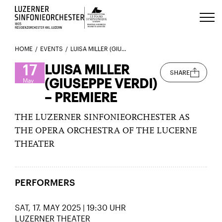
Luzerns Klavierfestival «Le Piano 
HOME
EVENTS
LUISA MILLER (GIUSEPPE VERDI) – PREMIERE
17
LUISA MILLER
SHARE
(GIUSEPPE VERDI)
May
– PREMIERE
THE LUZERNER SINFONIEORCHESTER AS
THE OPERA ORCHESTRA OF THE LUCERNE
THEATER
PERFORMERS
SAT, 17. MAY 2025 | 19:30 UHR
LUZERNER THEATER