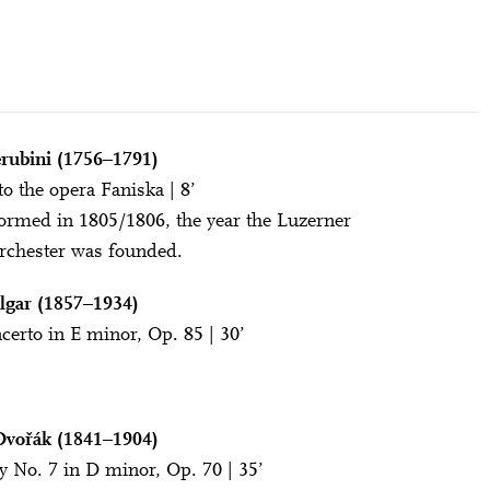
rubini (1756–1791)
to the opera Faniska | 8’
formed in 1805/1806, the year the Luzerner
rchester was founded.
lgar (1857–1934)
certo in E minor, Op. 85 | 30’
Dvořák (1841–1904)
No. 7 in D minor, Op. 70 | 35’