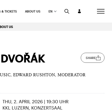
 & TICKETS
ABOUT US
EN
BOUT US
 DVOŘÁK
SHARE
MUSIC, EDWARD RUSHTON, MODERATOR
THU, 2. APRIL 2026 | 19:30 UHR
KKL LUZERN, KONZERTSAAL