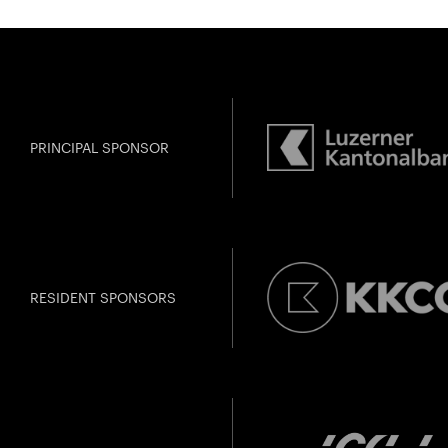
PRINCIPAL SPONSOR
RESIDENT SPONSORS