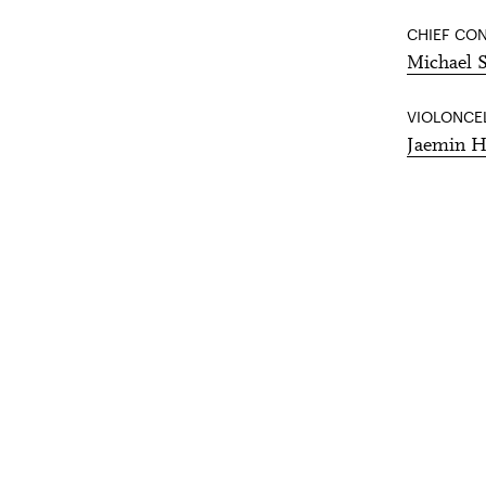
CHIEF CO
Michael 
VIOLONCE
Jaemin 