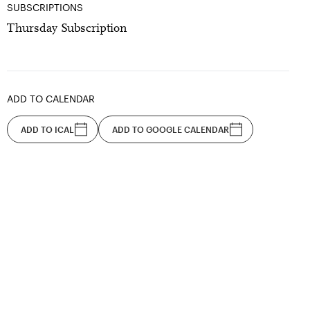
SUBSCRIPTIONS
Thursday Subscription
ADD TO CALENDAR
ADD TO ICAL
ADD TO GOOGLE CALENDAR