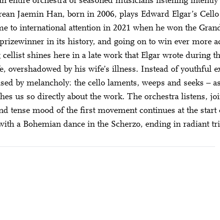
n entire orchestra of seasoned musicians listening intently 
DIESE VERANSTALTUNG WEITEREMPFEHLEN
e Veranstaltung? Machen Sie Freunde oder Bekannte via E-
ean Jaemin Han, born in 2006, plays Edward Elgar’s Cello
born in 1997 or earlier
Sharing darauf aufmerksam.
ame to international attention in 2021 when he won the Gra
Thursday, 21 May
prizewinner in its history, and going on to win ever more a
 cellist shines here in a late work that Elgar wrote during t
fe, overshadowed by his wife’s illness. Instead of youthful e
Date of birth:
Check
ised by melancholy: the cello laments, weeps and seeks – as t
hes us so directly about the work. The orchestra listens, jo
d tense mood of the first movement continues at the start
ith a Bohemian dance in the Scherzo, ending in radiant t