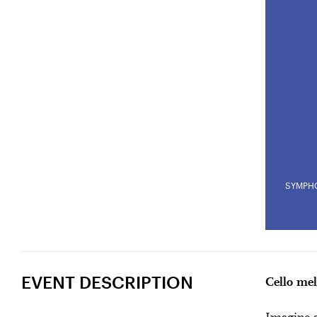
SYMPH
POESY AND D
U28
U
Past Event
EVENT DESCRIPTION
Cello mel
Amma