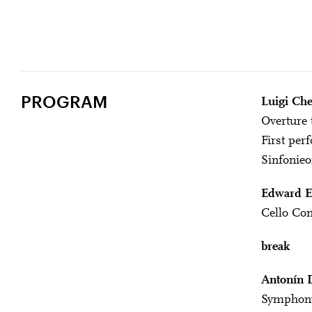
PROGRAM
Luigi Che
Overture 
First per
Sinfonieo
Edward E
Cello Con
break
Antonín 
Symphony 