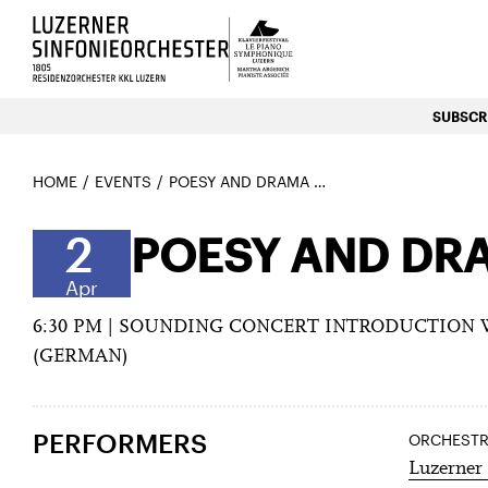
Luzerns Klavierfestival «Le P
SUBSCRI
HOME
EVENTS
POESY AND DRAMA WITH ELGAR AND DVOŘÁK
2
POESY AND DR
Apr
6:30 PM | SOUNDING CONCERT INTRODUCTION
(GERMAN)
PERFORMERS
ORCHEST
Luzerner 