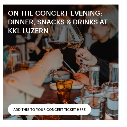
ON THE CONCERT EVENING:
DINNER, SNACKS & DRINKS AT
KKL LUZERN
ADD THIS TO YOUR CONCERT TICKET HERE