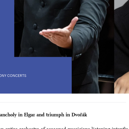
ONY CONCERTS
City Lights
RAMA WITH ELGAR AND DVOŘÁK
28 means: born in 1998 or later.
Thomas and
ancholy in Elgar and triumph in Dvořák
nn Foundation