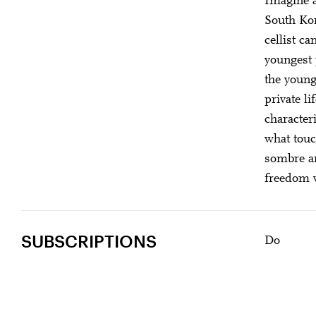
Imagine a
Gefällt Ihnen dies
South Kor
cellist c
youngest 
the young
private li
character
what touc
sombre an
freedom w
SUBSCRIPTIONS
Do