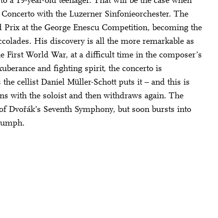
to a 19-year-old teenager. That will be the case when
Mail oder Facebook-
 Concerto with the Luzerner Sinfonieorchester. The
nd Prix at the George Enescu Competition, becoming the
ccolades. His discovery is all the more remarkable as
he First World War, at a difficult time in the composer’s
xuberance and fighting spirit, the concerto is
he cellist Daniel Müller-Schott puts it – and this is
ins with the soloist and then withdraws again. The
 of Dvořák’s Seventh Symphony, but soon bursts into
riumph.