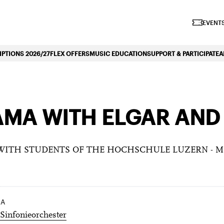
iano Symphonique»
EVENTS
PTIONS 2026/27
FLEX OFFERS
MUSIC EDUCATION
SUPPORT & PARTICIPATE
A
AMA WITH ELGAR AND
 WITH STUDENTS OF THE HOCHSCHULE LUZERN - 
RA
Sinfonieorchester