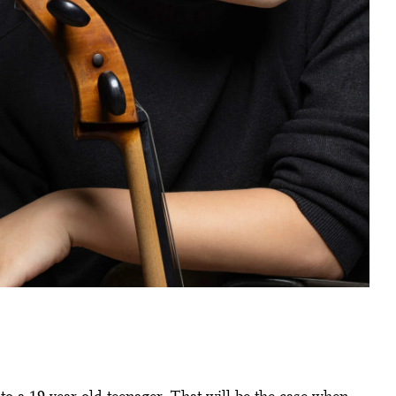
Close
 Doris