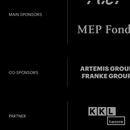
MAIN SPONSORS
CO-SPONSORS
PARTNER