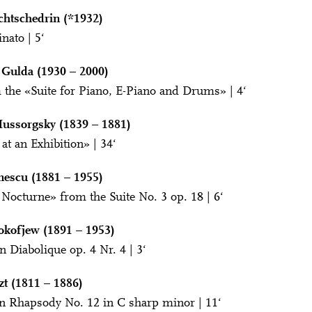
chtschedrin (*1932)
nato | 5‘
 Gulda (1930 – 2000)
 the «Suite for Piano, E-Piano and Drums» | 4‘
ussorgsky (1839 – 1881)
at an Exhibition» | 34‘
nescu (1881 – 1955)
 Nocturne» from the Suite No. 3 op. 18 | 6‘
okofjew (1891 – 1953)
n Diabolique op. 4 Nr. 4 | 3‘
zt (1811 – 1886)
n Rhapsody No. 12 in C sharp minor | 11‘