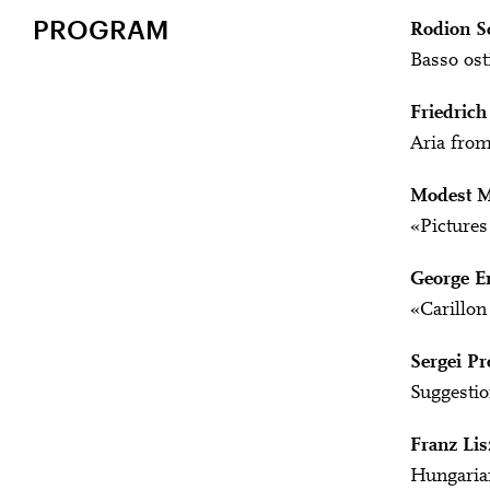
PROGRAM
Rodion S
Basso osti
Friedrich
Aria from
Modest M
«Pictures 
George E
«Carillon
Sergei Pr
Suggestio
Franz Lis
Hungaria