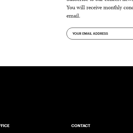
You will receive monthly con
email.
FFICE
CONTACT