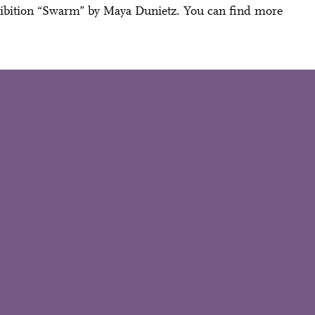
hibition “Swarm” by Maya Dunietz. You can find more
Close
 Doris
Mail oder Facebook-