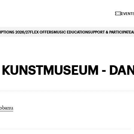
iano Symphonique»
EVENTS
PTIONS 2026/27
FLEX OFFERS
MUSIC EDUCATION
SUPPORT & PARTICIPATE
A
E KUNSTMUSEUM - DA
iobanu