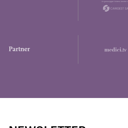
Partner