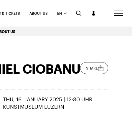
 & TICKETS
ABOUT US
EN
BOUT US
NIEL CIOBANU
SHARE
THU, 16. JANUARY 2025 | 12:30 UHR
KUNSTMUSEUM LUZERN