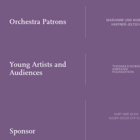
Orchestra Patrons
Young Artists and
Audiences
Sponsor