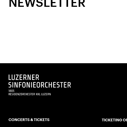
NEWSLETTER
CONCERTS & TICKETS
TICKETING O