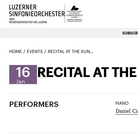
Luzerns Klavierfestival «Le P
SUBSCRI
HOME
EVENTS
RECITAL AT THE KUNSTMUSEUM – DANIEL CIOBANU
16
RECITAL AT TH
Jan
PERFORMERS
PIANO
Daniel C