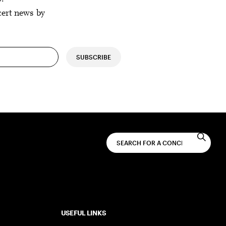
cert news by
SUBSCRIBE
USEFUL LINKS