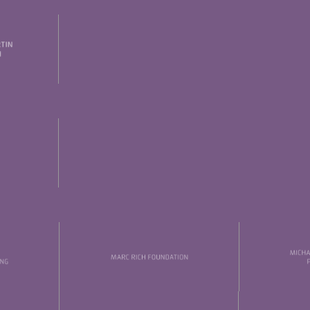
Thursday, 21 May
Date of birth:
Check