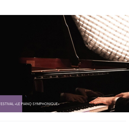
FESTIVAL «LE PIANO SYMPHONIQUE»