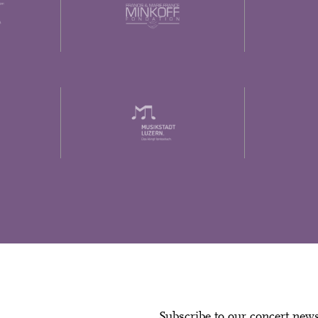
Subscribe to our concert new