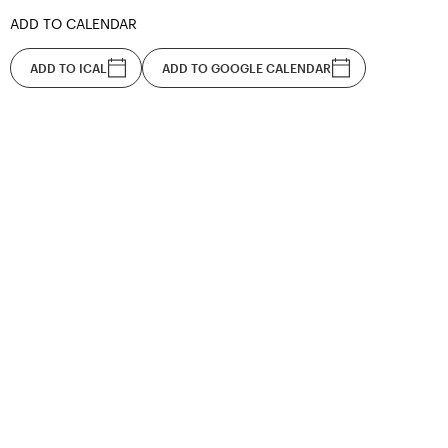
ADD TO CALENDAR
ADD TO ICAL
ADD TO GOOGLE CALENDAR