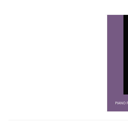
PIANO 