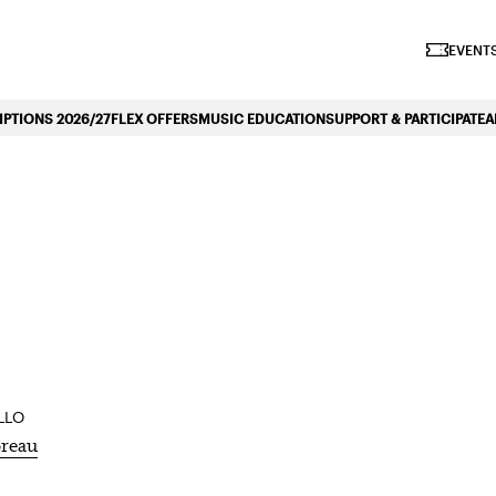
iano Symphonique»
EVENTS
PTIONS 2026/27
FLEX OFFERS
MUSIC EDUCATION
SUPPORT & PARTICIPATE
A
ACCESSIBILITY
SHA
LLO
reau