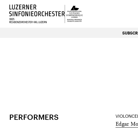
Luzerns Klavierfestival «Le P
SUBSCRI
HOME
EVENTS
21
Apr
PERFORMERS
VIOLONCE
Edgar Mo