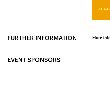
CHAMB
FURTHER INFORMATION
More info
EVENT SPONSORS