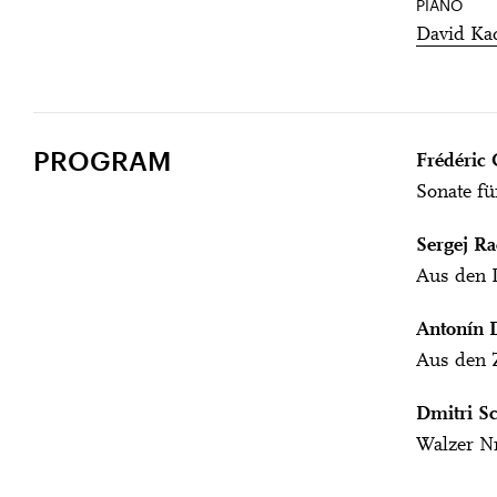
PIANO
David Ka
PROGRAM
Frédéric 
Sonate fü
Sergej R
Aus den L
Antonín 
Aus den Z
Dmitri Sc
Walzer Nr