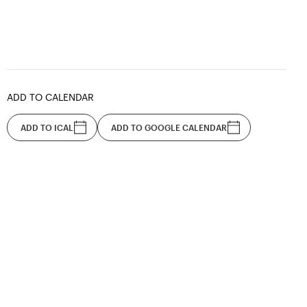
ADD TO CALENDAR
ADD TO ICAL
ADD TO GOOGLE CALENDAR