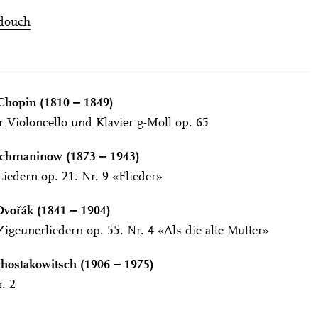
douch
Chopin (1810 ‒ 1849)
r Violoncello und Klavier g-Moll op. 65
achmaninow (1873 ‒ 1943)
iedern op. 21: Nr. 9 «Flieder»
Dvořák (1841 ‒ 1904)
igeunerliedern op. 55: Nr. 4 «Als die alte Mutter»
hostakowitsch (1906 ‒ 1975)
. 2