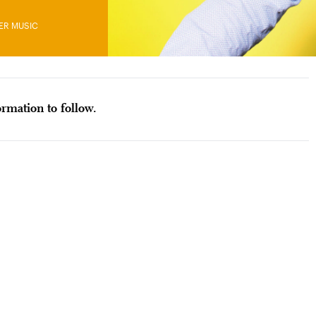
ER MUSIC
rmation to follow.