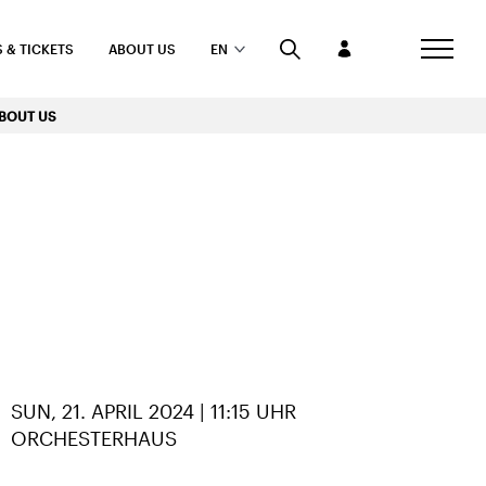
 & TICKETS
ABOUT US
EN
BOUT US
RE
SUN, 21. APRIL 2024 | 11:15 UHR
ORCHESTERHAUS