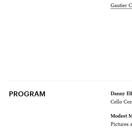
Gautier 
PROGRAM
Danny El
Cello Con
Modest M
Pictures a