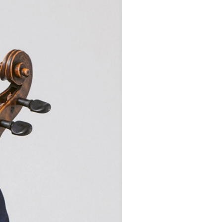
Mail oder Facebook-