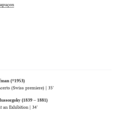
Capuçon
fman (*1953)
certo (Swiss premiere) | 35’
ussorgsky (1839 – 1881)
t an Exhibition | 34’