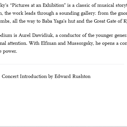
y’s “Pictures at an Exhibition” is a classic of musical story
 the work leads through a sounding gallery: from the gnome 
ombs, all the way to Baba Yaga’s hut and the Great Gate of K
dium is Aurel Dawidiuk, a conductor of the younger generat
onal attention. With Elfman and Mussorgsky, he opens a conc
e power.
| Concert Introduction by Edward Rushton
City Lights
TO THE EXHIBITION – ELFMAN & MUSSORGS
28 means: born in 1998 or later.
Thomas and
nn Foundation
DIESE VERANSTALTUNG WEITEREMPFEHLEN