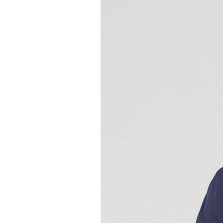
Gefällt Ihnen dies