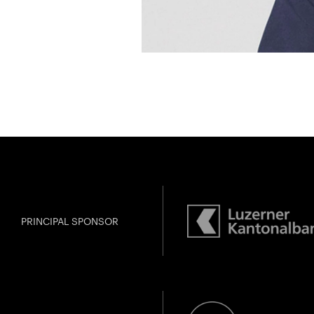
PRINCIPAL SPONSOR