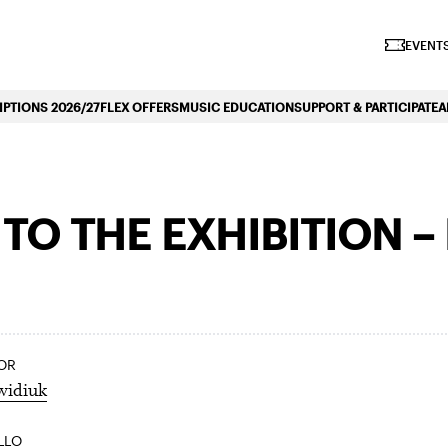
iano Symphonique»
EVENTS
PTIONS 2026/27
FLEX OFFERS
MUSIC EDUCATION
SUPPORT & PARTICIPATE
A
O THE EXHIBITION –
OR
widiuk
LLO