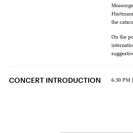
Mussorgsk
Hartmann,
the catac
On the po
internati
suggestiv
CONCERT INTRODUCTION
6:30 PM 
FROM GOTHAM 
U28
U
Amma