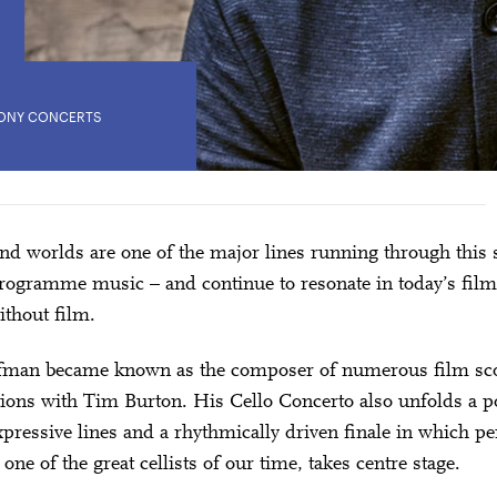
ONY CONCERTS
nd worlds are one of the major lines running through this 
rogramme music – and continue to resonate in today’s film
thout film.
fman became known as the composer of numerous film sco
tions with Tim Burton. His Cello Concerto also unfolds a 
xpressive lines and a rhythmically driven finale in which 
ne of the great cellists of our time, takes centre stage.