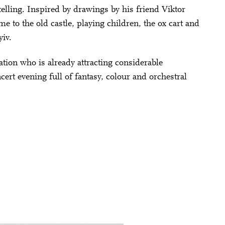
telling. Inspired by drawings by his friend Viktor
to the old castle, playing children, the ox cart and
yiv.
ion who is already attracting considerable
ert evening full of fantasy, colour and orchestral
Close
KY
 Doris