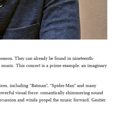
season. They can already be found in nineteenth-
 music. This concert is a prime example: an imaginary
res, including “Batman”, “Spider-Man” and many
powerful visual force: romantically shimmering sound
percussion and winds propel the music forward. Gautier