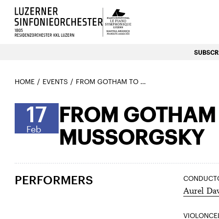
Luzerns Klavierfestival «Le P
SUBSCRI
HOME
EVENTS
FROM GOTHAM TO THE EXHIBITION – ELFMAN & MUSSORGSKY
17
FROM GOTHAM T
Feb
MUSSORGSKY
PERFORMERS
CONDUCT
Aurel Da
VIOLONCE