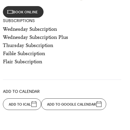
BOOK ONLINE
SUBSCRIPTIONS
Wednesday Subscription
Wednesday Subscription Plus
Thursday Subscription
Faible Subscription
Flair Subscription
ADD TO CALENDAR
ADD TO ICAL
ADD TO GOOGLE CALENDAR