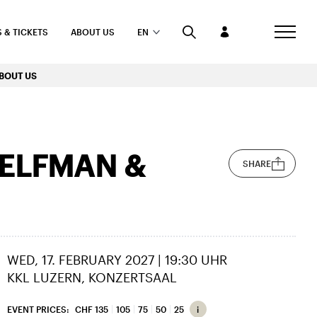
 & TICKETS
ABOUT US
EN
BOUT US
 ELFMAN &
SHARE
WED, 17. FEBRUARY 2027 | 19:30 UHR
KKL LUZERN, KONZERTSAAL
EVENT PRICES:
CHF 135
105
75
50
25