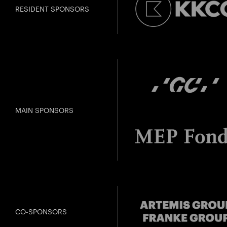
RESIDENT SPONSORS
MAIN SPONSORS
CO-SPONSORS