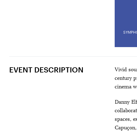
SYMPH
EVENT DESCRIPTION
Vivid sou
century p
cinema wi
Danny El
collabora
spaces, e
Capuçon, o