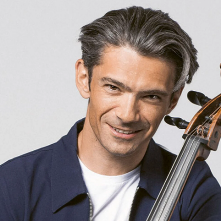
e Veranstaltung? Machen Sie Freunde oder Bekannte via E-
Sharing darauf aufmerksam.
born in 1997 or earlier
Thursday, 21 May
Date of birth:
Check