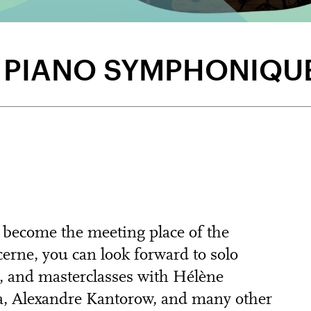
E PIANO SYMPHONIQU
 become the meeting place of the
erne, you can look forward to solo
, and masterclasses with Hélène
a, Alexandre Kantorow, and many other