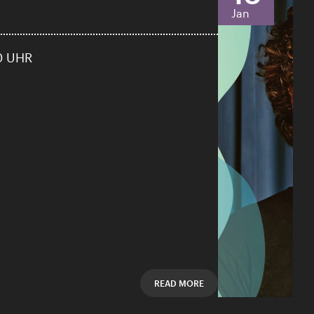
Jan
0 UHR
READ MORE