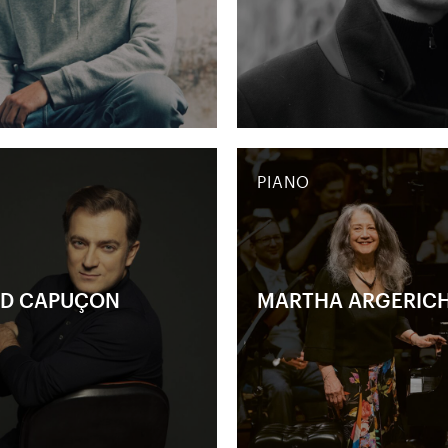
PIANO
D CAPUÇON
MARTHA ARGERIC