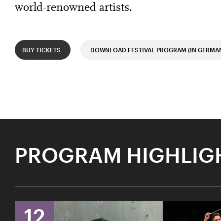
world-renowned artists.
BUY TICKETS
DOWNLOAD FESTIVAL PROGRAM (IN GERMA
PROGRAM HIGHLIG
12