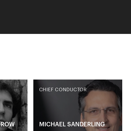
CHIEF CONDUCTOR
OROW
MICHAEL SANDERLING