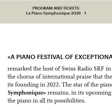
PROGRAM AND TICKETS
Le Piano Symphonique 2026
«A PIANO FESTIVAL OF EXCEPTION
remarked the host of Swiss Radio SRF in h
the chorus of international praise that th
its founding in 2022. The star of the pian
Symphonique»
remains, in its upcoming 
the piano in all its possibilities.