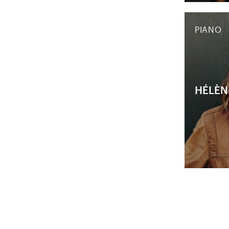
PIANO
HÉLÈN