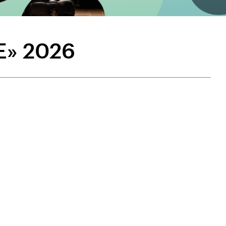
E» 2026