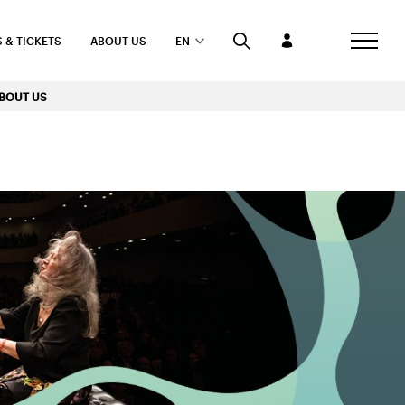
 & TICKETS
ABOUT US
EN
BOUT US