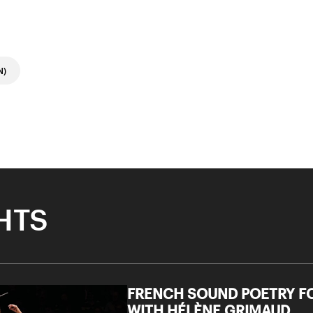
N)
HTS
FRENCH SOUND POETRY FO
WITH HÉLÈNE GRIMAUD