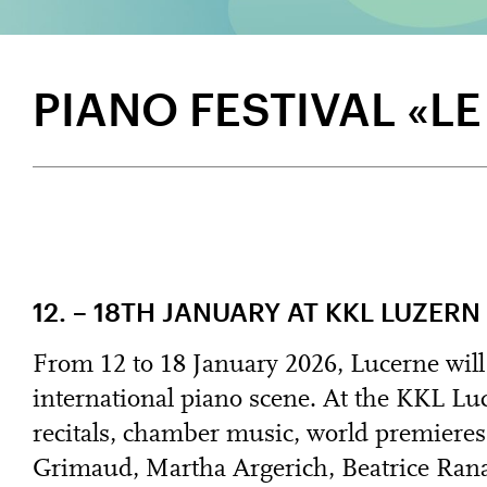
PIANO FESTIVAL «L
12. – 18TH JANUARY AT KKL LUZERN
From 12 to 18 January 2026, Lucerne will
international piano scene. At the KKL Luc
recitals, chamber music, world premieres
Grimaud, Martha Argerich, Beatrice Ran