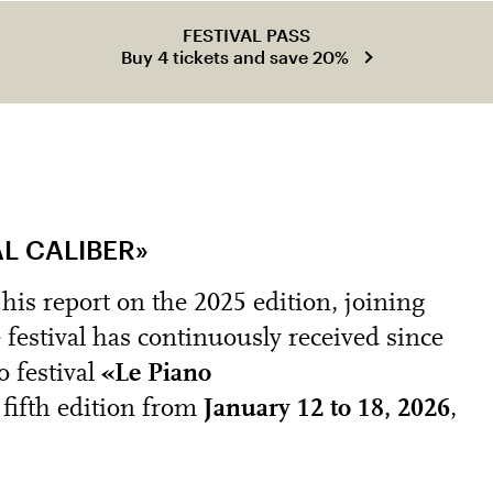
FESTIVAL PASS
Buy 4 tickets and save 20%
AL CALIBER»
is report on the 2025 edition, joining
e festival has continuously received since
o festival
«Le Piano
fifth edition from
January 12 to 18, 2026
,