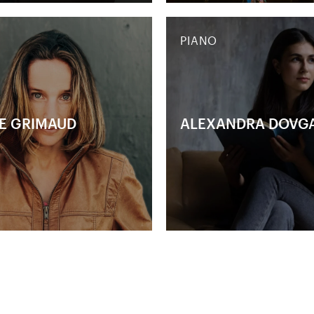
PIANO
E GRIMAUD
ALEXANDRA DOVG