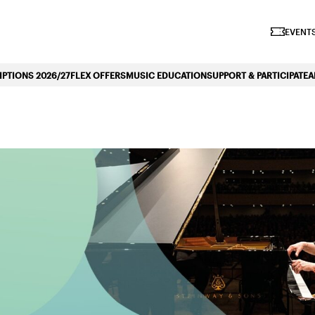
iano Symphonique»
EVENTS
PTIONS 2026/27
FLEX OFFERS
MUSIC EDUCATION
SUPPORT & PARTICIPATE
A