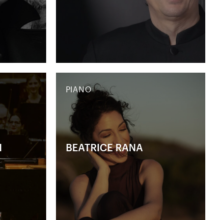
PIANO
H
BEATRICE RANA