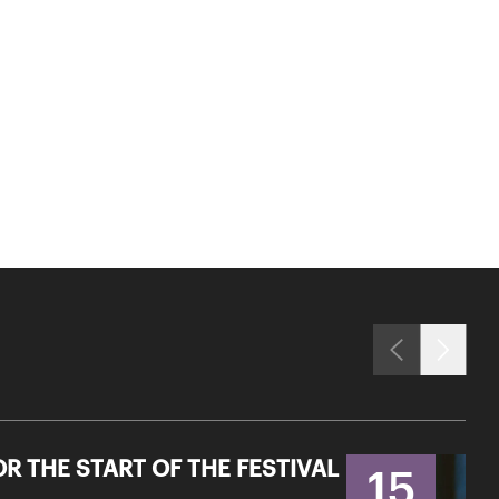
R THE START OF THE FESTIVAL
15