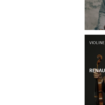
VIOLINE
RENAU