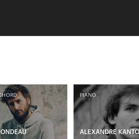
CHORD
PIANO
RONDEAU
ALEXANDRE KANT