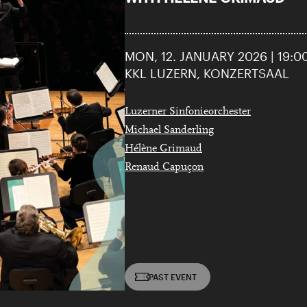
MON, 12. JANUARY 2026 | 19:0
KKL LUZERN, KONZERTSAAL
Luzerner Sinfonieorchester
Michael Sanderling
Hélène Grimaud
Renaud Capuçon
PAST EVENT