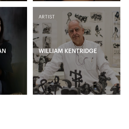
ARTIST
AN
WILLIAM KENTRIDGE