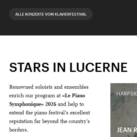
ALLE KONZERTE VOM KLAVIERFESTIVAL
STARS IN LUCERNE
Renowned soloists and ensembles
HARPSI
enrich our program at
«Le Piano
Symphonique» 2026
and help to
extend the piano festival’s excellent
reputation far beyond the country’s
JEAN 
borders.