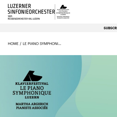
Luzerns Klavierfestival «Le P
SUBSCRI
HOME
LE PIANO SYMPHONIQUE 2026