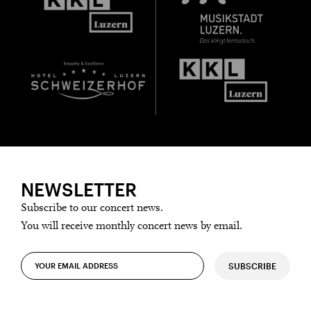
NEWSLETTER
Subscribe to our concert news.
You will receive monthly concert news by email.
SUBSCRIBE