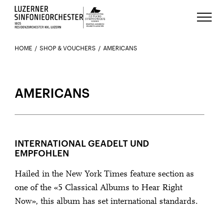
Luzerns Klavierfestival «Le Piano 
HOME
SHOP & VOUCHERS
AMERICANS
AMERICANS
INTERNATIONAL GEADELT UND
EMPFOHLEN
Hailed in the New York Times feature section as
one of the «5 Classical Albums to Hear Right
Now», this album has set international standards.