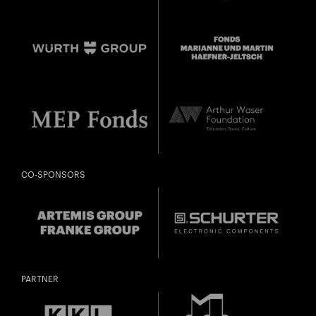
CO-SPONSORS
PARTNER