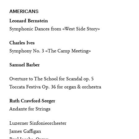
AMERICANS
Leonard Bernstein
Symphonic Dances from «West Side Story»
Charles Ives
Symphony No. 3 «The Camp Meeting»
Samuel Barber
Overture to The School for Scandal op. 5
Toccata Festiva Op. 36 for organ & orchestra
Ruth Crawford-Seeger
Andante for Strings
Luzerner Sinfonieorchester
James Gaffigan