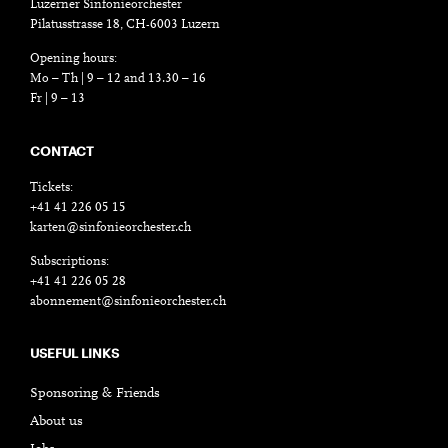
Luzerner Sinfonieorchester
Pilatusstrasse 18, CH-6003 Luzern
Opening hours:
Mo – Th | 9 – 12 and 13.30 – 16
Fr | 9 – 13
CONTACT
Tickets:
+41 41 226 05 15
karten@sinfonieorchester.ch
Subscriptions:
+41 41 226 05 28
abonnement@sinfonieorchester.ch
USEFUL LINKS
Sponsoring & Friends
About us