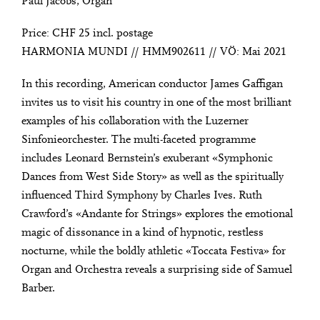
Paul Jacobs, Organ
Price: CHF 25 incl. postage
HARMONIA MUNDI // HMM902611 // VÖ: Mai 2021
In this recording, American conductor James Gaffigan
invites us to visit his country in one of the most brilliant
examples of his collaboration with the Luzerner
Sinfonieorchester. The multi-faceted programme
includes Leonard Bernstein’s exuberant «Symphonic
Dances from West Side Story» as well as the spiritually
influenced Third Symphony by Charles Ives. Ruth
Crawford’s «Andante for Strings» explores the emotional
magic of dissonance in a kind of hypnotic, restless
nocturne, while the boldly athletic «Toccata Festiva» for
Organ and Orchestra reveals a surprising side of Samuel
Barber.