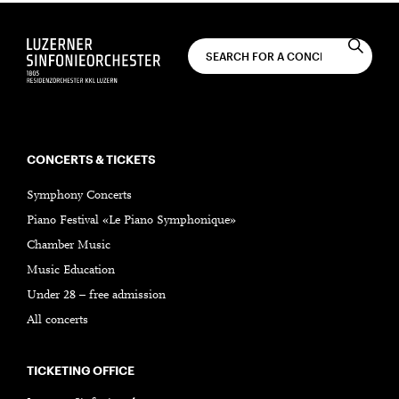
CONCERTS & TICKETS
Symphony Concerts
Piano Festival «Le Piano Symphonique»
Chamber Music
Music Education
Under 28 – free admission
All concerts
TICKETING OFFICE