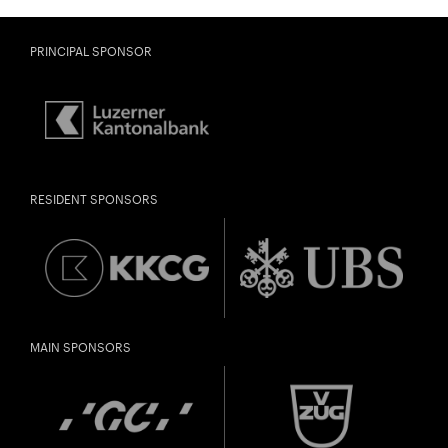
PRINCIPAL SPONSOR
RESIDENT SPONSORS
MAIN SPONSORS