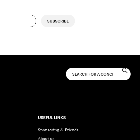
SUBSCRIBE
USEFUL LINKS
Sponsoring & Friends
About us