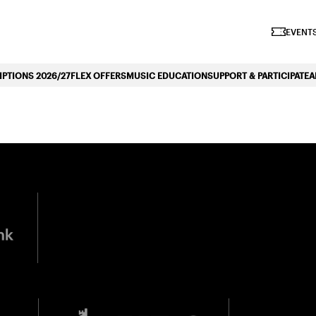
iano Symphonique»
EVENTS
PTIONS 2026/27
FLEX OFFERS
MUSIC EDUCATION
SUPPORT & PARTICIPATE
A