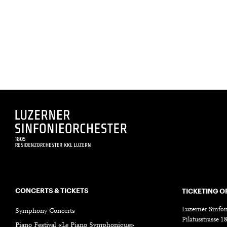
CONCERTS & TICKETS
TICKETING O
Luzerner Sinfon
Symphony Concerts
Pilatusstrasse 
Piano Festival «Le Piano Symphonique»