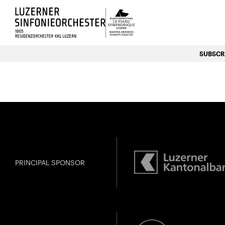
Luzerns Klavierfestival «Le P
SUBSCRI
PRINCIPAL SPONSOR