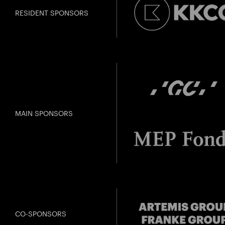
RESIDENT SPONSORS
MAIN SPONSORS
CO-SPONSORS