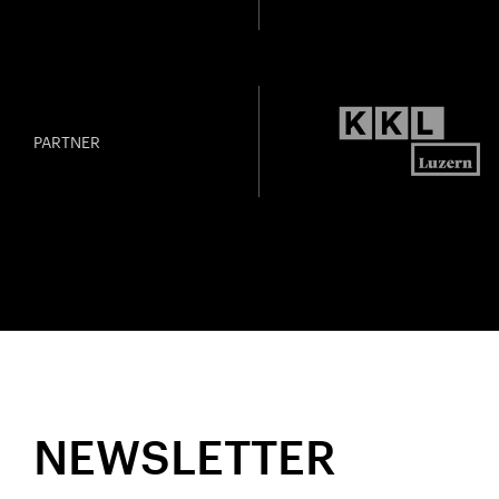
PARTNER
NEWSLETTER