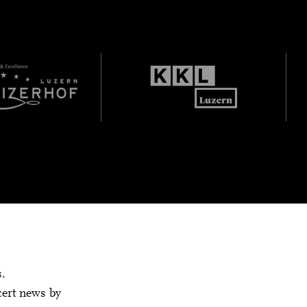
s.
cert news by