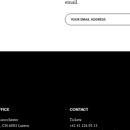
email.
FFICE
CONTACT
ieorchester
Tickets:
18, CH-6003 Luzern
+41 41 226 05 15