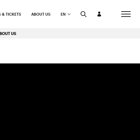
 & TICKETS
ABOUT US
EN
BOUT US