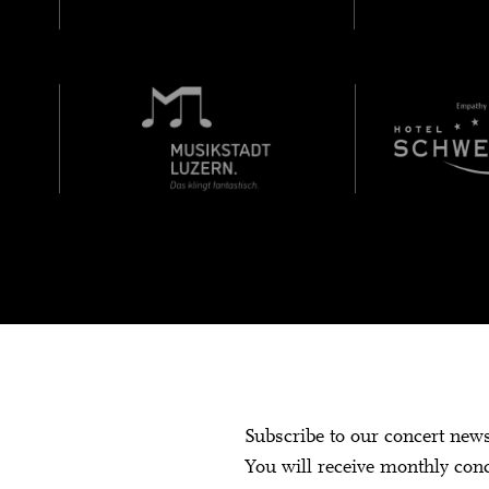
Subscribe to our concert new
You will receive monthly con