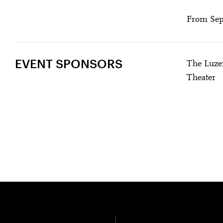
From Sept
EVENT SPONSORS
The Luzer
Theater
DER DOPPELGÄ
U28
U
Past Event
Amma