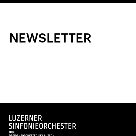
NEWSLETTER