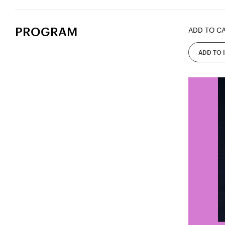
PROGRAM
ADD TO C
ADD TO 