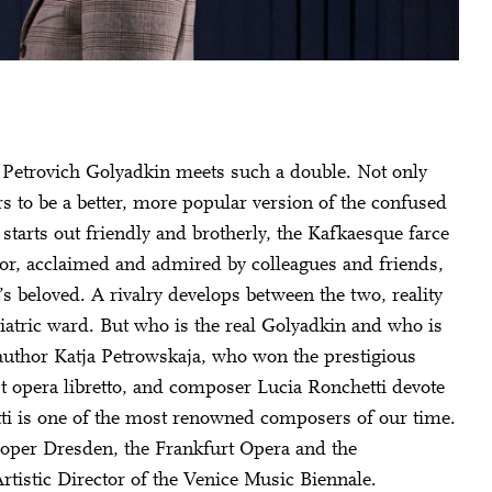
v Petrovich Golyadkin meets such a double. Not only
s to be a better, more popular version of the confused
starts out friendly and brotherly, the Kafkaesque farce
ior, acclaimed and admired by colleagues and friends,
s beloved. A rivalry develops between the two, reality
iatric ward. But who is the real Golyadkin and who is
uthor Katja Petrowskaja, who won the prestigious
 opera libretto, and composer Lucia Ronchetti devote
etti is one of the most renowned composers of our time.
roper Dresden, the Frankfurt Opera and the
tistic Director of the Venice Music Biennale.