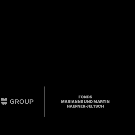
Mail oder Facebook-