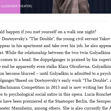
 (LUZERNER THEATER)
d happen if you met yourself on a walk one night?
 Dostoyevsky’s “The Double”, the young civil servant Yako
ppear in his apartment and take over his job, he also appear
st. While the relationship between the two twin Golyadkins 
 comes to a head: the doppelganger is praised by his super
e end he apparently even stalks Klara Olsufievna, Golyadkin’
ion become blurred – until Golyadkin is admitted to a psych
lganger?Based on Dostoyevsky’s early work “The Double”, a
Bachmann Competition in 2013 and is now writing her first
s to psychological social satire in this opera. Lucia Ronch
 have been premiered at the Staatsoper Berlin, the Sempe
heater Mannheim, among others. She is also currently the Ar