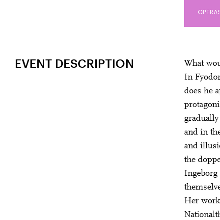
OPERAS
EVENT DESCRIPTION
What woul
In Fyodor
does he a
protagoni
gradually
and in th
and illus
the doppe
Ingeborg 
themselve
Her works
Nationalt