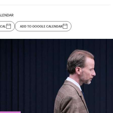
ALENDAR
ICAL
ADD TO GOOGLE CALENDAR