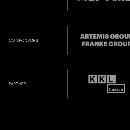
CO-SPONSORS
PARTNER