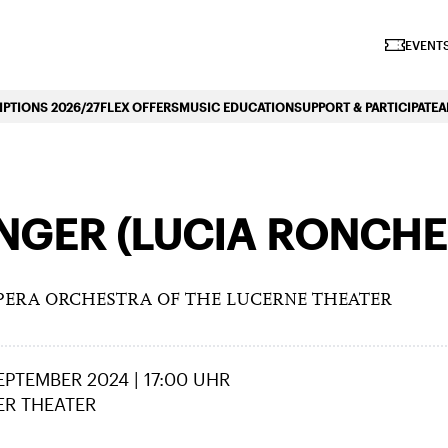
iano Symphonique»
EVENTS
PTIONS 2026/27
FLEX OFFERS
MUSIC EDUCATION
SUPPORT & PARTICIPATE
A
GER (LUCIA RONCHET
PERA ORCHESTRA OF THE LUCERNE THEATER
SEPTEMBER 2024 | 17:00 UHR
ER THEATER