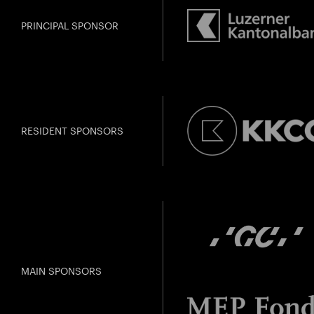
Gefällt Ihnen dies
PRINCIPAL SPONSOR
RESIDENT SPONSORS
MAIN SPONSORS