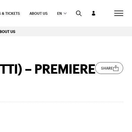
 & TICKETS
ABOUT US
EN
BOUT US
TI) – PREMIERE
SHARE