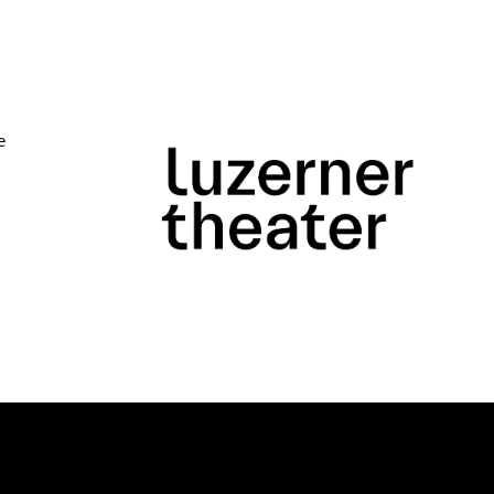
e
Close
 Doris