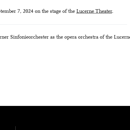
ember 7, 2024 on the stage of the
Lucerne Theater
.
ner Sinfonieorchester as the opera orchestra of the Lucern
City Lights
NGER (LUCIA RONCHETTI) – PREMIERE
28 means: born in 1998 or later.
Thomas and
nn Foundation
DIESE VERANSTALTUNG WEITEREMPFEHLEN