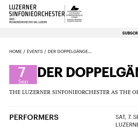
Luzerns Klavierfestival «Le P
SUBSCRI
HOME
EVENTS
DER DOPPELGÄNGER (LUCIA RONCHETTI) – PREMIERE
7
DER DOPPELGÄN
Sep
THE LUZERNER SINFONIEORCHESTER AS THE O
PERFORMERS
SAT, 7. 
LUZERN