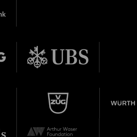
e Veranstaltung? Machen Sie Freunde oder Bekannte via E-
born in 1997 or earlier
Sharing darauf aufmerksam.
Thursday, 21 May
Date of birth:
Check