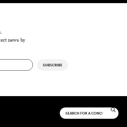
s.
cert news by
SUBSCRIBE