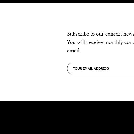
Subscribe to our concert new
You will receive monthly con
email.