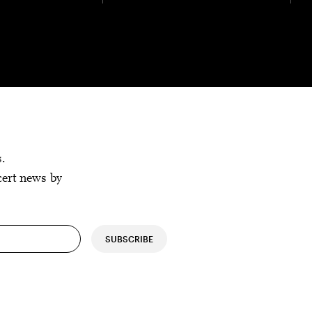
s.
cert news by
SUBSCRIBE