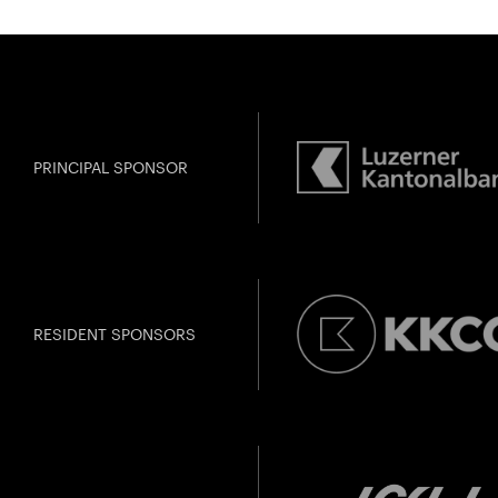
Amma
Gefällt Ihnen dies
PRINCIPAL SPONSOR
RESIDENT SPONSORS