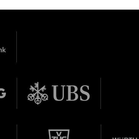
nn Foundation
DIESE VERANSTALTUNG WEITEREMPFEHLEN
e Veranstaltung? Machen Sie Freunde oder Bekannte via E-
born in 1997 or earlier
Sharing darauf aufmerksam.
Thursday, 21 May
Date of birth:
Check