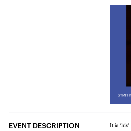
SYMPH
EVENT DESCRIPTION
It is ‘his