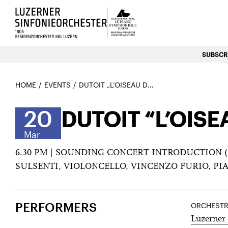
Luzerns Klavierfestival «Le P
SUBSCRI
HOME
EVENTS
DUTOIT „L’OISEAU DE FEU“ & PLETNEV WITH „RACH 3“
20
DUTOIT “L’OISE
Mar
6.30 PM | SOUNDING CONCERT INTRODUCTION (
SULSENTI, VIOLONCELLO, VINCENZO FURIO, P
PERFORMERS
ORCHEST
Luzerner 