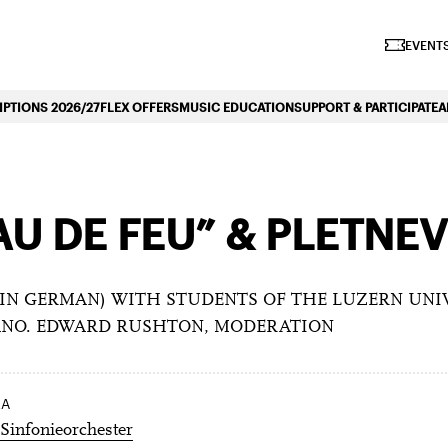
iano Symphonique»
EVENTS
PTIONS 2026/27
FLEX OFFERS
MUSIC EDUCATION
SUPPORT & PARTICIPATE
A
AU DE FEU” & PLETNE
IN GERMAN) WITH STUDENTS OF THE LUZERN UNIVE
IANO. EDWARD RUSHTON, MODERATION
RA
Sinfonieorchester