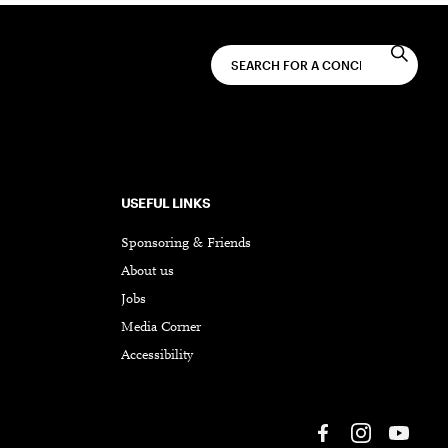
USEFUL LINKS
Sponsoring & Friends
About us
Jobs
Media Corner
Accessibility