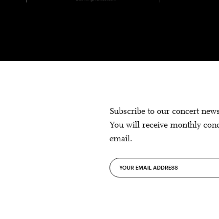
Subscribe to our concert new
You will receive monthly con
email.