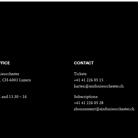
FFICE
CONTACT
ieorchester
Tickets:
18, CH-6003 Luzern
+41 41 226 05 15
karten@sinfonieorchester.ch
2 and 13.30 – 16
Subscriptions:
+41 41 226 05 28
abonnement@sinfonieorchester.ch