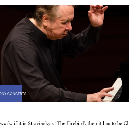
ONY CONCERTS
’ work: if it is Stravinsky’s ‘The Firebird’, then it has to be 