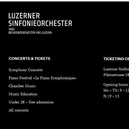
CONCERTS & TICKETS
TICKETING O
Luzerner Sinfon
Symphony Concerts
Pilatusstrasse 
Piano Festival «Le Piano Symphonique»
Opening hours:
Chamber Music
Mo – Th | 9 – 1
Music Education
Fr | 9 – 13
Under 28 – free admission
All concerts