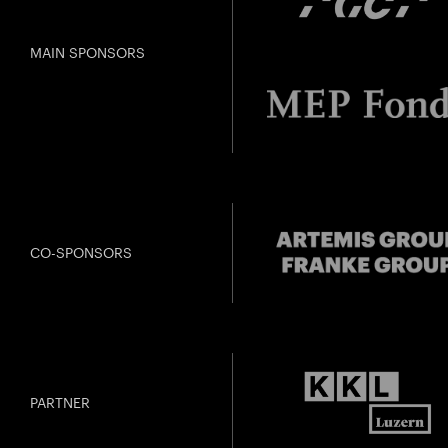
MAIN SPONSORS
CO-SPONSORS
PARTNER