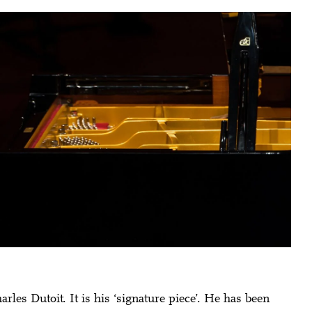
Charles Dutoit. It is his ‘signature piece’. He has been