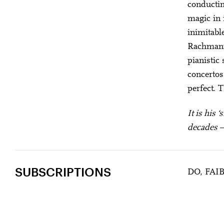
conducting
magic in 
inimitabl
Rachmanin
pianistic
concertos
perfect. 
It is his 
decades – 
SUBSCRIPTIONS
DO, FAI
DUTOIT “L’OIS
U28
U
Past Event