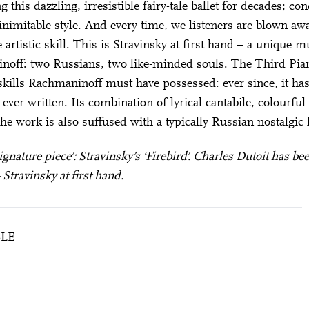
 this dazzling, irresistible fairy-tale ballet for decades; co
inimitable style. And every time, we listeners are blown aw
e artistic skill. This is Stravinsky at first hand – a unique
off: two Russians, two like-minded souls. The Third Pian
 skills Rachmaninoff must have possessed: ever since, it has
 ever written. Its combination of lyrical cantabile, colourf
The work is also suffused with a typically Russian nostalgic 
‘signature piece’: Stravinsky’s ‘Firebird’. Charles Dutoit has 
Stravinsky at first hand.
BLE
City Lights
EAU DE FEU” & PLETNEV WITH “RACH 3”
28 means: born in 1998 or later.
Thomas and