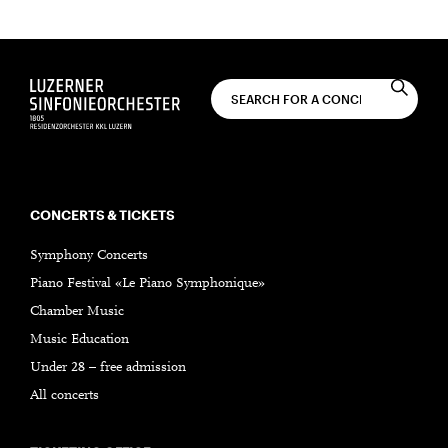
SUBSCRIBE
CONCERTS & TICKETS
Symphony Concerts
Piano Festival «Le Piano Symphonique»
Chamber Music
Music Education
Under 28 – free admission
All concerts