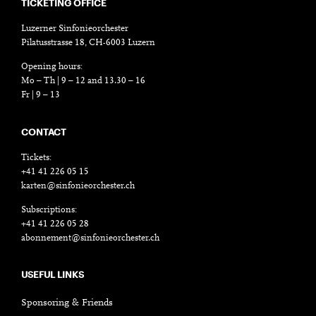
TICKETING OFFICE
Luzerner Sinfonieorchester
Pilatusstrasse 18, CH-6003 Luzern
Opening hours:
Mo – Th | 9 – 12 and 13.30 – 16
Fr | 9 – 13
CONTACT
Tickets:
+41 41 226 05 15
karten@sinfonieorchester.ch
Subscriptions:
+41 41 226 05 28
abonnement@sinfonieorchester.ch
USEFUL LINKS
Sponsoring & Friends