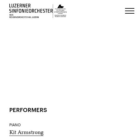
Luzerns Klavierfestival «Le Piano 
HOME
EVENTS
20
Jan
ACCESSIBILITY
SHARE
PERFORMERS
PIANO
Kit Armstrong