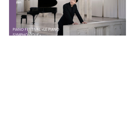
PIANO FESTIVAL «LE PIANO
SYMPHONIQUE»
20
21
Jan
Jan
CYCLE LISZT TOTENTANZ - DIE