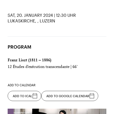
SAT, 20. JANUARY 2024 | 12:30 UHR
LUKASKIRCHE,
LUZERN
PROGRAM
Franz Liszt (1811 ‒ 1886)
12 Études d’exécution transcendante | 66’
ADD TO CALENDAR
ADD TO ICAL
ADD TO GOOGLE CALENDAR