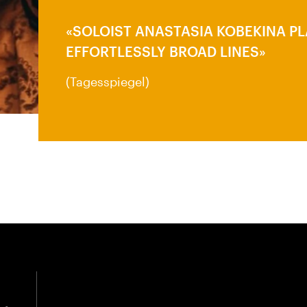
SOLOIST ANASTASIA KOBEKINA P
EFFORTLESSLY BROAD LINES
(Tagesspiegel)