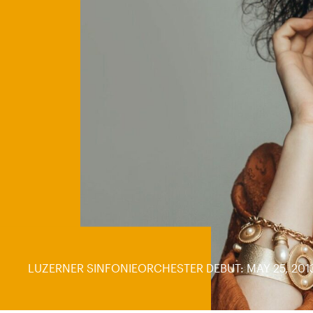
LUZERNER SINFONIEORCHESTER DEBUT: MAY 25, 201