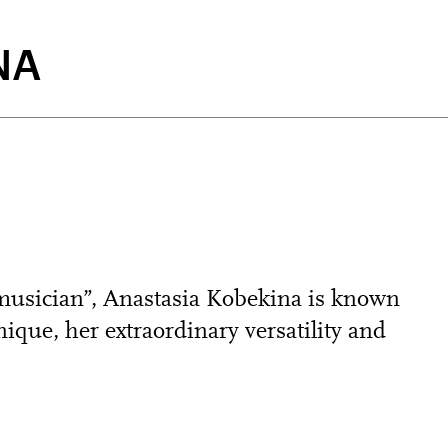
NA
 musician”, Anastasia Kobekina is known
ique, her extraordinary versatility and