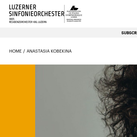
Luzerns Klavierfestival «Le P
SUBSCRI
HOME
ANASTASIA KOBEKINA