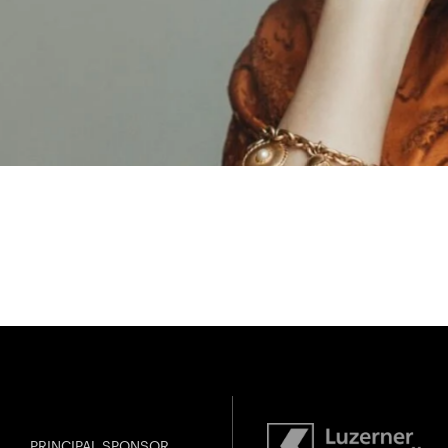
PRINCIPAL SPONSOR