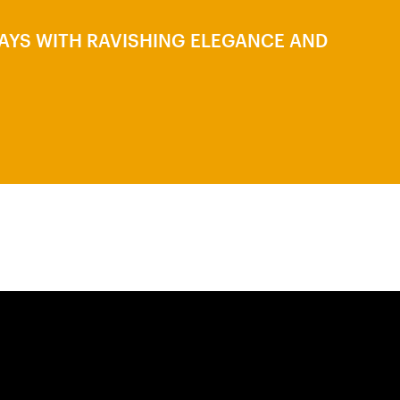
LAYS WITH RAVISHING ELEGANCE AND