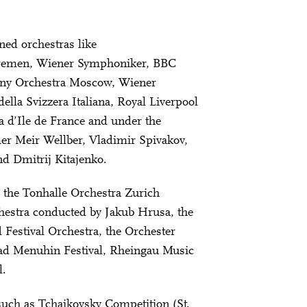
ed orchestras like
Bremen, Wiener Symphoniker, BBC
ony Orchestra Moscow, Wiener
a Svizzera Italiana, Royal Liverpool
 d’Ile de France and under the
er Meir Wellber, Vladimir Spivakov,
nd Dmitrij Kitajenko.
h the Tonhalle Orchestra Zurich
hestra conducted by Jakub Hrusa, the
 Festival Orchestra, the Orchester
taad Menuhin Festival, Rheingau Music
l.
 such as Tchaikovsky Competition (St.