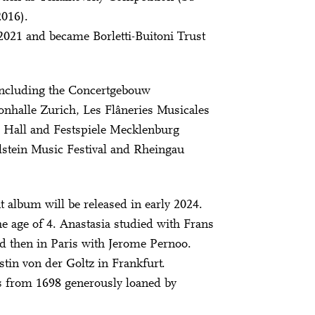
016).
021 and became Borletti-Buitoni Trust
 including the Concertgebouw
nhalle Zurich, Les Flâneries Musicales
e Hall and Festspiele Mecklenburg
tein Music Festival and Rheingau
ut album will be released in early 2024.
the age of 4. Anastasia studied with Frans
 then in Paris with Jerome Pernoo.
stin von der Goltz in Frankfurt.
s from 1698 generously loaned by