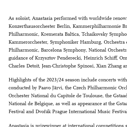
As soloist, Anastasia performed with worldwide renown
Konzerthausorchester Berlin, Kammerphilharmonie 
Philharmonic, Kremerata Baltica, Tchaikovsky Symph
Kammerorchester, Symphoniker Hamburg, Orchestra dell
Philharmonic, Barcelona Symphony, National Orchestra
guidance of Krzysztov Penderecki, Heinrich Schiff, Om
Charles Detoit, Jean-Christophe Spinosi, Xian Zhang a
Highlights of the 2023/24 season include concerts wit
conducted by Paavo Järvi, the Czech Philharmonic Orc
Orchester National du Capitole de Toulouse, the Gstaad
National de Belgique, as well as appearance at the Gs
Festival and Dvořák Prague International Music Festiva
Anastasia is prizewinner at international competitions