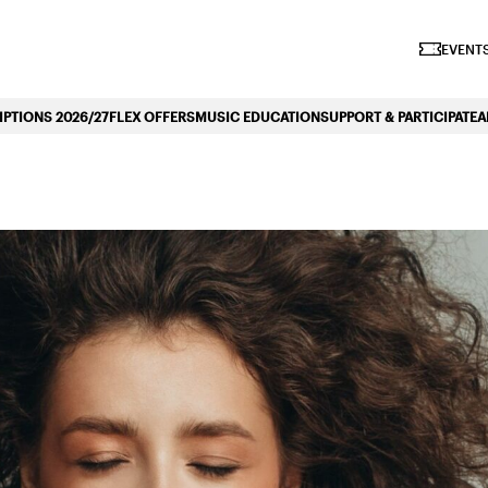
iano Symphonique»
EVENTS
PTIONS 2026/27
FLEX OFFERS
MUSIC EDUCATION
SUPPORT & PARTICIPATE
A