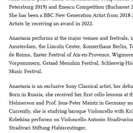
Petersburg 2019) and Enescu Competition (Bucharest 2
She has been a BBC New Generation Artist from 2018-2
Artists by receiving an award in 2022.
Anastasia performs at the major venues and festivals,
Amsterdam, the Lincoln Center, Konzerthaus Berlin, To
de Reims, Easter Festival of Aix-en-Provence, Wigmor
Vorpommern, Gstaad Menuhin Festival, Schleswig-Hols
Music Festival.
Anastasia is an exclusive Sony Classical artist, her deb
Born in Russia, she received her first cello lessons at 
Helmerson and Prof. Jens-Peter Maintz in Germany and
Currently, she is studying baroque Violoncello with Kri
Kobekina performs on Violoncello Antonio Stradivariu
Stradivari Stiftung Habisreutinger.