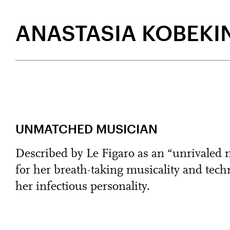
ANASTASIA KOBEKI
UNMATCHED MUSICIAN
Described by Le Figaro as an “unrivaled
for her breath-taking musicality and techn
her infectious personality.