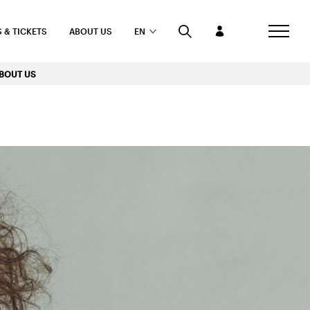
 & TICKETS
ABOUT US
EN
BOUT US