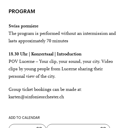
PROGRAM
Swiss premiere
The program is performed without an intermission and
lasts approximately 70 minutes
18.30 Uhr | Konzertsaal | Introduction
POV Lucerne – Your clip, your sound, your city. Video
clips by young people from Lucerne sharing their
personal view of the city.
Group ticket bookings can be made at:
karten@sinfonieorchester.ch
ADD TO CALENDAR