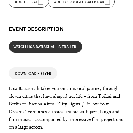
ADD TO ICAL
ADD TO GOOGLE CALENDAR
EVENT DESCRIPTION
WATCH LISA BATIASHVILI’S TRAILER
DOWNLOAD E-FLYER
Lisa Batiashvili takes you on a musical journey through
eleven cities that have shaped her life – from Tbilisi and
Berlin to Buenos Aires. “City Lights / Follow Your
Dreams” combines classical music with jazz, tango and
film music – accompanied by impressive film projections
on a large screen.