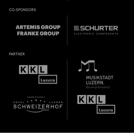
CO-SPONSORS
PARTNER