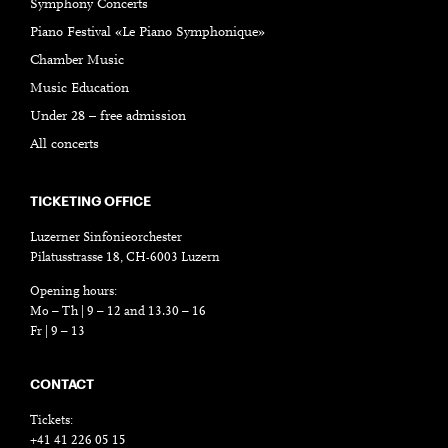
Symphony Concerts
Piano Festival «Le Piano Symphonique»
Chamber Music
Music Education
Under 28 – free admission
All concerts
TICKETING OFFICE
Luzerner Sinfonieorchester
Pilatusstrasse 18, CH-6003 Luzern
Opening hours:
Mo – Th | 9 – 12 and 13.30 – 16
Fr | 9 – 13
CONTACT
Tickets:
+41 41 226 05 15