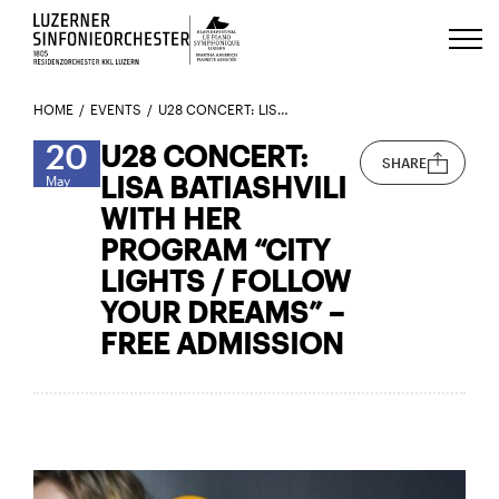
Luzerns Klavierfestival «Le Piano 
HOME
EVENTS
U28 CONCERT: LISA BATIASHVILI WITH HER PROGRAM “CITY LIGHTS / FOLLOW YOUR DREAMS” – FREE ADMISSION
20
U28 CONCERT:
SHARE
LISA BATIASHVILI
May
WITH HER
PROGRAM “CITY
LIGHTS / FOLLOW
YOUR DREAMS” –
FREE ADMISSION
Here’s the trailer for Lisa Batiashvili