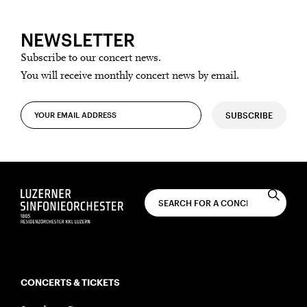
NEWSLETTER
Subscribe to our concert news.
You will receive monthly concert news by email.
SUBSCRIBE
CONCERTS & TICKETS