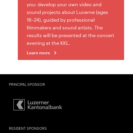
you: develop your own video and
sound projects about Lucerne (ages
16–24), guided by professional
filmmakers and sound artists. The
results will be presented at the concert
evening at the KKL.
Learn more
PRINCIPAL SPONSOR
RESIDENT SPONSORS