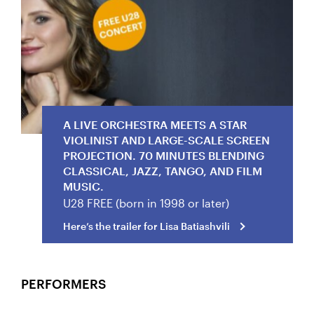
Here’s the trailer for Lisa Batiashvili
A LIVE ORCHESTRA MEETS A STAR
VIOLINIST AND LARGE-SCALE SCREEN
PROJECTION. 70 MINUTES BLENDING
CLASSICAL, JAZZ, TANGO, AND FILM
MUSIC.
U28 FREE (born in 1998 or later)
Here’s the trailer for Lisa Batiashvili
PERFORMERS