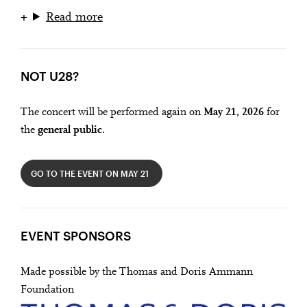
Read more
NOT U28?
The concert will be performed again on
May 21, 2026
for
the
general public
.
GO TO THE EVENT ON MAY 21
EVENT SPONSORS
Made possible by the Thomas and Doris Ammann
Foundation