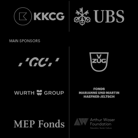
MAIN SPONSORS