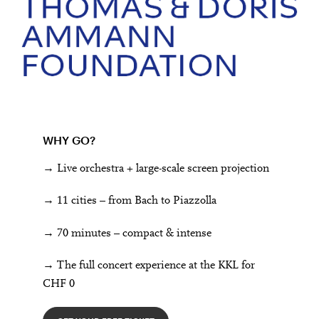
WHY GO?
→ Live orchestra + large-scale screen projection
→ 11 cities – from Bach to Piazzolla
→ 70 minutes – compact & intense
→ The full concert experience at the KKL for
CHF 0