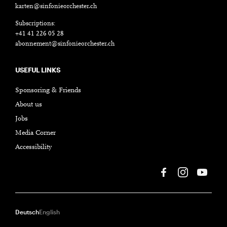
karten@sinfonieorchester.ch
Subscriptions:
+41 41 226 05 28
abonnement@sinfonieorchester.ch
USEFUL LINKS
Sponsoring & Friends
About us
Jobs
Media Corner
Accessibility
Deutsch
English