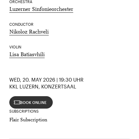
ORCHESTRA
Luzerner Sinfonieorchester
CONDUCTOR
Nikoloz Rachveli
VIOLIN
Lisa Batiasvhili
WED, 20. MAY 2026 | 19:30 UHR
KKL LUZERN, KONZERTSAAL
BOOK ONLINE
SUBSCRIPTIONS
Flair Subscription