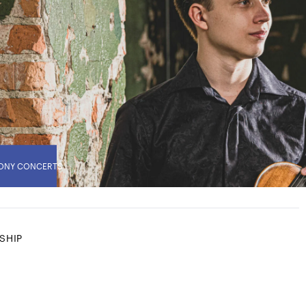
ONY CONCERTS
SHIP