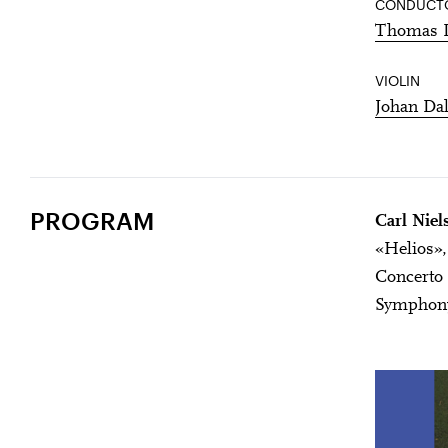
CONDUCT
Thomas 
VIOLIN
Johan Da
PROGRAM
Carl Niel
«Helios»,
Concerto 
Symphony