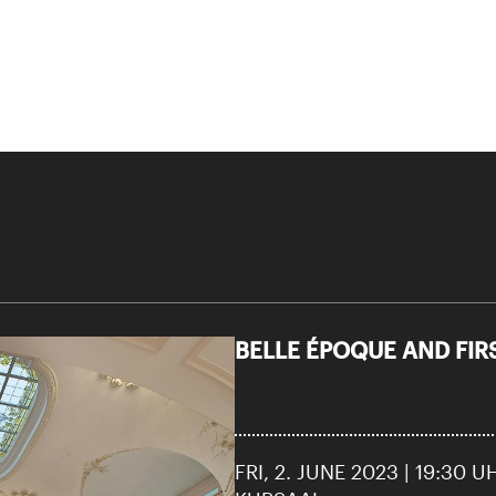
BELLE ÉPOQUE AND FI
FRI, 2. JUNE 2023 | 19:30 U