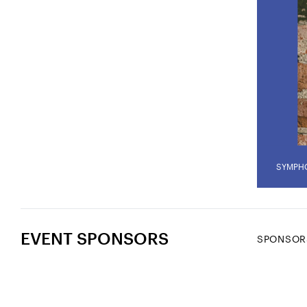
SYMPH
EVENT SPONSORS
SPONSOR