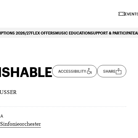
iano Symphonique»
EVENTS
PTIONS 2026/27
FLEX OFFERS
MUSIC EDUCATION
SUPPORT & PARTICIPATE
A
ISHABLE
ACCESSIBILITY
SHARE
LUSSER
RA
Sinfonieorchester