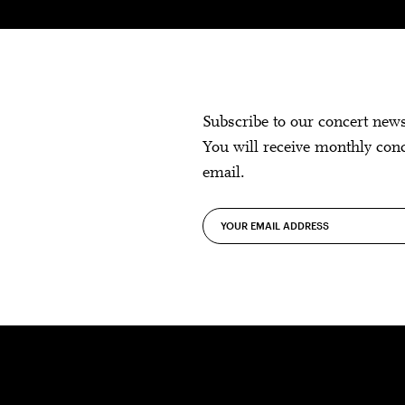
Subscribe to our concert new
You will receive monthly con
email.