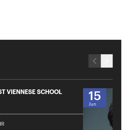
RST VIENNESE SCHOOL
15
Jun
HR