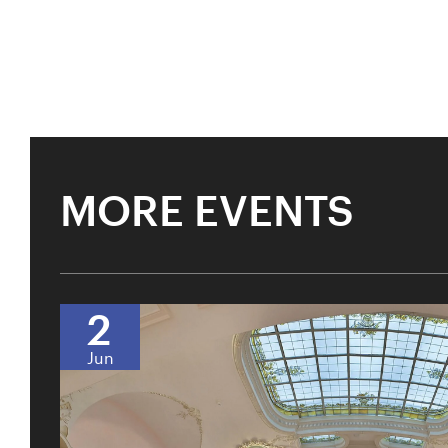
MORE EVENTS
2
Jun