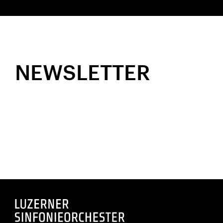
NEWSLETTER