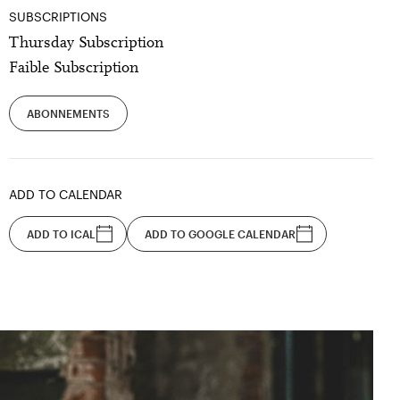
SUBSCRIPTIONS
Thursday Subscription
Faible Subscription
ABONNEMENTS
ADD TO CALENDAR
ADD TO ICAL
ADD TO GOOGLE CALENDAR