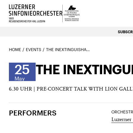
Luzerns Klavierfestival «Le P
SUBSCRI
HOME
EVENTS
THE INEXTINGUISHABLE
25
THE INEXTINGU
May
6.30 UHR | PRE-CONCERT TALK WITH LION GAL
PERFORMERS
ORCHEST
Luzerner 