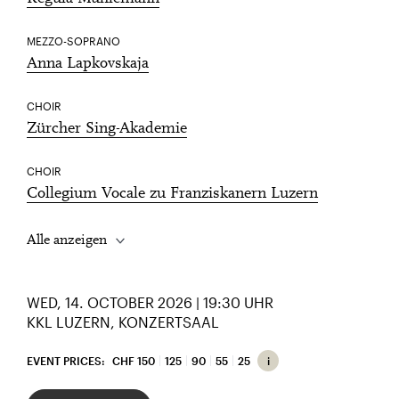
MEZZO-SOPRANO
Anna Lapkovskaja
CHOIR
Zürcher Sing-Akademie
CHOIR
Collegium Vocale zu Franziskanern Luzern
Alle anzeigen
WED, 14. OCTOBER 2026 | 19:30 UHR
KKL LUZERN, KONZERTSAAL
EVENT PRICES:
CHF 150
125
90
55
25