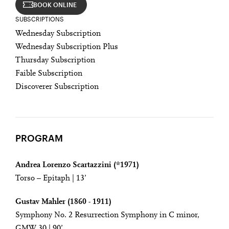
BOOK ONLINE
SUBSCRIPTIONS
Wednesday Subscription
Wednesday Subscription Plus
Thursday Subscription
Faible Subscription
Discoverer Subscription
PROGRAM
Andrea Lorenzo Scartazzini (*1971)
Torso – Epitaph | 13’
Gustav Mahler (1860 - 1911)
Symphony No. 2 Resurrection Symphony in C minor,
GMW 30 | 90’