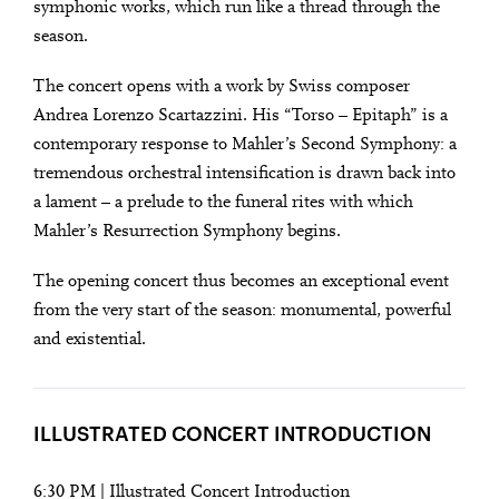
symphonic works, which run like a thread through the
season.
The concert opens with a work by Swiss composer
Andrea Lorenzo Scartazzini. His “Torso – Epitaph” is a
contemporary response to Mahler’s Second Symphony: a
tremendous orchestral intensification is drawn back into
a lament – a prelude to the funeral rites with which
Mahler’s Resurrection Symphony begins.
The opening concert thus becomes an exceptional event
City
from the very start of the season: monumental, powerful
Lights
and existential.
SEASON OPENING WITH MAHLER’S
Close
RESURRECTION SYMPHONY
U28
U28 means: born
ILLUSTRATED CONCERT INTRODUCTION
in 1998 or later.
Thomas and
DIESE VERANSTALTUNG WEITEREMPFEHLEN
Doris Ammann Foundation
Gefällt Ihnen diese Veranstaltung? Machen Sie
6:30 PM | Illustrated Concert Introduction