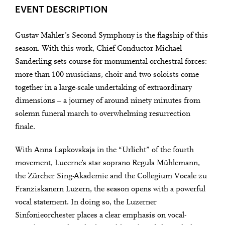
EVENT DESCRIPTION
Gustav Mahler’s Second Symphony is the flagship of this
season. With this work, Chief Conductor Michael
Sanderling sets course for monumental orchestral forces:
more than 100 musicians, choir and two soloists come
together in a large-scale undertaking of extraordinary
dimensions – a journey of around ninety minutes from
solemn funeral march to overwhelming resurrection
finale.
With Anna Lapkovskaja in the “Urlicht” of the fourth
movement, Lucerne’s star soprano Regula Mühlemann,
the Zürcher Sing-Akademie and the Collegium Vocale zu
Franziskanern Luzern, the season opens with a powerful
vocal statement. In doing so, the Luzerner
Sinfonieorchester places a clear emphasis on vocal-