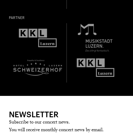
PARTNER
NEWSLETTER
Subscribe to our concert news.
You will receive monthly concert news by email.