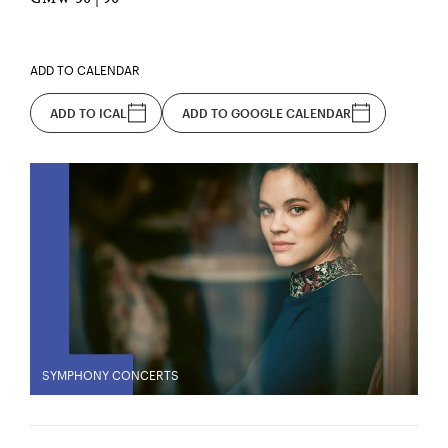
ADD TO CALENDAR
ADD TO ICAL
ADD TO GOOGLE CALENDAR
SYMPHONY CONCERTS