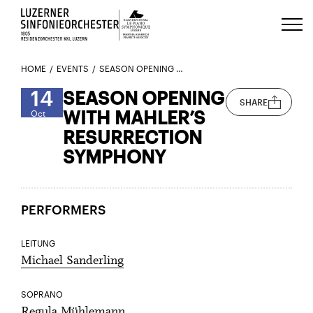
Luzerns Klavierfestival «Le Piano 
HOME
EVENTS
SEASON OPENING WITH MAHLER’S RESURRECTION SYMPHONY
14
SEASON OPENING
SHARE
WITH MAHLER’S
Oct
RESURRECTION
SYMPHONY
PERFORMERS
LEITUNG
Michael Sanderling
SOPRANO
Regula Mühlemann