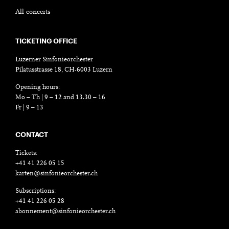
All concerts
TICKETING OFFICE
Luzerner Sinfonieorchester
Pilatusstrasse 18, CH-6003 Luzern
Opening hours:
Mo – Th | 9 – 12 and 13.30 – 16
Fr | 9 – 13
CONTACT
Tickets:
+41 41 226 05 15
karten@sinfonieorchester.ch
Subscriptions:
+41 41 226 05 28
abonnement@sinfonieorchester.ch