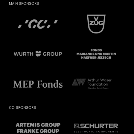
MAIN SPONSORS
CO-SPONSORS