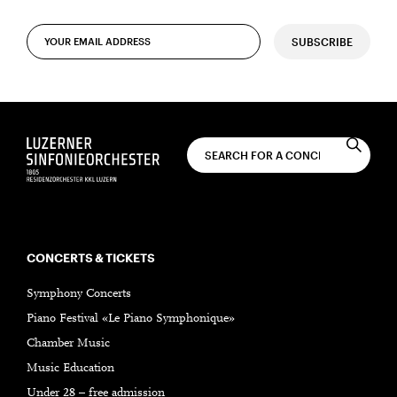
SUBSCRIBE
CONCERTS & TICKETS
Symphony Concerts
Piano Festival «Le Piano Symphonique»
Chamber Music
Music Education
Under 28 – free admission