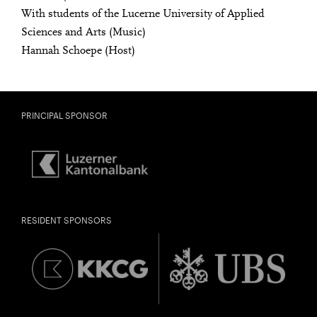
Freunde oder Bekannte via E-Mail oder Facebook-
With students of the Lucerne University of Applied
Sharing darauf aufmerksam.
Sciences and Arts (Music)
born in 1997 or earlier
Hannah Schoepe (Host)
Thursday, 21 May
Date of
PRINCIPAL SPONSOR
Check
birth:
RESIDENT SPONSORS