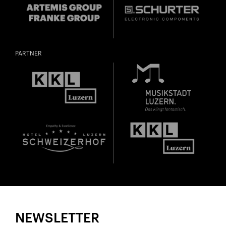
PARTNER
NEWSLETTER