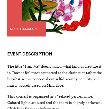
MUSIC EDUCATION
EVENT DESCRIPTION
The little “I am Me” doesn’t know what kind of creature it
is. Does it feel most connected to the clarinet or rather the
horn? A scenic concert about self-discovery, identity, and
music, loosely based on Mira Lobe.
This concert is organized as a “relaxed performance.”
Colored lights are used and the room is slightly darkened.