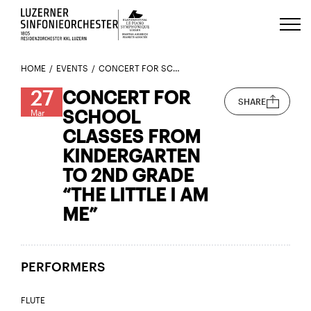
Luzerns Klavierfestival «Le Piano 
HOME
EVENTS
CONCERT FOR SCHOOL CLASSES FROM KINDERGARTEN TO 2ND GRADE “THE LITTLE I AM ME”
27
CONCERT FOR
SHARE
SCHOOL
Mar
CLASSES FROM
KINDERGARTEN
TO 2ND GRADE
“THE LITTLE I AM
ME”
PERFORMERS
FLUTE