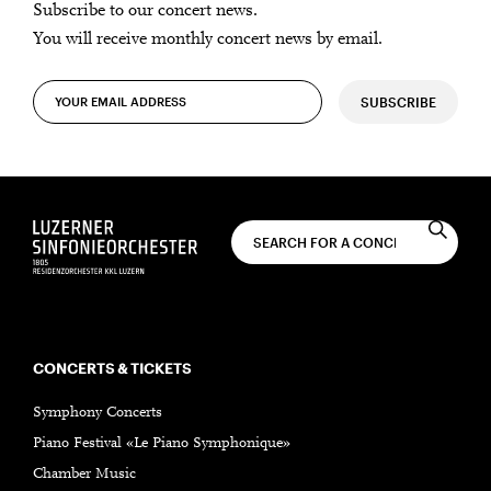
Subscribe to our concert news.
You will receive monthly concert news by email.
SUBSCRIBE
CONCERTS & TICKETS
Symphony Concerts
Piano Festival «Le Piano Symphonique»
Chamber Music