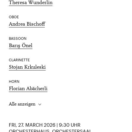
Theresa Wunderlin
OBOE
Andrea Bischoff
BASSOON
Barış Önel
CLARINETTE
Stojan Krkuleski
HORN
Florian Abächerli
Alle anzeigen
FRI, 27. MARCH 2026 | 9:30 UHR
ORCHESTERHAUS, ORCHESTERSAAL