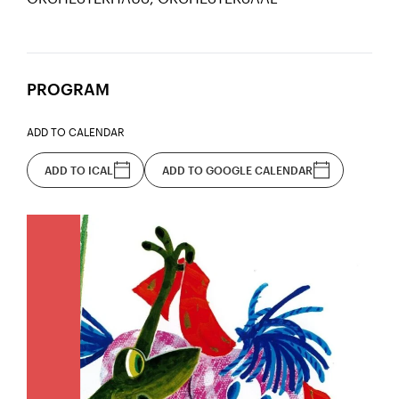
PROGRAM
ADD TO CALENDAR
ADD TO ICAL
ADD TO GOOGLE CALENDAR