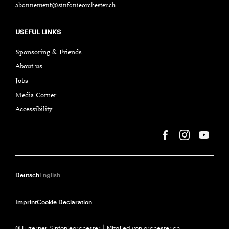
abonnement@sinfonieorchester.ch
USEFUL LINKS
Sponsoring & Friends
About us
Jobs
Media Corner
Accessibility
Deutsch
English
Imprint
Cookie Declaration
© Luzerner Sinfonieorchester ⎮ Mitglied von orchester.ch