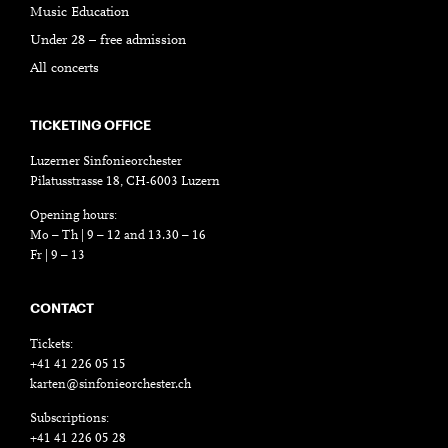
Music Education
Under 28 – free admission
All concerts
TICKETING OFFICE
Luzerner Sinfonieorchester
Pilatusstrasse 18, CH-6003 Luzern
Opening hours:
Mo – Th | 9 – 12 and 13.30 – 16
Fr | 9 – 13
CONTACT
Tickets:
+41 41 226 05 15
karten@sinfonieorchester.ch
Subscriptions:
+41 41 226 05 28