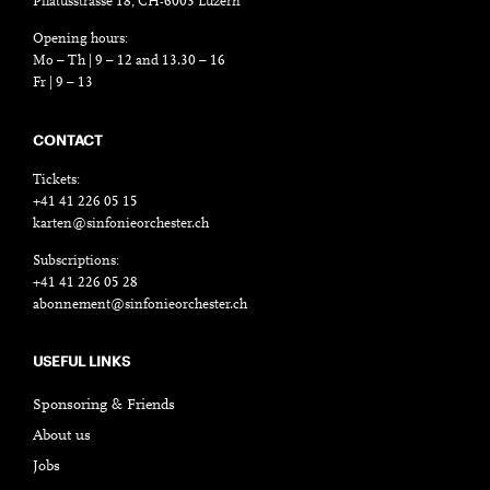
Pilatusstrasse 18, CH-6003 Luzern
Opening hours:
Mo – Th | 9 – 12 and 13.30 – 16
Fr | 9 – 13
CONTACT
Tickets:
+41 41 226 05 15
karten@sinfonieorchester.ch
Subscriptions:
+41 41 226 05 28
abonnement@sinfonieorchester.ch
USEFUL LINKS
Sponsoring & Friends
About us
Jobs