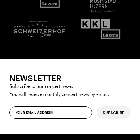
NEWSLETTER
Subscribe to our concert news.
You will receive monthly concert news by email.
SUBSCRIBE