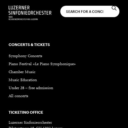
CONCERTS & TICKETS
Symphony Concerts
Piano Festival «Le Piano Symphonique»
Chamber Music
Music Education
Under 28 – free admission
All concerts
TICKETING OFFICE
Luzerner Sinfonieorchester