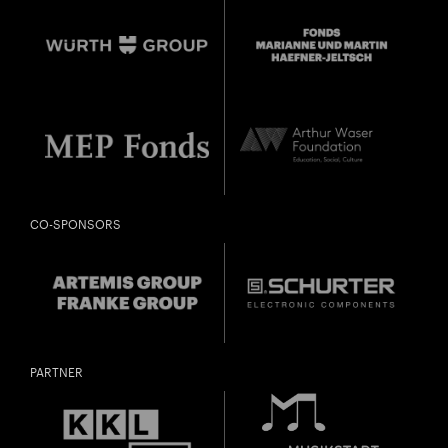
CONDUCTING WEEK WITH FINAL CONCERT
Close
U28
U28 means: born
in 1998 or later.
Thomas and
DIESE VERANSTALTUNG WEITEREMPFEHLEN
Gefällt Ihnen diese Veranstaltung? Machen Sie
Doris Ammann Foundation
Freunde oder Bekannte via E-Mail oder Facebook-
Sharing darauf aufmerksam.
born in 1997 or earlier
CO-SPONSORS
Thursday, 21 May
Date of
Check
birth:
PARTNER