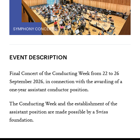
SYMPHONY CONCERTS
EVENT DESCRIPTION
Final Concert of the Conducting Week from 22 to 26
September 2026, in connection with the awarding of a
one-year assistant conductor position.
The Conducting Week and the establishment of the
assistant position are made possible by a Swiss
foundation.