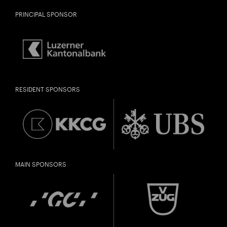
PRINCIPAL SPONSOR
RESIDENT SPONSORS
MAIN SPONSORS
City
Lights