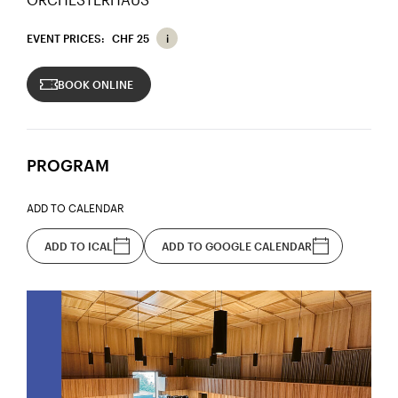
EVENT PRICES:
CHF 25
BOOK ONLINE
PROGRAM
ADD TO CALENDAR
ADD TO ICAL
ADD TO GOOGLE CALENDAR