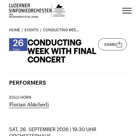
Luzerns Klavierfestival «Le Piano 
HOME
EVENTS
CONDUCTING WEEK WITH FINAL CONCERT
26
CONDUCTING
SHARE
WEEK WITH FINAL
Sep
CONCERT
PERFORMERS
SOLO HORN
Florian Abächerli
SAT, 26. SEPTEMBER 2026 | 19:30 UHR
ORCHESTERHAUS