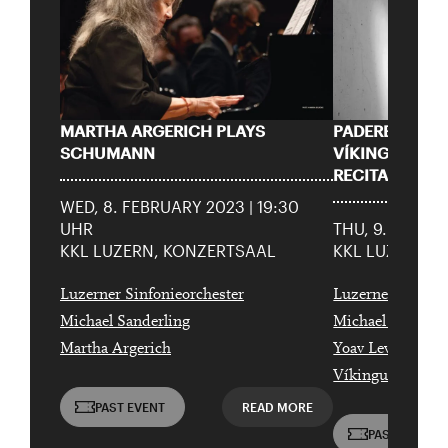
Sharing darauf aufmerksam.
born in 1997 or earlier
Thursday, 21 May
MARTHA ARGERICH PLAYS
PADEREWSKI’
Date of
SCHUMANN
VÍKINGUR ÓL
Check
birth:
RECITAL
WED, 8. FEBRUARY 2023 | 19:30
UHR
THU, 9. FEBRU
KKL LUZERN, KONZERTSAAL
KKL LUZERN, 
Luzerner Sinfonieorchester
Luzerner Sinfoni
Michael Sanderling
Michael Sanderl
Martha Argerich
Yoav Levanon
Víkingur Ólafss
PAST EVENT
READ MORE
PAST EVENT