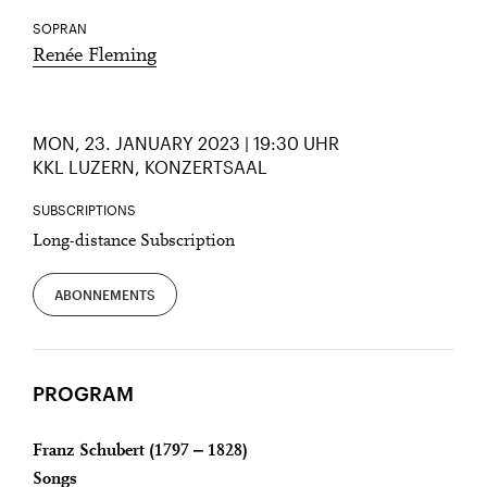
SOPRAN
Renée Fleming
MON, 23. JANUARY 2023 | 19:30 UHR
KKL LUZERN, KONZERTSAAL
SUBSCRIPTIONS
Long-distance Subscription
ABONNEMENTS
PROGRAM
Franz Schubert (1797 ‒ 1828)
Songs