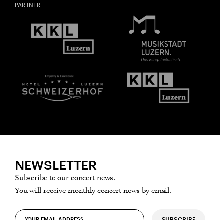
PARTNER
NEWSLETTER
Subscribe to our concert news.
You will receive monthly concert news by email.
SUBSCRIBE