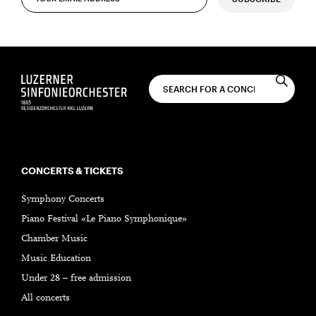
CONCERTS & TICKETS
Symphony Concerts
Piano Festival «Le Piano Symphonique»
Chamber Music
Music Education
Under 28 – free admission
All concerts