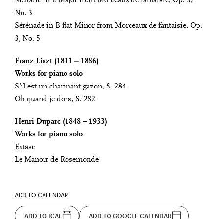
Mélodie in E Major from Morceaux de fantaisie, Op. 3,
No. 3
Sérénade in B-flat Minor from Morceaux de fantaisie, Op.
3, No. 5
Franz Liszt (1811 ‒ 1886)
Works for piano solo
S’il est un charmant gazon, S. 284
Oh quand je dors, S. 282
Henri Duparc (1848 ‒ 1933)
Works for piano solo
Extase
Le Manoir de Rosemonde
ADD TO CALENDAR
ADD TO ICAL
ADD TO GOOGLE CALENDAR