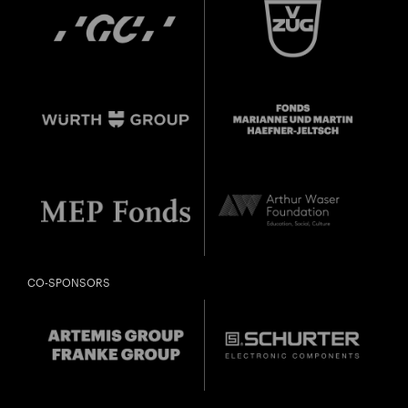
CO-SPONSORS