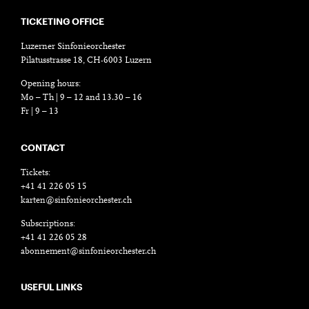
TICKETING OFFICE
Luzerner Sinfonieorchester
Pilatusstrasse 18, CH-6003 Luzern
Opening hours:
Mo – Th | 9 – 12 and 13.30 – 16
Fr | 9 – 13
CONTACT
Tickets:
+41 41 226 05 15
karten@sinfonieorchester.ch
Subscriptions:
+41 41 226 05 28
abonnement@sinfonieorchester.ch
USEFUL LINKS