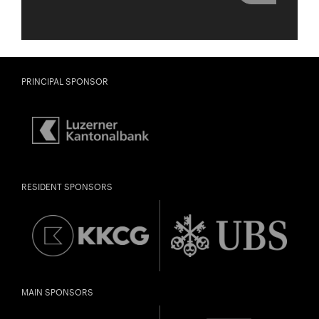
PRINCIPAL SPONSOR
RESIDENT SPONSORS
MAIN SPONSORS