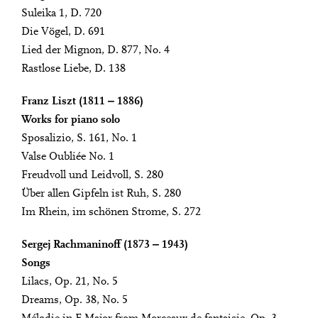
Suleika 1, D. 720
Die Vögel, D. 691
Lied der Mignon, D. 877, No. 4
Rastlose Liebe, D. 138
Franz Liszt (1811 ‒ 1886)
Works for piano solo
Sposalizio, S. 161, No. 1
Valse Oubliée No. 1
Freudvoll und Leidvoll, S. 280
Über allen Gipfeln ist Ruh, S. 280
Im Rhein, im schönen Strome, S. 272
Sergej Rachmaninoff (1873 ‒ 1943)
Songs
Lilacs, Op. 21, No. 5
Dreams, Op. 38, No. 5