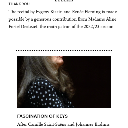
THANK YOU
The recital by Evgeny Kissin and Renée Fleming is made
possible by a generous contribution from Madame Aline
Foriel-Destezet, the main patron of the 2022/23 season.
FASCINATION OF KEYS
After Camille Saint-Saëns and Johannes Brahms