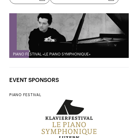
PIANO FESTIVAL «LE PIANO SYMPHONIQUE»
EVENT SPONSORS
PIANO FESTIVAL