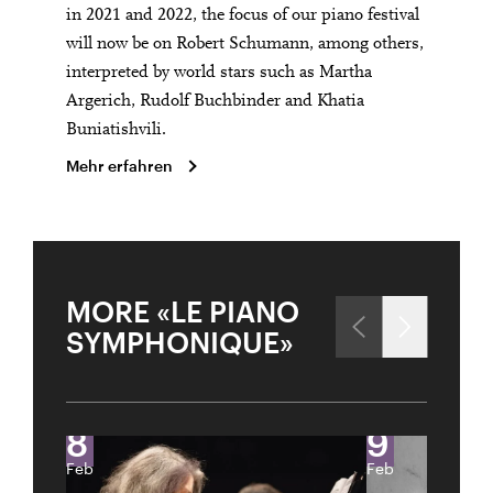
in 2021 and 2022, the focus of our piano festival
will now be on Robert Schumann, among others,
interpreted by world stars such as Martha
Argerich, Rudolf Buchbinder and Khatia
Buniatishvili.
Mehr erfahren
City
Lights
MORE «LE PIANO
PIANO FESTIVAL «LE PIANO SYMPHONIQUE» –
Close
EVGENY KISSIN & RENÉE FLEMING
SYMPHONIQUE»
Past Event
U28
U28 means: born
in 1998 or later.
Thomas and
8
9
DIESE VERANSTALTUNG WEITEREMPFEHLEN
Doris Ammann Foundation
Gefällt Ihnen diese Veranstaltung? Machen Sie
Feb
Feb
Freunde oder Bekannte via E-Mail oder Facebook-