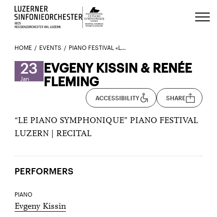
Luzerns Klavierfestival «Le Piano 
HOME
EVENTS
PIANO FESTIVAL «LE PIANO SYMPHONIQUE» – EVGENY KISSIN & RENÉE FLEMING
23
EVGENY KISSIN & RENÉE
FLEMING
Jan
ACCESSIBILITY
SHARE
“LE PIANO SYMPHONIQUE” PIANO FESTIVAL
LUZERN | RECITAL
PERFORMERS
PIANO
Evgeny Kissin