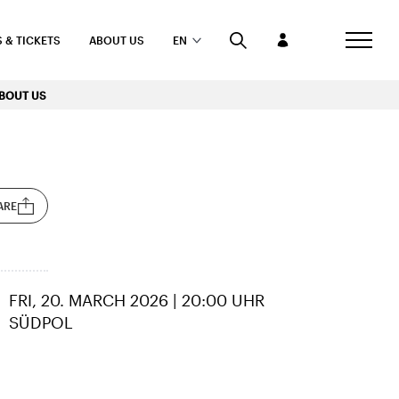
 & TICKETS
ABOUT US
EN
BOUT US
ARE
FRI, 20. MARCH 2026 | 20:00 UHR
SÜDPOL