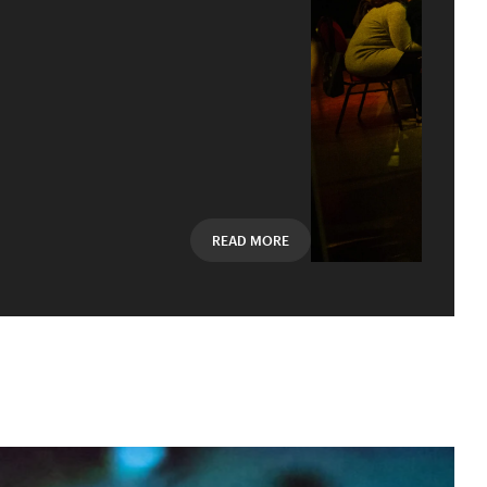
Mail oder Facebook-
READ MORE