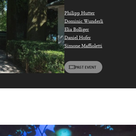
DIESE VERANSTALTUNG WEITEREMPFEHLEN
e Veranstaltung? Machen Sie Freunde oder Bekannte via E-
Philipp Hutter
born in 1997 or earlier
Sharing darauf aufmerksam.
Dominic Wunderli
Thursday, 21 May
Elia Bolliger
Daniel Hofer
Simone Maffioletti
Date of birth:
Check
PAST EVENT