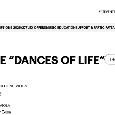
iano Symphonique»
EVENTS
PTIONS 2026/27
FLEX OFFERS
MUSIC EDUCATION
SUPPORT & PARTICIPATE
A
 “DANCES OF LIFE”
SH
 SECOND VIOLIN
i
 VIOLA
r Besa