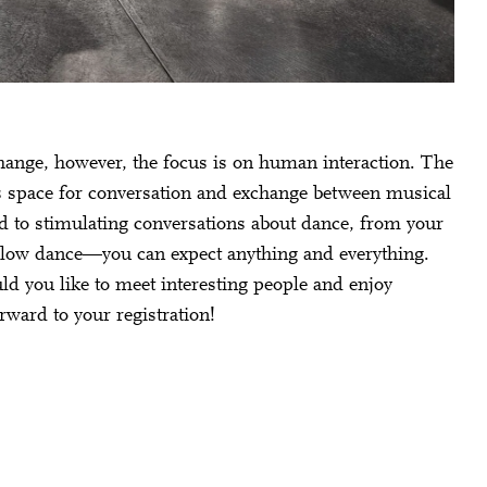
hange, however, the focus is on human interaction. The
es space for conversation and exchange between musical
ard to stimulating conversations about dance, from your
 slow dance—you can expect anything and everything.
ld you like to meet interesting people and enjoy
rward to your registration!