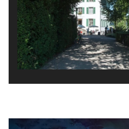
Gefällt Ihnen dies