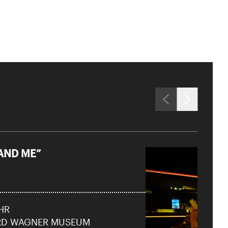
AND ME”
Close
 Doris
UHR
RD WAGNER MUSEUM