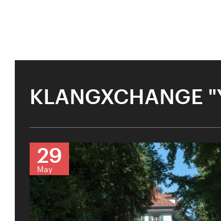
KLANGXCHANGE "
29
May
KLANGXCHANGE
U28
U
Past Event
Amma