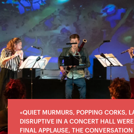
QUIET MURMURS, POPPING CORKS, 
DISRUPTIVE IN A CONCERT HALL WERE 
FINAL APPLAUSE, THE CONVERSATION