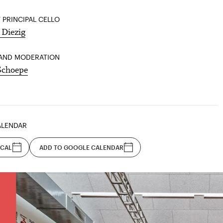
 PRINCIPAL CELLO
 Diezig
AND MODERATION
Schoepe
ALENDAR
ICAL
ADD TO GOOGLE CALENDAR