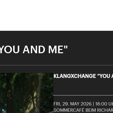
YOU AND ME"
KLANGXCHANGE “YOU 
City Lights
 “DANCES OF LIFE”
28 means: born in 1998 or later.
Thomas and
FRI, 29. MAY 2026 | 18:00 
nn Foundation
SOMMERCAFÉ BEIM RICHA