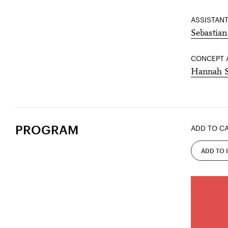
ASSISTANT
Sebastian
CONCEPT 
Hannah 
PROGRAM
ADD TO C
ADD TO 