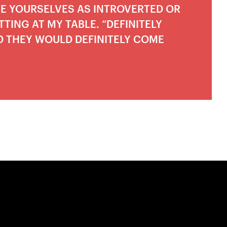
BE YOURSELVES AS INTROVERTED OR
TING AT MY TABLE. “DEFINITELY
D THEY WOULD DEFINITELY COME