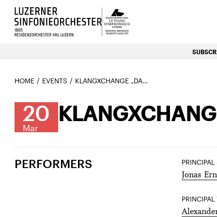
Luzerns Klavierfestival «Le P
SUBSCRI
HOME
EVENTS
KLANGXCHANGE „DANCES OF LIFE“
20
KLANGXCHANGE
Mar
PERFORMERS
PRINCIPAL
Jonas Ern
PRINCIPAL
Alexande