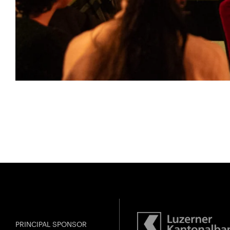
PRINCIPAL SPONSOR