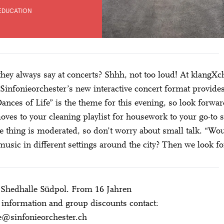
EDUCATION
hey always say at concerts? Shhh, not too loud! At klangXc
Sinfonieorchester’s new interactive concert format provid
Dances of Life” is the theme for this evening, so look forw
oves to your cleaning playlist for housework to your go-to
 thing is moderated, so don’t worry about small talk. “Wou
 music in different settings around the city? Then we look fo
 Shedhalle Südpol. From 16 Jahren
information and group discounts contact:
e@sinfonieorchester.ch