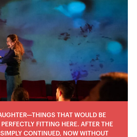
LAUGHTER—THINGS THAT WOULD BE
PERFECTLY FITTING HERE. AFTER THE
 SIMPLY CONTINUED, NOW WITHOUT