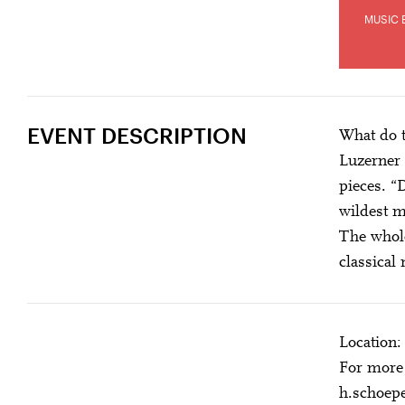
MUSIC 
EVENT DESCRIPTION
What do t
Luzerner 
pieces. “
wildest m
The whole
classical
Location:
For more 
h.schoep