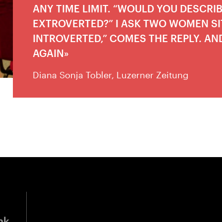
ANY TIME LIMIT. “WOULD YOU DESCRI
EXTROVERTED?” I ASK TWO WOMEN SIT
INTROVERTED,” COMES THE REPLY. AN
AGAIN
Diana Sonja Tobler, Luzerner Zeitung