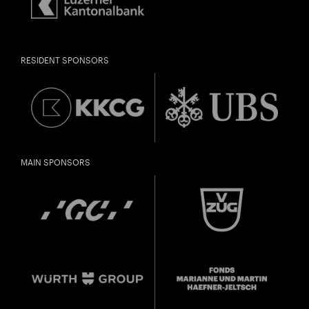
RESIDENT SPONSORS
MAIN SPONSORS