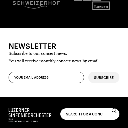
NEWSLETTER
Subscribe to our concert news.
You will receive monthly concert news by email.
SUBSCRIBE