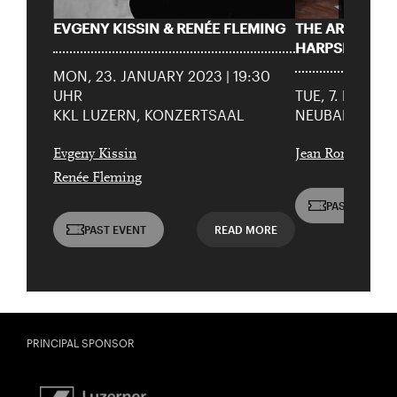
EVGENY KISSIN & RENÉE FLEMING
THE ART OF P
Date of
HARPSICHOR
Check
birth:
MON, 23. JANUARY 2023 | 19:30
UHR
TUE, 7. FEBRUA
KKL LUZERN, KONZERTSAAL
NEUBAD (POOL
Evgeny Kissin
Jean Rondeau
Renée Fleming
PAST EVENT
PAST EVENT
READ MORE
PRINCIPAL SPONSOR