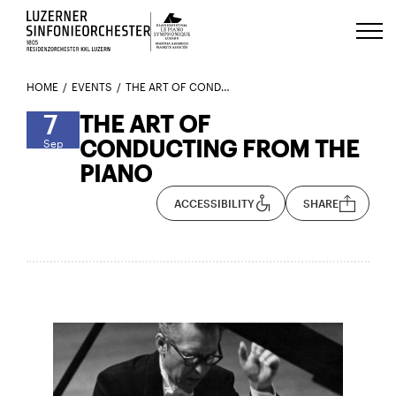
Luzerns Klavierfestival «Le Piano 
HOME
EVENTS
THE ART OF CONDUCTING FROM THE PIANO
7
THE ART OF
CONDUCTING FROM THE
Sep
PIANO
ACCESSIBILITY
SHARE