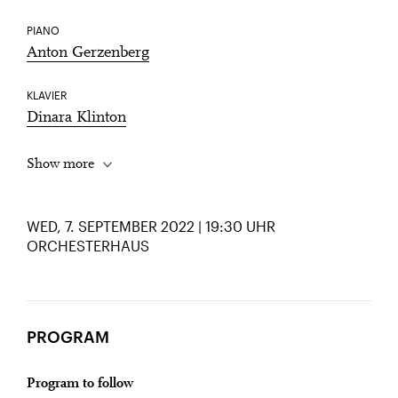
PIANO
Anton Gerzenberg
KLAVIER
Dinara Klinton
Show more
WED, 7. SEPTEMBER 2022 | 19:30 UHR
ORCHESTERHAUS
PROGRAM
Program to follow