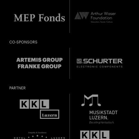
CO-SPONSORS
PARTNER