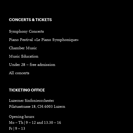
CONCERTS & TICKETS
Symphony Concerts
Piano Festival «Le Piano Symphonique»
Chamber Music
Music Education
Under 28 – free admission
All concerts
TICKETING OFFICE
Luzerner Sinfonieorchester
Pilatusstrasse 18, CH-6003 Luzern
Opening hours:
Mo – Th | 9 – 12 and 13.30 – 16
Fr | 9 – 13