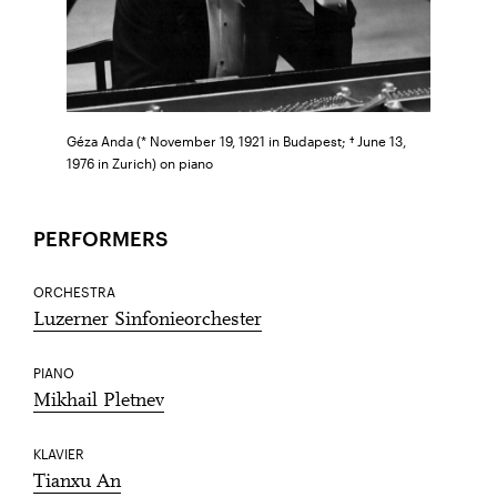
Géza Anda (* November 19, 1921 in Budapest; † June 13,
1976 in Zurich) on piano
PERFORMERS
ORCHESTRA
Luzerner Sinfonieorchester
PIANO
Mikhail Pletnev
KLAVIER
Tianxu An