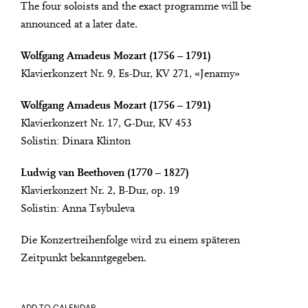
The four soloists and the exact programme will be
announced at a later date.
Wolfgang Amadeus Mozart (1756 – 1791)
Klavierkonzert Nr. 9, Es-Dur, KV 271, «Jenamy»
Wolfgang Amadeus Mozart (1756 – 1791)
Klavierkonzert Nr. 17, G-Dur, KV 453
Solistin: Dinara Klinton
Ludwig van Beethoven (1770 – 1827)
Klavierkonzert Nr. 2, B-Dur, op. 19
Solistin: Anna Tsybuleva
Die Konzertreihenfolge wird zu einem späteren
Zeitpunkt bekanntgegeben.
ADD TO CALENDAR