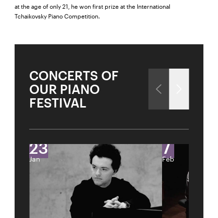
at the age of only 21, he won first prize at the International
Tchaikovsky Piano Competition.
City
CONCERTS OF
Lights
OUR PIANO
THE ART OF CONDUCTING FROM THE PIANO
FESTIVAL
Close
Past Event
Sold Out
U28
U28 means: born
in 1998 or later.
Thomas and
23
7
DIESE VERANSTALTUNG WEITEREMPFEHLEN
Doris Ammann Foundation
Gefällt Ihnen diese Veranstaltung? Machen Sie
Jan
Feb
Freunde oder Bekannte via E-Mail oder Facebook-
Sharing darauf aufmerksam.
born in 1997 or earlier
Thursday, 21 May