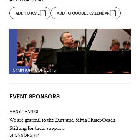
ADD TO ICAL
ADD TO GOOGLE CALENDAR
SYMPHONY CONCERTS
EVENT SPONSORS
MANY THANKS
We are grateful to the Kurt und Silvia Huser-Oesch
Stiftung for their support.
SPONSORSHIP