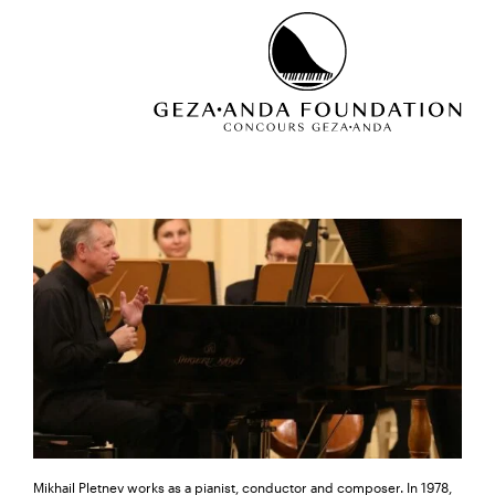
Mikhail Pletnev works as a pianist, conductor and composer. In 1978,