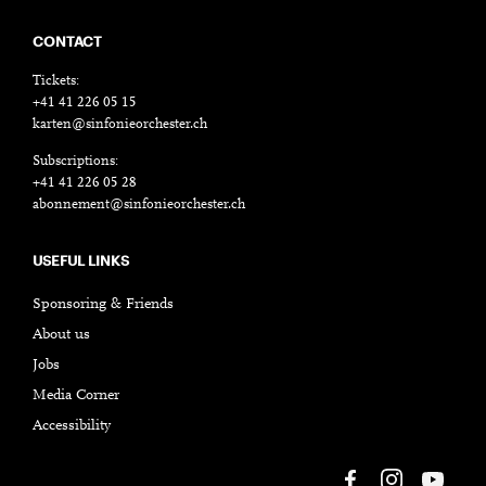
CONTACT
Tickets:
+41 41 226 05 15
karten@sinfonieorchester.ch
Subscriptions:
+41 41 226 05 28
abonnement@sinfonieorchester.ch
USEFUL LINKS
Sponsoring & Friends
About us
Jobs
Media Corner
Accessibility