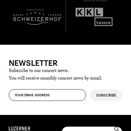
NEWSLETTER
Subscribe to our concert news.
You will receive monthly concert news by email.
SUBSCRIBE