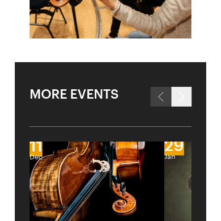
MORE EVENTS
29
11
Jan
Dec
City
Lights