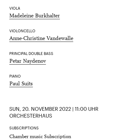
VIOLA
Madeleine Burkhalter
VIOLONCELLO
Anne-Christine Vandewalle
PRINCIPAL DOUBLE BASS
Petar Naydenov
PIANO
Paul Suits
SUN, 20. NOVEMBER 2022 | 11:00 UHR
ORCHESTERHAUS
SUBSCRIPTIONS
Chamber music Subscription