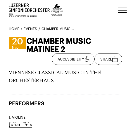
Luzerns Klavierfestival «Le Piano 
HOME
EVENTS
CHAMBER MUSIC MATINEE 2
20
CHAMBER MUSIC
MATINEE 2
Nov
ACCESSIBILITY
SHARE
VIENNESE CLASSICAL MUSIC IN THE
ORCHESTERHAUS
PERFORMERS
1. VIOLINE
Julian Fels