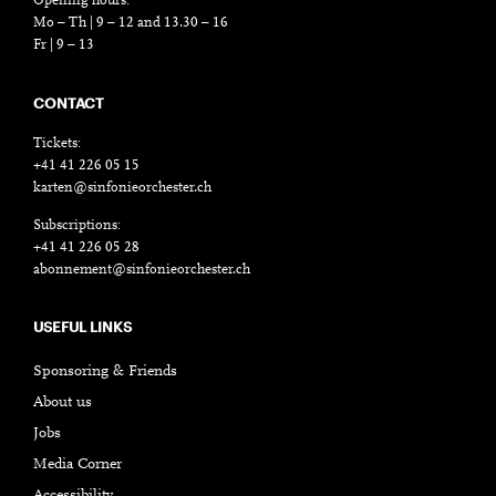
Opening hours:
Mo – Th | 9 – 12 and 13.30 – 16
Fr | 9 – 13
CONTACT
Tickets:
+41 41 226 05 15
karten@sinfonieorchester.ch
Subscriptions:
+41 41 226 05 28
abonnement@sinfonieorchester.ch
USEFUL LINKS
Sponsoring & Friends
About us
Jobs
Media Corner
Accessibility