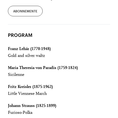
ABONNEMENTE
PROGRAM
Franz Lehár (1770-1948)
Gold and silver waltz
Maria Theresia von Paradis (1759-1824)
Sicilenne
Fritz Kreisler (1875-1962)
Little Viennese March
Johann Strauss (1825-1899)
Furioso-Polka