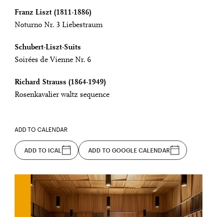
Franz Liszt (1811-1886)
Noturno Nr. 3 Liebestraum
Schubert-Liszt-Suits
Soirées de Vienne Nr. 6
Richard Strauss (1864-1949)
Rosenkavalier waltz sequence
ADD TO CALENDAR
ADD TO ICAL
ADD TO GOOGLE CALENDAR