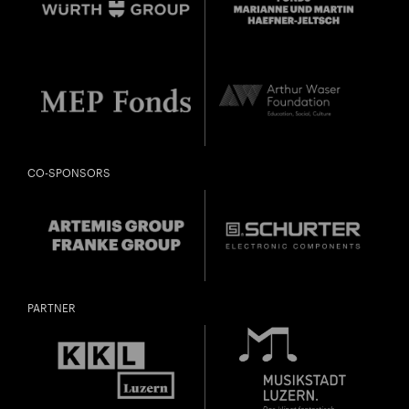
CO-SPONSORS
PARTNER