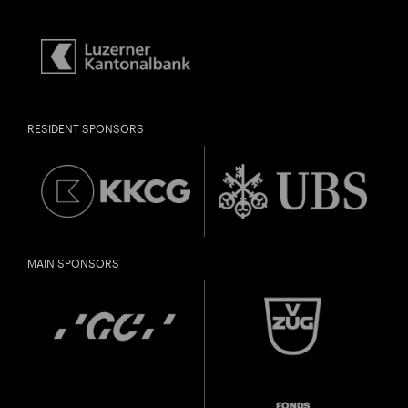
RESIDENT SPONSORS
MAIN SPONSORS