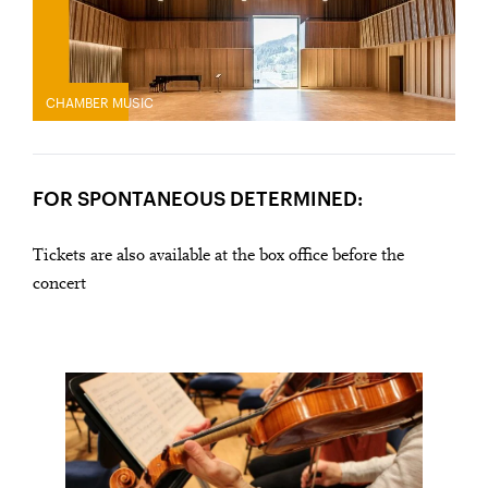
CHAMBER MUSIC
FOR SPONTANEOUS DETERMINED:
Tickets are also available at the box office before the
concert