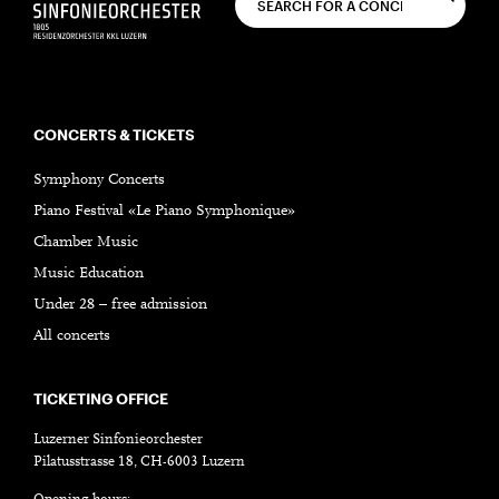
CONCERTS & TICKETS
Symphony Concerts
Piano Festival «Le Piano Symphonique»
Chamber Music
Music Education
Under 28 – free admission
All concerts
TICKETING OFFICE
Luzerner Sinfonieorchester
Pilatusstrasse 18, CH-6003 Luzern