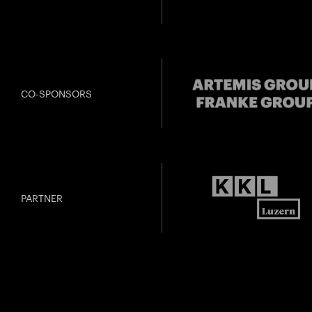
CO-SPONSORS
PARTNER