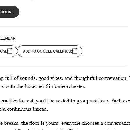
 ONLINE
ALENDAR
ICAL
ADD TO GOOGLE CALENDAR
g full of sounds, good vibes, and thoughtful conversation: 
ns with the Luzerner Sinfonieorchester.
nteractive format, you’ll be seated in groups of four. Each 
e a continuous thread.
e breaks, the floor is yours: everyone chooses a conversat