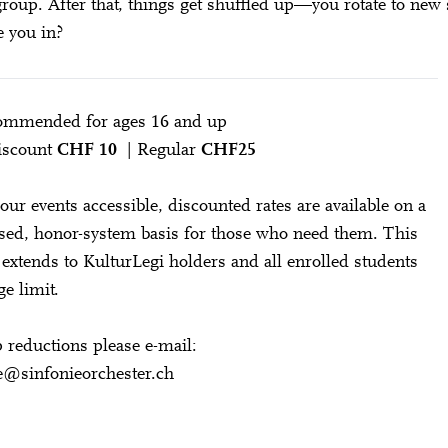
group. After that, things get shuffled up—you rotate to new 
e you in?
ommended for ages 16 and up
Discount
CHF 10
| Regular
CHF25
our events accessible, discounted rates are available on a
ssed, honor-system basis for those who need them. This
o extends to KulturLegi holders and all enrolled students
ge limit.
 reductions please e-mail:
e@sinfonieorchester.ch