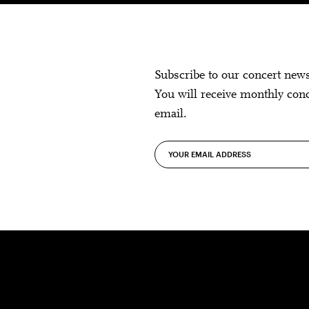
Subscribe to our concert new
You will receive monthly con
email.