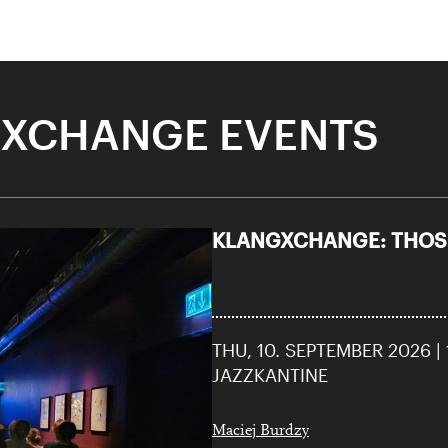
XCHANGE EVENTS
KLANGXCHANGE: THOSE
THU, 10. SEPTEMBER 2026 |
JAZZKANTINE
Maciej Burdzy