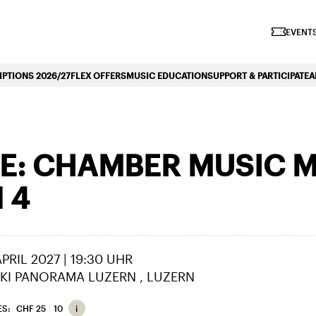
iano Symphonique»
EVENTS
PTIONS 2026/27
FLEX OFFERS
MUSIC EDUCATION
SUPPORT & PARTICIPATE
A
: CHAMBER MUSIC M
 4
 APRIL 2027 | 19:30 UHR
KI PANORAMA LUZERN
LUZERN
ES:
CHF 25
10