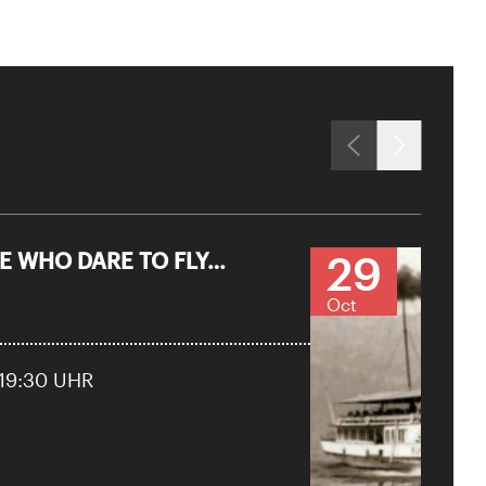
29
 WHO DARE TO FLY…
Oct
 19:30 UHR