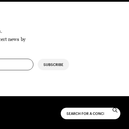
s.
cert news by
SUBSCRIBE