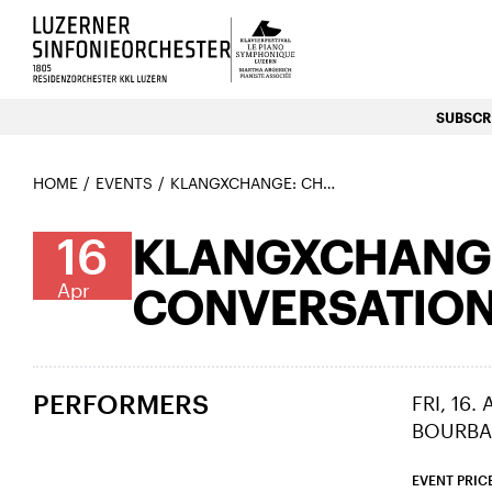
Luzerns Klavierfestival «Le P
SUBSCRI
HOME
EVENTS
KLANGXCHANGE: CHAMBER MUSIC MEETS CONVERSATION 4
16
KLANGXCHANGE
Apr
CONVERSATION
PERFORMERS
FRI, 16.
BOURBA
EVENT PRIC