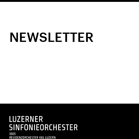
NEWSLETTER