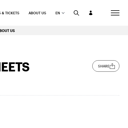
 & TICKETS
ABOUT US
EN
BOUT US
EETS
SHARE