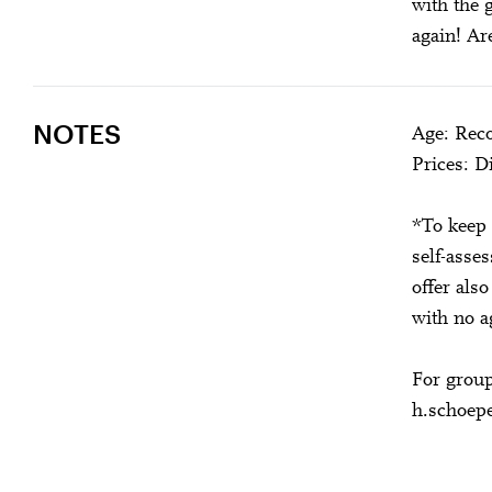
with the 
again! Ar
NOTES
Age: Rec
Prices: 
*To keep 
self-asse
offer als
with no a
For group
h.schoep