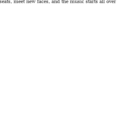
seats, meet new faces, and the music starts all over