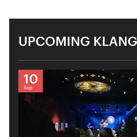
UPCOMING KLANG
10
Sep