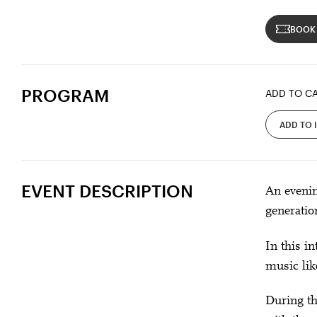
BOOK
PROGRAM
ADD TO C
ADD TO 
EVENT DESCRIPTION
An evenin
generatio
In this i
music lik
During th