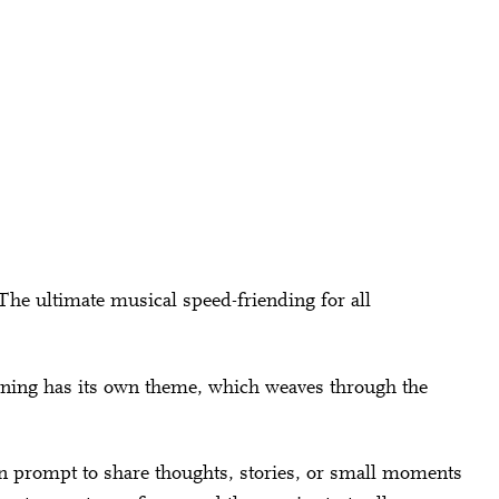
The ultimate musical speed-friending for all
evening has its own theme, which weaves through the
ion prompt to share thoughts, stories, or small moments