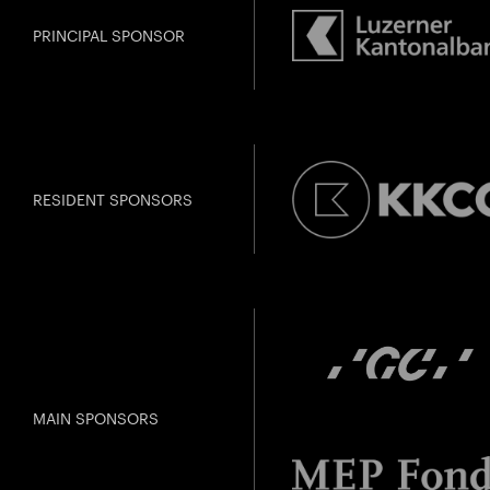
PRINCIPAL SPONSOR
RESIDENT SPONSORS
MAIN SPONSORS